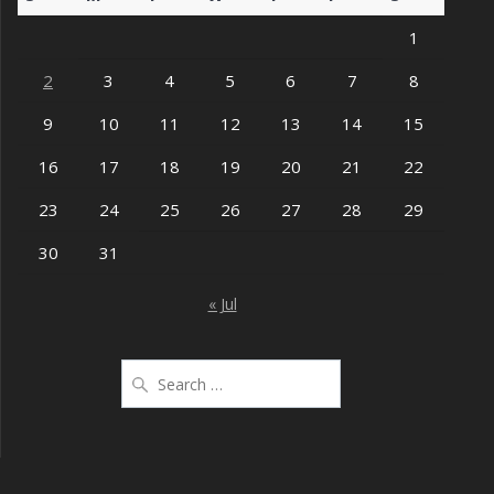
1
2
3
4
5
6
7
8
9
10
11
12
13
14
15
16
17
18
19
20
21
22
23
24
25
26
27
28
29
30
31
« Jul
Search
for: