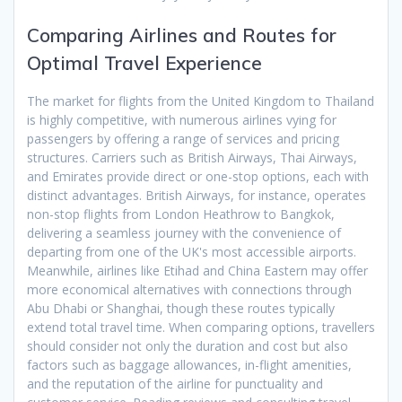
Comparing Airlines and Routes for
Optimal Travel Experience
The market for flights from the United Kingdom to Thailand
is highly competitive, with numerous airlines vying for
passengers by offering a range of services and pricing
structures. Carriers such as British Airways, Thai Airways,
and Emirates provide direct or one-stop options, each with
distinct advantages. British Airways, for instance, operates
non-stop flights from London Heathrow to Bangkok,
delivering a seamless journey with the convenience of
departing from one of the UK's most accessible airports.
Meanwhile, airlines like Etihad and China Eastern may offer
more economical alternatives with connections through
Abu Dhabi or Shanghai, though these routes typically
extend total travel time. When comparing options, travellers
should consider not only the duration and cost but also
factors such as baggage allowances, in-flight amenities,
and the reputation of the airline for punctuality and