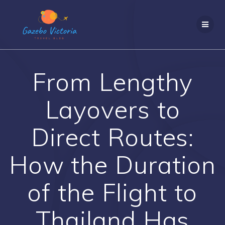
Skip
to
content
From Lengthy
Layovers to
Direct Routes:
How the Duration
of the Flight to
Thailand Has