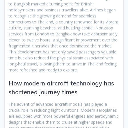
to Bangkok marked a turning point for British
holidaymakers and business travellers alike. Airlines began
to recognise the growing demand for seamless
connections to Thailand, a country renowned for its vibrant
culture, stunning beaches, and bustling capital. Non-stop
services from London to Bangkok now take approximately
eleven to twelve hours, a significant improvement over the
fragmented itineraries that once dominated the market.
This development has not only saved passengers valuable
time but also reduced the physical strain associated with
long-haul travel, allowing them to arrive in Thailand feeling
more refreshed and ready to explore.
How modern aircraft technology has
shortened journey times
The advent of advanced aircraft models has played a
crucial role in reducing flight durations. Modern aeroplanes
are equipped with more powerful engines and aerodynamic
designs that enable them to cruise at higher speeds and