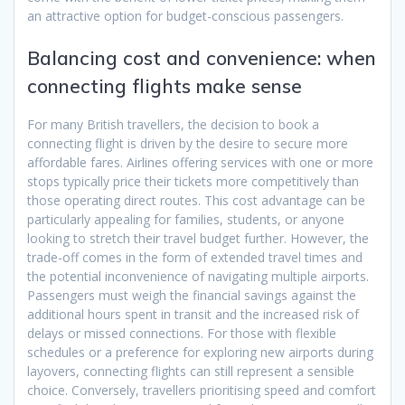
an attractive option for budget-conscious passengers.
Balancing cost and convenience: when
connecting flights make sense
For many British travellers, the decision to book a
connecting flight is driven by the desire to secure more
affordable fares. Airlines offering services with one or more
stops typically price their tickets more competitively than
those operating direct routes. This cost advantage can be
particularly appealing for families, students, or anyone
looking to stretch their travel budget further. However, the
trade-off comes in the form of extended travel times and
the potential inconvenience of navigating multiple airports.
Passengers must weigh the financial savings against the
additional hours spent in transit and the increased risk of
delays or missed connections. For those with flexible
schedules or a preference for exploring new airports during
layovers, connecting flights can still represent a sensible
choice. Conversely, travellers prioritising speed and comfort