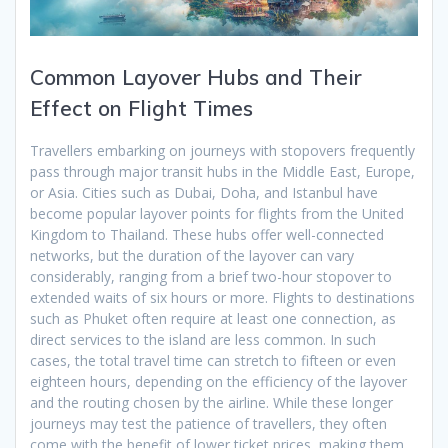
Common Layover Hubs and Their
Effect on Flight Times
Travellers embarking on journeys with stopovers frequently
pass through major transit hubs in the Middle East, Europe,
or Asia. Cities such as Dubai, Doha, and Istanbul have
become popular layover points for flights from the United
Kingdom to Thailand. These hubs offer well-connected
networks, but the duration of the layover can vary
considerably, ranging from a brief two-hour stopover to
extended waits of six hours or more. Flights to destinations
such as Phuket often require at least one connection, as
direct services to the island are less common. In such
cases, the total travel time can stretch to fifteen or even
eighteen hours, depending on the efficiency of the layover
and the routing chosen by the airline. While these longer
journeys may test the patience of travellers, they often
come with the benefit of lower ticket prices, making them