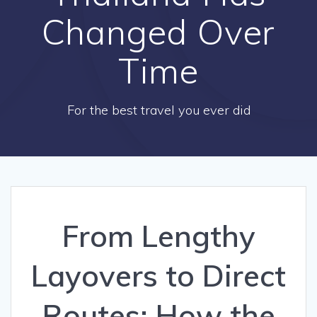
Changed Over
Time
For the best travel you ever did
From Lengthy
Layovers to Direct
Routes: How the