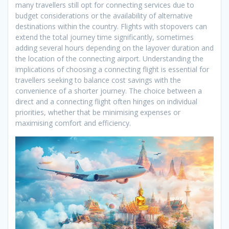
many travellers still opt for connecting services due to
budget considerations or the availability of alternative
destinations within the country. Flights with stopovers can
extend the total journey time significantly, sometimes
adding several hours depending on the layover duration and
the location of the connecting airport. Understanding the
implications of choosing a connecting flight is essential for
travellers seeking to balance cost savings with the
convenience of a shorter journey. The choice between a
direct and a connecting flight often hinges on individual
priorities, whether that be minimising expenses or
maximising comfort and efficiency.