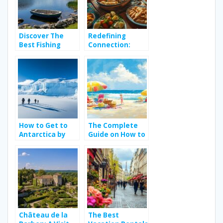
Perfect for
Wave Riders
Discover The
Redefining
Best Fishing
Connection:
Spots in Ireland:
Meal with Locals
From Wild
– Review the
Atlantic Salmon
Definition of
to Trophy Pike in
Authentic
Hidden Loughs
Culinary
Storytelling
How to Get to
The Complete
Antarctica by
Guide on How to
Cruise: Packing
Organise a Trip
Essentials for
to the Beach
Wildlife
with Reliable
Watching and
Transportation
Research Trips
Solutions
Château de la
The Best