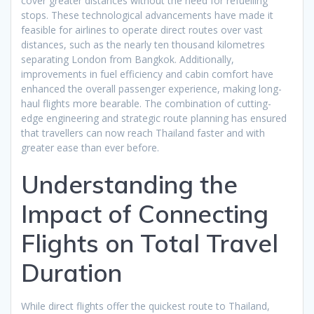
cover greater distances without the need for refuelling
stops. These technological advancements have made it
feasible for airlines to operate direct routes over vast
distances, such as the nearly ten thousand kilometres
separating London from Bangkok. Additionally,
improvements in fuel efficiency and cabin comfort have
enhanced the overall passenger experience, making long-
haul flights more bearable. The combination of cutting-
edge engineering and strategic route planning has ensured
that travellers can now reach Thailand faster and with
greater ease than ever before.
Understanding the
Impact of Connecting
Flights on Total Travel
Duration
While direct flights offer the quickest route to Thailand,