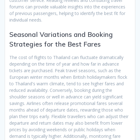
customer service. Reading reviews and consulting travel
forums can provide valuable insights into the experiences
of previous passengers, helping to identify the best fit for
individual needs.
Seasonal Variations and Booking
Strategies for the Best Fares
The cost of flights to Thailand can fluctuate dramatically
depending on the time of year and how far in advance
tickets are purchased. Peak travel seasons, such as the
European winter months when British holidaymakers flock
to Thailand's warm climate, tend to see higher fares and
reduced availability. Conversely, booking during the
shoulder seasons or well in advance can yield significant
savings. Airlines often release promotional fares several
months ahead of departure dates, rewarding those who
plan their trips early. Flexible travellers who can adjust their
departure and return dates may also benefit from lower
prices by avoiding weekends or public holidays when
demand is typically higher. Additionally, monitoring fare