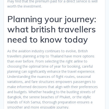
may find that the premium paid for a direct service is well
worth the investment.
Planning your journey:
what british travellers
need to know today
As the aviation industry continues to evolve, British
travellers planning a trip to Thailand have more options
than ever before. From selecting the right airline to
choosing the optimal time of year for booking, careful
planning can significantly enhance the travel experience.
Understanding the nuances of flight routes, seasonal
variations, and fare structures empowers passengers to
make informed decisions that align with their preferences
and budgets. Whether heading to the bustling streets of
Bangkok, the serene beaches of Phuket, or the idyllic
islands of Koh Samui, thorough preparation ensures a
smoother and more enjoyable journey.