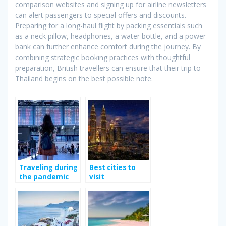
comparison websites and signing up for airline newsletters
can alert passengers to special offers and discounts.
Preparing for a long-haul flight by packing essentials such
as a neck pillow, headphones, a water bottle, and a power
bank can further enhance comfort during the journey. By
combining strategic booking practices with thoughtful
preparation, British travellers can ensure that their trip to
Thailand begins on the best possible note.
Traveling during
Best cities to
the pandemic
visit