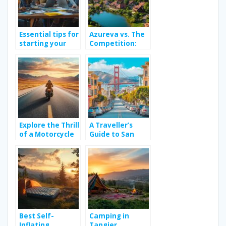
Essential tips for
Azureva vs. The
starting your
Competition:
own travel blog
Finding Your
Perfect All-
Inclusive French
Holiday Village in
2026
Explore the Thrill
A Traveller’s
of a Motorcycle
Guide to San
Road Trip Across
Francisco: The
Continents
Best and Worst
Neighbourhoods
for Art & Travel
Around Golden
Gate Park’s
Cultural Scene
Best Self-
Camping in
Inflating
Tangier,