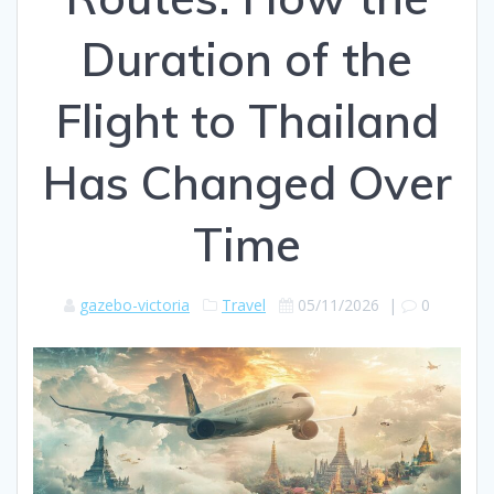
Duration of the
Flight to Thailand
Has Changed Over
Time
gazebo-victoria
Travel
05/11/2026
|
0