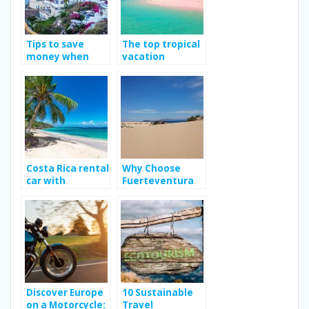
Tips to save
The top tropical
money when
vacation
traveling
destination
Costa Rica rental
Why Choose
car with
Fuerteventura
Jumbocar; Way
as Your Next
to enhance your
Holiday
travel
Destination?
experience?
Discover Europe
10 Sustainable
on a Motorcycle:
Travel