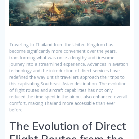
Travelling to Thailand from the United Kingdom has
become significantly more convenient over the years,
transforming what was once a lengthy and tiresome
journey into a streamlined experience. Advances in aviation
technology and the introduction of direct services have
redefined the way British travellers approach their trips to
this captivating Southeast Asian destination. The evolution
of flight routes and aircraft capabilities has not only
reduced the time spent in the air but also enhanced overall
comfort, making Thailand more accessible than ever
before.
The Evolution of Direct
Flight Routes from the