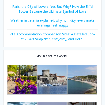
Paris, the City of Lovers, Yes But Why? How the Eiffel
Tower Became the Ultimate Symbol of Love
Weather in catania explained: why humidity levels make
evenings feel muggy
Villa Accommodation Comparison Sites: A Detailed Look
at 2026’s Villapicker, Cozycozy, and Holidu
MY BEST TRAVEL