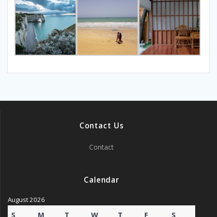
Contact Us
Contact
Calendar
August 2026
S
M
T
W
T
F
S