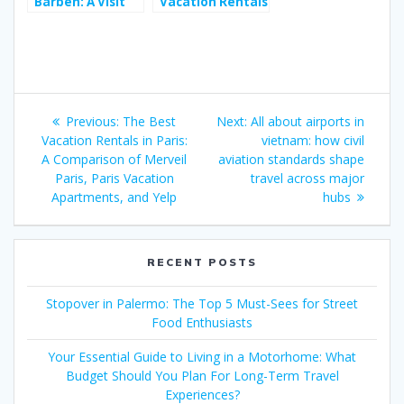
Barben: A Visit
Vacation Rentals
Rich in History
in Paris: A
and Nature
Comparison of
During
Merveil Paris,
Provence’s
Paris Vacation
Cultural
Apartments, and
Post
Festivals
Yelp
Previous
Next
Previous:
The Best
Next:
All about airports in
navigation
post:
post:
Vacation Rentals in Paris:
vietnam: how civil
A Comparison of Merveil
aviation standards shape
Paris, Paris Vacation
travel across major
Apartments, and Yelp
hubs
RECENT POSTS
Stopover in Palermo: The Top 5 Must-Sees for Street
Food Enthusiasts
Your Essential Guide to Living in a Motorhome: What
Budget Should You Plan For Long-Term Travel
Experiences?