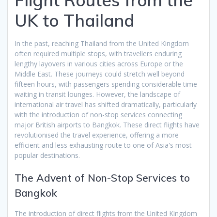
UK to Thailand
In the past, reaching Thailand from the United Kingdom
often required multiple stops, with travellers enduring
lengthy layovers in various cities across Europe or the
Middle East. These journeys could stretch well beyond
fifteen hours, with passengers spending considerable time
waiting in transit lounges. However, the landscape of
international air travel has shifted dramatically, particularly
with the introduction of non-stop services connecting
major British airports to Bangkok. These direct flights have
revolutionised the travel experience, offering a more
efficient and less exhausting route to one of Asia's most
popular destinations.
The Advent of Non-Stop Services to
Bangkok
The introduction of direct flights from the United Kingdom