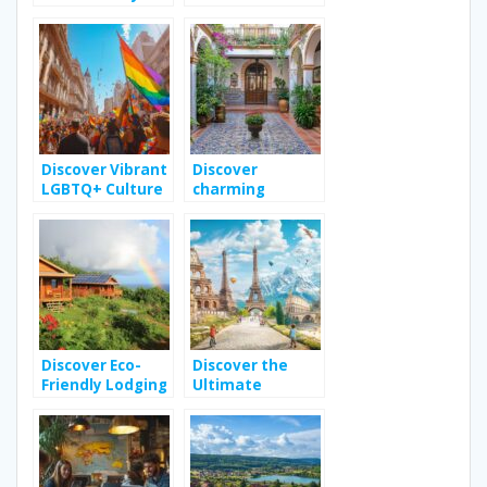
A Royal Enfield
Destinations for
Adventure
Eco-Conscious
Explorers
Discover Vibrant
Discover
LGBTQ+ Culture
charming
in Buenos Aires
boutique hotels
in seville
province
Discover Eco-
Discover the
Friendly Lodging
Ultimate
Options in
Adventure
Guadeloupe for
Travel Guide for
Your Next
Family
Vacation
Adventures
Across Europe