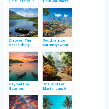
Calculate Your
Unusual Places
Travel Route in
to Do in Rome
Paris and Its
(+1 Bonus):
Districts and
Uncovering
Navigate
Secret Spots
Between Family
Away from
Activities with
Tourist
Ease
Museums
Discover The
South african
Best Fishing
currency: what
Spots in Ireland:
to know before
From Wild
your cape town
Atlantic Salmon
adventure – the
to Trophy Pike in
rand’s historical
Hidden Loughs
context
Beyond the
The Fruits of
Beaches:
Martinique: A
Discovering
Tropical
Phuket’s
Treasure to
Rooftop Bars
Discover in
and Nightlife
Vitamin-Rich