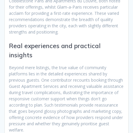
Cobblestone Paris and Apartments du Louvre, both noted
for their offerings, whilst Glam-a-Paris receives particular
acclaim for providing a first-rate experience. These varied
recommendations demonstrate the breadth of quality
providers operating in the city, each with slightly different
strengths and positioning.
Real experiences and practical
insights
Beyond mere listings, the true value of community
platforms lies in the detailed experiences shared by
previous guests. One contributor recounts booking through
Guest Apartment Services and receiving valuable assistance
during travel complications, illustrating the importance of
responsive customer support when things don't go
according to plan. Such testimonials provide reassurance
that goes beyond glossy photographs and marketing copy,
offering concrete evidence of how providers respond under
pressure and whether they genuinely prioritise guest
welfare.