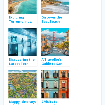
Exploring
Discover the
Torremolinos:
Best Beach
Top Activities
Hotels in Spain
for a Memorable
for Your Next
Spain Holiday
Relaxing
Getaway
Discovering the
A Traveller’s
Latest Tech
Guide to San
Gadgets for
Francisco: The
Enhancing Travel
Best and Worst
Accessories
Neighbourhoods
for Art & Travel
Around Golden
Gate Park’s
Cultural Scene
Mappy Itinerary:
7 Visits to