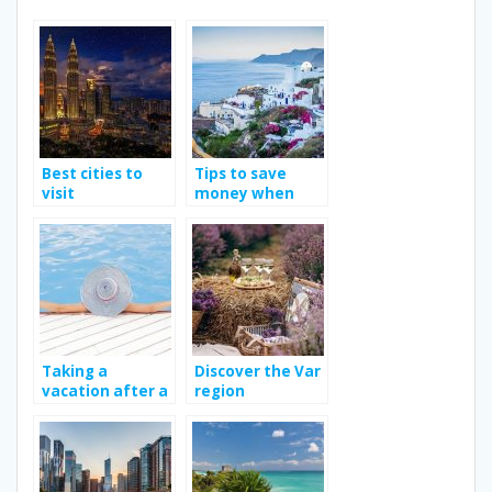
Best cities to
Tips to save
visit
money when
traveling
Taking a
Discover the Var
vacation after a
region
long work year.