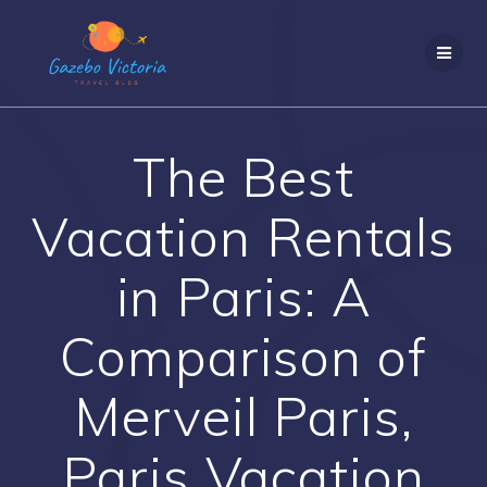
Skip
to
content
The Best
Vacation Rentals
in Paris: A
Comparison of
Merveil Paris,
Paris Vacation