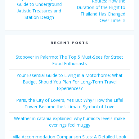
Routes: How the
Guide to Underground
Duration of the Flight to
Artistic Treasures and
Thailand Has Changed
Station Design
Over Time
RECENT POSTS
Stopover in Palermo: The Top 5 Must-Sees for Street
Food Enthusiasts
Your Essential Guide to Living in a Motorhome: What
Budget Should You Plan For Long-Term Travel
Experiences?
Paris, the City of Lovers, Yes But Why? How the Eiffel
Tower Became the Ultimate Symbol of Love
Weather in catania explained: why humidity levels make
evenings feel muggy
Villa Accommodation Comparison Sites: A Detailed Look