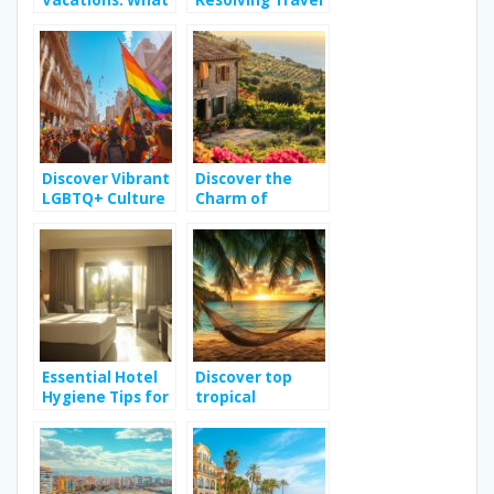
Vacations: What
Resolving Travel
Can You Expect
Disputes: Tips
From Your
for a Worry-Free
Rental in the
Adventure
French Alps?
Organization
Discover Vibrant
Discover the
LGBTQ+ Culture
Charm of
in Buenos Aires
Vacation Rentals
in Sicily for an
Unforgettable
Holiday
Essential Hotel
Discover top
Hygiene Tips for
tropical
a Safe Stay in
destinations for
Hammamet
your next travel
adventure