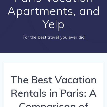
Apartments, and
Yelp
For the best travel you ever did
The Best Vacation
Rentals in Paris: A
Comparison of