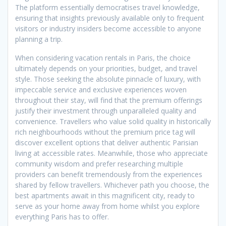
The platform essentially democratises travel knowledge,
ensuring that insights previously available only to frequent
visitors or industry insiders become accessible to anyone
planning a trip.
When considering vacation rentals in Paris, the choice
ultimately depends on your priorities, budget, and travel
style. Those seeking the absolute pinnacle of luxury, with
impeccable service and exclusive experiences woven
throughout their stay, will find that the premium offerings
justify their investment through unparalleled quality and
convenience. Travellers who value solid quality in historically
rich neighbourhoods without the premium price tag will
discover excellent options that deliver authentic Parisian
living at accessible rates. Meanwhile, those who appreciate
community wisdom and prefer researching multiple
providers can benefit tremendously from the experiences
shared by fellow travellers. Whichever path you choose, the
best apartments await in this magnificent city, ready to
serve as your home away from home whilst you explore
everything Paris has to offer.