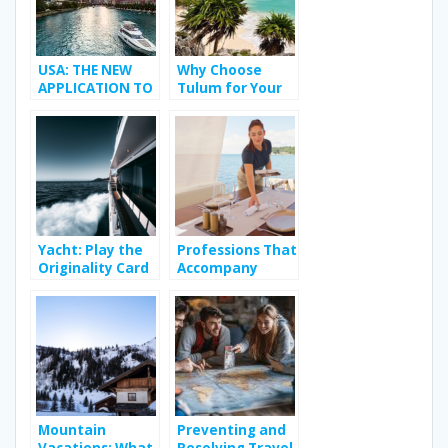
USA: THE NEW
Why Choose
APPLICATION TO
Tulum for Your
MEET YOUR
Bachelorette
TRANSGENDER
Party?
CRUSH
Yacht: Play the
Professions That
Originality Card
Accompany
on Vacation
People During
Their Holidays
Mountain
Preventing and