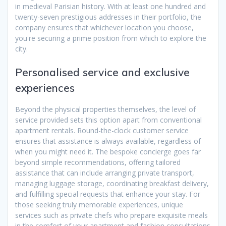
in medieval Parisian history. With at least one hundred and
twenty-seven prestigious addresses in their portfolio, the
company ensures that whichever location you choose,
you're securing a prime position from which to explore the
city.
Personalised service and exclusive
experiences
Beyond the physical properties themselves, the level of
service provided sets this option apart from conventional
apartment rentals. Round-the-clock customer service
ensures that assistance is always available, regardless of
when you might need it. The bespoke concierge goes far
beyond simple recommendations, offering tailored
assistance that can include arranging private transport,
managing luggage storage, coordinating breakfast delivery,
and fulfilling special requests that enhance your stay. For
those seeking truly memorable experiences, unique
services such as private chefs who prepare exquisite meals
in the comfort of your apartment and fashion consultations