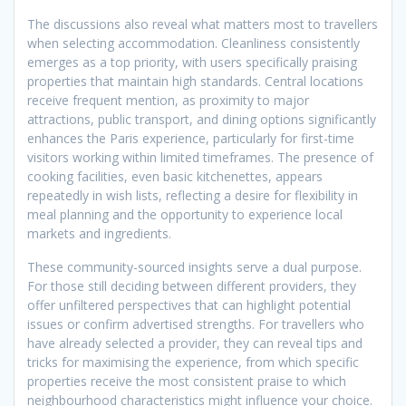
The discussions also reveal what matters most to travellers
when selecting accommodation. Cleanliness consistently
emerges as a top priority, with users specifically praising
properties that maintain high standards. Central locations
receive frequent mention, as proximity to major
attractions, public transport, and dining options significantly
enhances the Paris experience, particularly for first-time
visitors working within limited timeframes. The presence of
cooking facilities, even basic kitchenettes, appears
repeatedly in wish lists, reflecting a desire for flexibility in
meal planning and the opportunity to experience local
markets and ingredients.
These community-sourced insights serve a dual purpose.
For those still deciding between different providers, they
offer unfiltered perspectives that can highlight potential
issues or confirm advertised strengths. For travellers who
have already selected a provider, they can reveal tips and
tricks for maximising the experience, from which specific
properties receive the most consistent praise to which
neighbourhood characteristics might influence your choice.