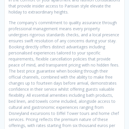
that provide insider access to Parisian style elevate the
holiday to extraordinary heights.
The company's commitment to quality assurance through
professional management means every property
undergoes rigorous standards checks, and a local presence
ensures swift resolution of any concerns during your stay.
Booking directly offers distinct advantages including
personalised experiences tailored to your specific
requirements, flexible cancellation policies that provide
peace of mind, and transparent pricing with no hidden fees.
The best price guarantee when booking through their
official channels, combined with the ability to make free
changes up to fourteen days before arrival, demonstrates
confidence in their service whilst offering guests valuable
flexibility. All essential amenities including bath products,
bed linen, and towels come included, alongside access to
cultural and gastronomic experiences ranging from
Disneyland excursions to Eiffel Tower tours and home chef
services. Pricing reflects the premium nature of these
offerings, with rates starting from six thousand euros per