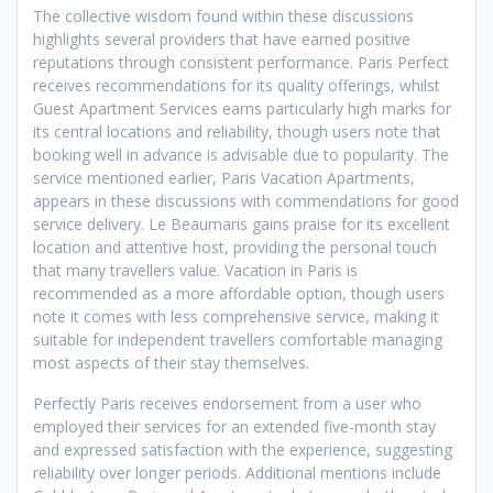
The collective wisdom found within these discussions
highlights several providers that have earned positive
reputations through consistent performance. Paris Perfect
receives recommendations for its quality offerings, whilst
Guest Apartment Services earns particularly high marks for
its central locations and reliability, though users note that
booking well in advance is advisable due to popularity. The
service mentioned earlier, Paris Vacation Apartments,
appears in these discussions with commendations for good
service delivery. Le Beaumaris gains praise for its excellent
location and attentive host, providing the personal touch
that many travellers value. Vacation in Paris is
recommended as a more affordable option, though users
note it comes with less comprehensive service, making it
suitable for independent travellers comfortable managing
most aspects of their stay themselves.
Perfectly Paris receives endorsement from a user who
employed their services for an extended five-month stay
and expressed satisfaction with the experience, suggesting
reliability over longer periods. Additional mentions include