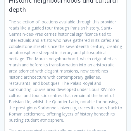
Historic neighbourhoods and cultural
depth
The selection of locations available through this provider
reads like a guided tour through Parisian history. Saint-
Germain-des-Prés carries historical significance tied to
intellectuals and artists who have gathered in its cafés and
cobblestone streets since the seventeenth century, creating
an atmosphere steeped in literary and philosophical
heritage. The Marais neighbourhood, which originated as
marshland before its transformation into an aristocratic
area adorned with elegant mansions, now combines
historic architecture with contemporary galleries,
restaurants, and boutiques. The Palais Royal and
surrounding Louvre area developed under Louis XIV into
cultural and touristic centres that remain at the heart of
Parisian life, whilst the Quartier Latin, notable for housing
the prestigious Sorbonne University, traces its roots back to
Roman settlement, offering layers of history beneath its
bustling student atmosphere.
This geographical diversity allows guests to choose