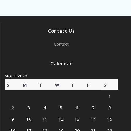
Contact Us
Contact
Calendar
August 2026
S
M
T
W
T
F
S
1
2
3
4
5
6
7
8
9
10
11
12
13
14
15
16
17
18
19
20
21
22