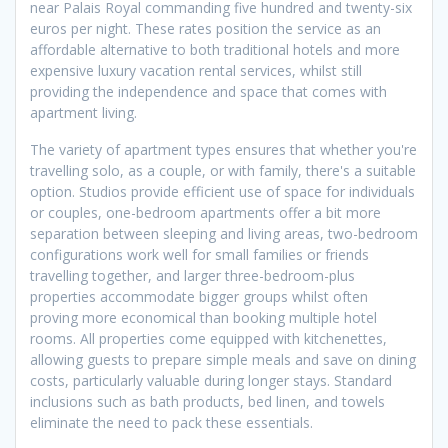
near Palais Royal commanding five hundred and twenty-six
euros per night. These rates position the service as an
affordable alternative to both traditional hotels and more
expensive luxury vacation rental services, whilst still
providing the independence and space that comes with
apartment living.
The variety of apartment types ensures that whether you're
travelling solo, as a couple, or with family, there's a suitable
option. Studios provide efficient use of space for individuals
or couples, one-bedroom apartments offer a bit more
separation between sleeping and living areas, two-bedroom
configurations work well for small families or friends
travelling together, and larger three-bedroom-plus
properties accommodate bigger groups whilst often
proving more economical than booking multiple hotel
rooms. All properties come equipped with kitchenettes,
allowing guests to prepare simple meals and save on dining
costs, particularly valuable during longer stays. Standard
inclusions such as bath products, bed linen, and towels
eliminate the need to pack these essentials.