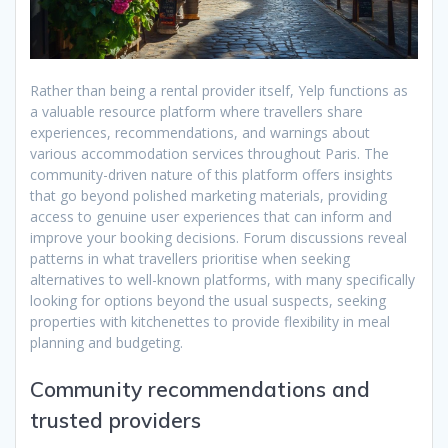
Rather than being a rental provider itself, Yelp functions as
a valuable resource platform where travellers share
experiences, recommendations, and warnings about
various accommodation services throughout Paris. The
community-driven nature of this platform offers insights
that go beyond polished marketing materials, providing
access to genuine user experiences that can inform and
improve your booking decisions. Forum discussions reveal
patterns in what travellers prioritise when seeking
alternatives to well-known platforms, with many specifically
looking for options beyond the usual suspects, seeking
properties with kitchenettes to provide flexibility in meal
planning and budgeting.
Community recommendations and
trusted providers