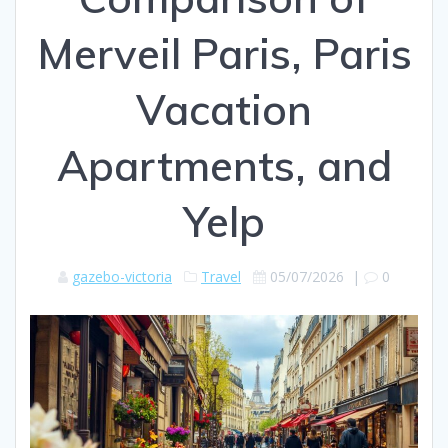
Merveil Paris, Paris
Vacation
Apartments, and
Yelp
gazebo-victoria
Travel
05/07/2026
|
0