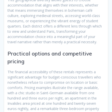
accommodation that aligns with their interests, whether
that means immersing themselves in bohemian café
culture, exploring medieval streets, accessing world-class
museums, or experiencing the vibrant energy of student
quarters. Each district offers a different lens through which
to view and understand Paris, transforming your
accommodation choice into a meaningful part of your
travel narrative rather than merely a practical necessity.
Practical options and competitive
pricing
The financial accessibility of these rentals represents a
significant advantage for budget-conscious travellers who
nonetheless refuse to compromise on location or basic
comforts. Pricing examples illustrate the range available,
with a chic studio in Saint-Germain available from one
hundred and three euros per night, an apartment in the
Invalides area priced at one hundred and twenty-seven
euros nightly, and a remarkable three-bedroom property