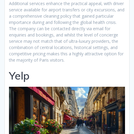
Additional services enhance the practical appeal, with driver
service available for airport transfers or city excursions, and
a comprehensive cleaning policy that gained particular
importance during and following the global health crisis.
The company can be contacted directly via email for
enquiries and bookings, and whilst the level of concierge
service may not match that of ultra-luxury providers, the
combination of central locations, historical settings, and
competitive pricing makes this a highly attractive option for
the majority of Paris visitors.
Yelp