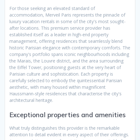
For those seeking an elevated standard of
accommodation, Merveil Paris represents the pinnacle of
luxury vacation rentals in some of the city's most sought-
after locations. This premium service provider has
established itself as a leader in high-end property
management, offering residences that seamlessly blend
historic Parisian elegance with contemporary comforts. The
company's portfolio spans iconic neighbourhoods including
the Marais, the Louvre district, and the area surrounding
the Eiffel Tower, positioning guests at the very heart of
Parisian culture and sophistication. Each property is
carefully selected to embody the quintessential Parisian
aesthetic, with many housed within magnificent
Haussmann-style residences that characterise the city's
architectural heritage.
Exceptional properties and amenities
What truly distinguishes this provider is the remarkable
attention to detail evident in every aspect of their offerings.