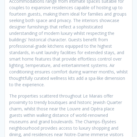
Accommodations range from intimate spaces suitable for
couples to expansive residences capable of hosting up to
fourteen guests, making them ideal for families and groups
seeking both space and privacy. The interiors showcase
designer furnishings that reflect a sophisticated
understanding of modern luxury whilst respecting the
buildings' historical character. Guests benefit from
professional-grade kitchens equipped to the highest
standards, in-unit laundry facilities for extended stays, and
smart home features that provide effortless control over
lighting, temperature, and entertainment systems. Air
conditioning ensures comfort during warmer months, whilst
thoughtfully curated wellness kits add a spa-like dimension
to the experience.
The properties scattered throughout Le Marais offer
proximity to trendy boutiques and historic Jewish Quarter
charm, whilst those near the Louvre and Opéra place
guests within walking distance of world-renowned
museums and grand boulevards. The Champs-Élysées
neighbourhood provides access to luxury shopping and
dining, and residences near Notre-Dame immerse visitors