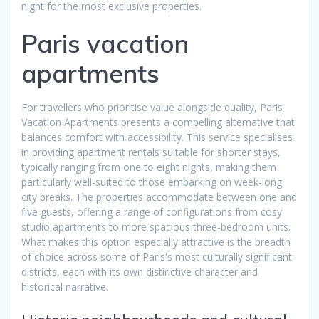
night for the most exclusive properties.
Paris vacation
apartments
For travellers who prioritise value alongside quality, Paris
Vacation Apartments presents a compelling alternative that
balances comfort with accessibility. This service specialises
in providing apartment rentals suitable for shorter stays,
typically ranging from one to eight nights, making them
particularly well-suited to those embarking on week-long
city breaks. The properties accommodate between one and
five guests, offering a range of configurations from cosy
studio apartments to more spacious three-bedroom units.
What makes this option especially attractive is the breadth
of choice across some of Paris's most culturally significant
districts, each with its own distinctive character and
historical narrative.