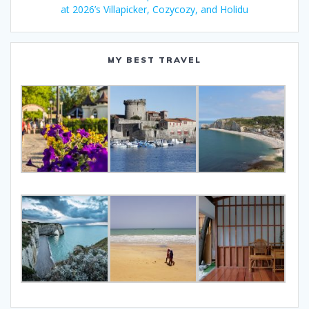
at 2026’s Villapicker, Cozycozy, and Holidu
MY BEST TRAVEL