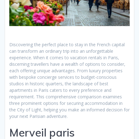
Discovering the perfect place to stay in the French capital
can transform an ordinary trip into an unforgettable
experience. When it comes to vacation rentals in Paris,
discerning travellers have a wealth of options to consider,
each offering unique advantages. From luxury properties
with bespoke concierge services to budget-conscious
studios in historic quarters, the landscape of best
apartments in Paris caters to every preference and
requirement. This comprehensive comparison examines
three prominent options for securing accommodation in
the City of Light, helping you make an informed decision for
your next Parisian adventure.
Merveil paris