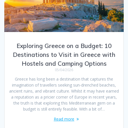
Exploring Greece on a Budget: 10
Destinations to Visit in Greece with
Hostels and Camping Options
05/04/2026
Greece has long been a destination that captures the
imagination of travellers seeking sun-drenched beaches,
ancient ruins, and vibrant culture. Whilst it may have earned
a reputation as a pricier corner of Europe in recent years,
the truth is that exploring this Mediterranean gem on a
budget is still entirely feasible. With a bit of…
Read more