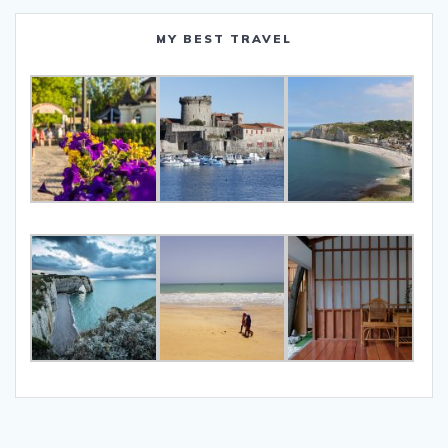
MY BEST TRAVEL