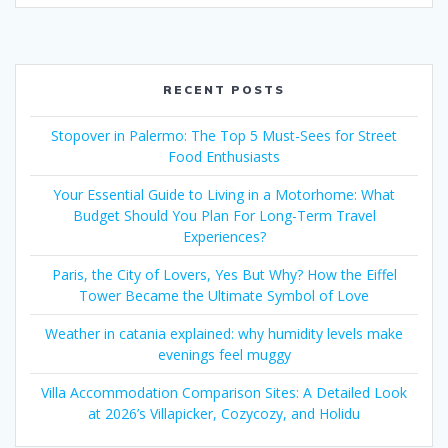
RECENT POSTS
Stopover in Palermo: The Top 5 Must-Sees for Street
Food Enthusiasts
Your Essential Guide to Living in a Motorhome: What
Budget Should You Plan For Long-Term Travel
Experiences?
Paris, the City of Lovers, Yes But Why? How the Eiffel
Tower Became the Ultimate Symbol of Love
Weather in catania explained: why humidity levels make
evenings feel muggy
Villa Accommodation Comparison Sites: A Detailed Look
at 2026’s Villapicker, Cozycozy, and Holidu