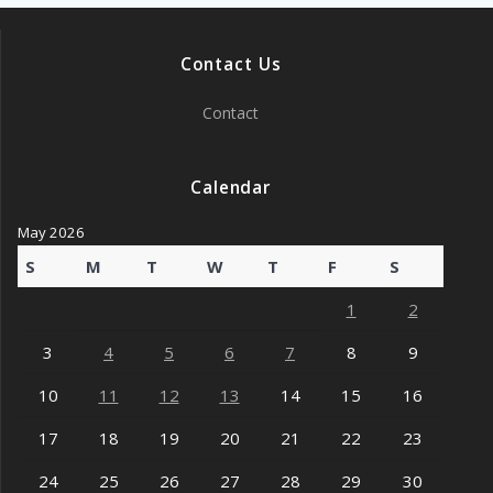
Contact Us
Contact
Calendar
May 2026
S
M
T
W
T
F
S
1
2
3
4
5
6
7
8
9
10
11
12
13
14
15
16
17
18
19
20
21
22
23
24
25
26
27
28
29
30