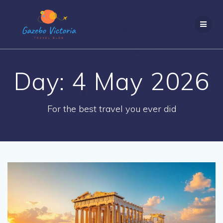
Skip
to
content
Day:
4 May 2026
For the best travel you ever did