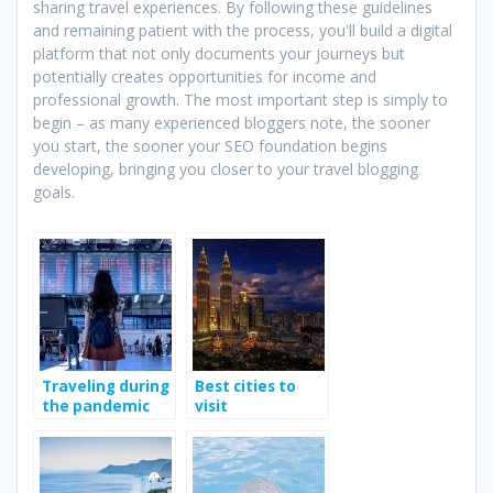
sharing travel experiences. By following these guidelines
and remaining patient with the process, you'll build a digital
platform that not only documents your journeys but
potentially creates opportunities for income and
professional growth. The most important step is simply to
begin – as many experienced bloggers note, the sooner
you start, the sooner your SEO foundation begins
developing, bringing you closer to your travel blogging
goals.
Traveling during
Best cities to
the pandemic
visit