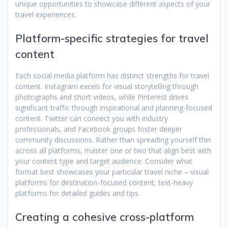
unique opportunities to showcase different aspects of your
travel experiences.
Platform-specific strategies for travel
content
Each social media platform has distinct strengths for travel
content. Instagram excels for visual storytelling through
photographs and short videos, while Pinterest drives
significant traffic through inspirational and planning-focused
content. Twitter can connect you with industry
professionals, and Facebook groups foster deeper
community discussions. Rather than spreading yourself thin
across all platforms, master one or two that align best with
your content type and target audience. Consider what
format best showcases your particular travel niche – visual
platforms for destination-focused content, text-heavy
platforms for detailed guides and tips.
Creating a cohesive cross-platform