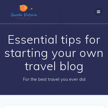
Skip
to
content
Essential tips for
starting your own
travel blog
For the best travel you ever did