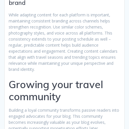
brand
While adapting content for each platform is important,
maintaining consistent branding across channels helps
strengthen recognition. Use similar color schemes,
photography styles, and voice across all platforms. This
consistency extends to your posting schedule as well –
regular, predictable content helps build audience
expectations and engagement. Creating content calendars
that align with travel seasons and trending topics ensures
relevance while maintaining your unique perspective and
brand identity.
Growing your travel
community
Building a loyal community transforms passive readers into
engaged advocates for your blog. This community
becomes increasingly valuable as your blog evolves,
potentially supporting monetisation efforts later.