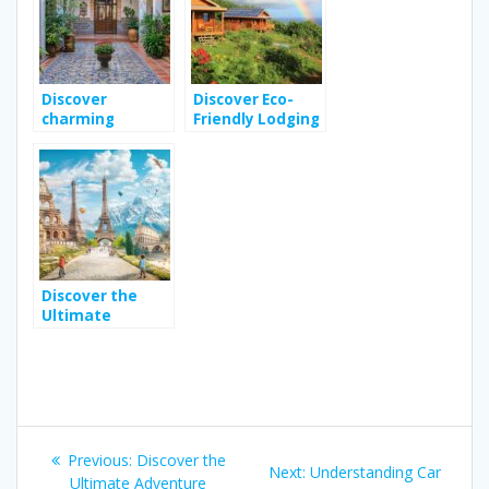
Getaway
Discover
Discover Eco-
charming
Friendly Lodging
boutique hotels
Options in
in seville
Guadeloupe for
province
Your Next
Vacation
Discover the
Ultimate
Adventure
Travel Guide for
Family
Adventures
Across Europe
Post
Previous
Previous:
Discover the
Next
Next:
Understanding Car
post:
Ultimate Adventure