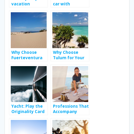
vacation
car with
destination
Jumbocar; Way
to enhance your
travel
experience?
Why Choose
Why Choose
Fuerteventura
Tulum for Your
as Your Next
Bachelorette
Holiday
Party?
Destination?
Yacht: Play the
Professions That
Originality Card
Accompany
on Vacation
People During
Their Holidays