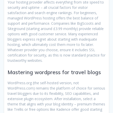
Your hosting provider affects everything from site speed to
security and uptime – all crucial factors for visitor
satisfaction and search engine rankings. For beginners,
managed WordPress hosting offers the best balance of
support and performance. Companies like BigScoots and
Siteground (starting around £3.99 monthly) provide reliable
options with good customer service. Many experienced
bloggers express regret about starting with inadequate
hosting, which ultimately cost them more to fix later.
Whatever provider you choose, ensure it includes SSL
certification for security, as this is now standard practice for
trustworthy websites.
Mastering wordpress for travel blogs
WordPress.org (the self-hosted version, not
WordPress.com) remains the platform of choice for serious
travel bloggers due to its flexibility, SEO capabilities, and
extensive plugin ecosystem. After installation, select a
theme that aligns with your blog identity – premium themes
like Trellis or free options like Kadence offer good starting