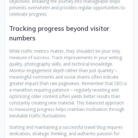
objectives. Breaking the journey into manageable steps
prevents overwhelm and provides regular opportunities to
celebrate progress.
Tracking progress beyond visitor
numbers
While traffic metrics matter, they shouldn't be your only
measure of success. Track improvements in your writing
quality, photography skills, and technical knowledge.
Monitor engagement depth rather than just quantity –
meaningful comments and social shares often indicate
greater impact than raw pageviews. Remember that SEO is
a marathon requiring patience – regularly revisiting and
optimizing older content often yields better results than
constantly creating new material. This balanced approach
to measuring progress helps maintain motivation through
inevitable traffic fluctuations.
Starting and maintaining a successful travel blog requires
dedication, strategic thinking, and authentic passion for