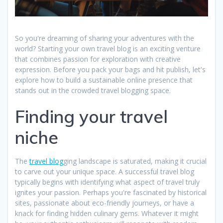
So you're dreaming of sharing your adventures with the
world? Starting your own travel blog is an exciting venture
that combines passion for exploration with creative
expression. Before you pack your bags and hit publish, let's
explore how to build a sustainable online presence that
stands out in the crowded travel blogging space.
Finding your travel
niche
The
travel blog
ging landscape is saturated, making it crucial
to carve out your unique space. A successful travel blog
typically begins with identifying what aspect of travel truly
ignites your passion. Perhaps you're fascinated by historical
sites, passionate about eco-friendly journeys, or have a
knack for finding hidden culinary gems. Whatever it might