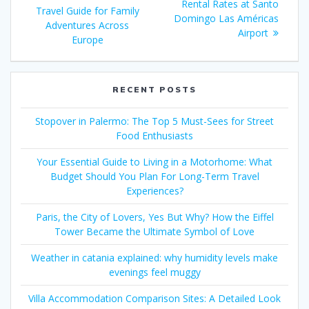
navigation
post:
Rental Rates at Santo
Travel Guide for Family
Domingo Las Américas
Adventures Across
Airport
Europe
RECENT POSTS
Stopover in Palermo: The Top 5 Must-Sees for Street
Food Enthusiasts
Your Essential Guide to Living in a Motorhome: What
Budget Should You Plan For Long-Term Travel
Experiences?
Paris, the City of Lovers, Yes But Why? How the Eiffel
Tower Became the Ultimate Symbol of Love
Weather in catania explained: why humidity levels make
evenings feel muggy
Villa Accommodation Comparison Sites: A Detailed Look