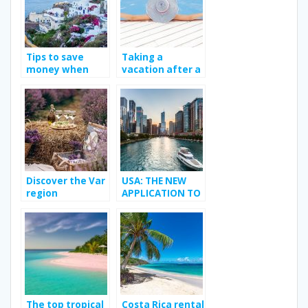
Tips to save
Taking a
money when
vacation after a
traveling
long work year.
Discover the Var
USA: THE NEW
region
APPLICATION TO
MEET YOUR
TRANSGENDER
CRUSH
The top tropical
Costa Rica rental