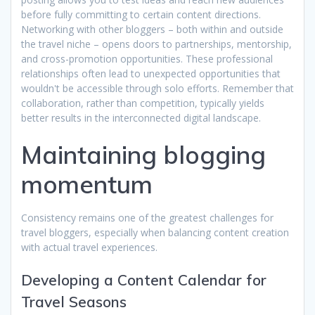
before fully committing to certain content directions.
Networking with other bloggers – both within and outside
the travel niche – opens doors to partnerships, mentorship,
and cross-promotion opportunities. These professional
relationships often lead to unexpected opportunities that
wouldn't be accessible through solo efforts. Remember that
collaboration, rather than competition, typically yields
better results in the interconnected digital landscape.
Maintaining blogging
momentum
Consistency remains one of the greatest challenges for
travel bloggers, especially when balancing content creation
with actual travel experiences.
Developing a Content Calendar for
Travel Seasons