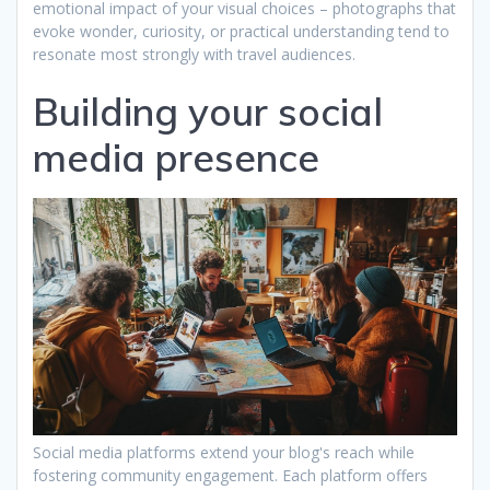
emotional impact of your visual choices – photographs that
evoke wonder, curiosity, or practical understanding tend to
resonate most strongly with travel audiences.
Building your social
media presence
Social media platforms extend your blog's reach while
fostering community engagement. Each platform offers