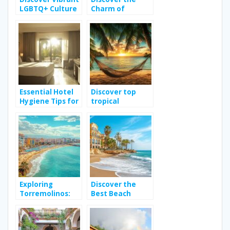
LGBTQ+ Culture
Charm of
in Buenos Aires
Vacation Rentals
in Sicily for an
Unforgettable
Holiday
Essential Hotel
Discover top
Hygiene Tips for
tropical
a Safe Stay in
destinations for
Hammamet
your next travel
adventure
Exploring
Discover the
Torremolinos:
Best Beach
Top Activities
Hotels in Spain
for a Memorable
for Your Next
Spain Holiday
Relaxing