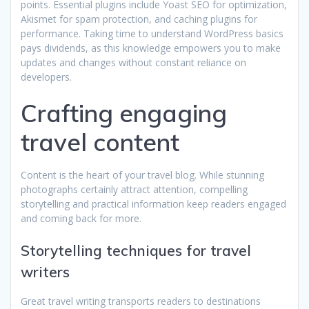
points. Essential plugins include Yoast SEO for optimization,
Akismet for spam protection, and caching plugins for
performance. Taking time to understand WordPress basics
pays dividends, as this knowledge empowers you to make
updates and changes without constant reliance on
developers.
Crafting engaging
travel content
Content is the heart of your travel blog. While stunning
photographs certainly attract attention, compelling
storytelling and practical information keep readers engaged
and coming back for more.
Storytelling techniques for travel
writers
Great travel writing transports readers to destinations