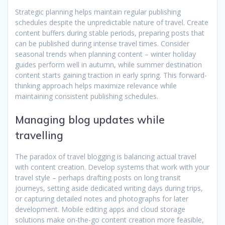
Strategic planning helps maintain regular publishing
schedules despite the unpredictable nature of travel. Create
content buffers during stable periods, preparing posts that
can be published during intense travel times. Consider
seasonal trends when planning content – winter holiday
guides perform well in autumn, while summer destination
content starts gaining traction in early spring. This forward-
thinking approach helps maximize relevance while
maintaining consistent publishing schedules.
Managing blog updates while
travelling
The paradox of travel blogging is balancing actual travel
with content creation. Develop systems that work with your
travel style – perhaps drafting posts on long transit
journeys, setting aside dedicated writing days during trips,
or capturing detailed notes and photographs for later
development. Mobile editing apps and cloud storage
solutions make on-the-go content creation more feasible,