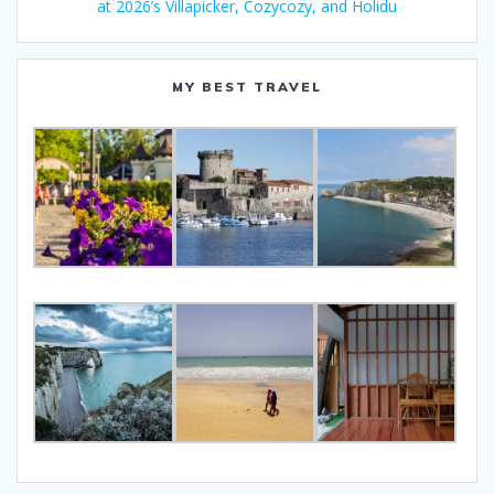
at 2026’s Villapicker, Cozycozy, and Holidu
MY BEST TRAVEL