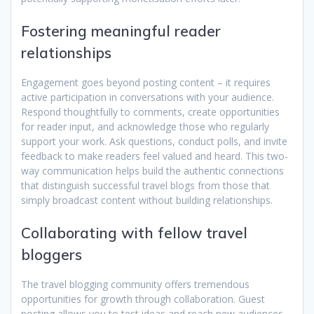
Fostering meaningful reader
relationships
Engagement goes beyond posting content – it requires
active participation in conversations with your audience.
Respond thoughtfully to comments, create opportunities
for reader input, and acknowledge those who regularly
support your work. Ask questions, conduct polls, and invite
feedback to make readers feel valued and heard. This two-
way communication helps build the authentic connections
that distinguish successful travel blogs from those that
simply broadcast content without building relationships.
Collaborating with fellow travel
bloggers
The travel blogging community offers tremendous
opportunities for growth through collaboration. Guest
posting allows you to test ideas and reach new audiences