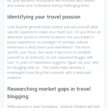
be, your authentic enthusiasm will resonate with readers
and sustain your motivation during challenging times.
Identifying your travel passion
Look beyond general travel content and ask yourself what
specific experiences make your heart race. Do you thrive on
adventure sports in remote locations? Are you drawn to
luxury experiences on a budget? Or perhaps cultural
immersion is what drives your wanderlust? The more
specific your focus, the easier it becomes to establish
yourself as an authority. As one seasoned blogger with
over 15 years of experience suggests, figure out your 'why'
for blogging early on – this clarity helps develop a
meaningful travel blog that connects with a dedicated
audience.
Researching market gaps in travel
blogging
While passion is your foundation, strategic thinking will help