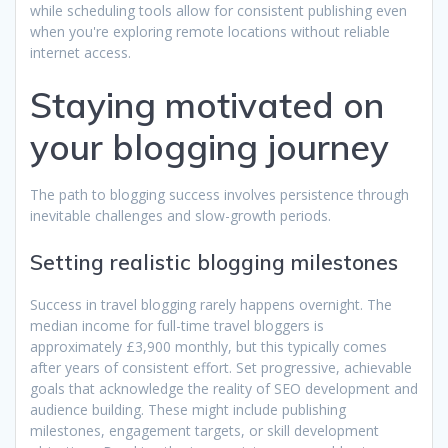
while scheduling tools allow for consistent publishing even
when you're exploring remote locations without reliable
internet access.
Staying motivated on
your blogging journey
The path to blogging success involves persistence through
inevitable challenges and slow-growth periods.
Setting realistic blogging milestones
Success in travel blogging rarely happens overnight. The
median income for full-time travel bloggers is
approximately £3,900 monthly, but this typically comes
after years of consistent effort. Set progressive, achievable
goals that acknowledge the reality of SEO development and
audience building. These might include publishing
milestones, engagement targets, or skill development