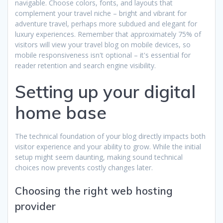
navigable. Choose colors, fonts, and layouts that
complement your travel niche – bright and vibrant for
adventure travel, perhaps more subdued and elegant for
luxury experiences. Remember that approximately 75% of
visitors will view your travel blog on mobile devices, so
mobile responsiveness isn't optional – it's essential for
reader retention and search engine visibility.
Setting up your digital
home base
The technical foundation of your blog directly impacts both
visitor experience and your ability to grow. While the initial
setup might seem daunting, making sound technical
choices now prevents costly changes later.
Choosing the right web hosting
provider