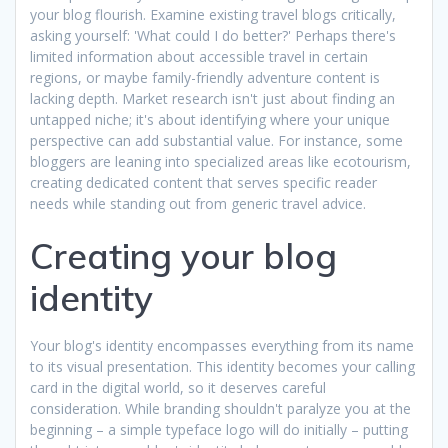
your blog flourish. Examine existing travel blogs critically,
asking yourself: 'What could I do better?' Perhaps there's
limited information about accessible travel in certain
regions, or maybe family-friendly adventure content is
lacking depth. Market research isn't just about finding an
untapped niche; it's about identifying where your unique
perspective can add substantial value. For instance, some
bloggers are leaning into specialized areas like ecotourism,
creating dedicated content that serves specific reader
needs while standing out from generic travel advice.
Creating your blog
identity
Your blog's identity encompasses everything from its name
to its visual presentation. This identity becomes your calling
card in the digital world, so it deserves careful
consideration. While branding shouldn't paralyze you at the
beginning – a simple typeface logo will do initially – putting