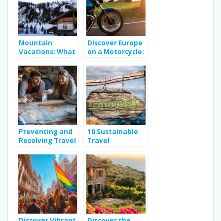
Mountain
Discover Europe
Vacations: What
on a Motorcycle:
Can You Expect
A Royal Enfield
From Your
Adventure
Rental in the
French Alps?
Preventing and
10 Sustainable
Resolving Travel
Travel
Disputes: Tips
Destinations for
for a Worry-Free
Eco-Conscious
Adventure
Explorers
Organization
Discover Vibrant
Discover the