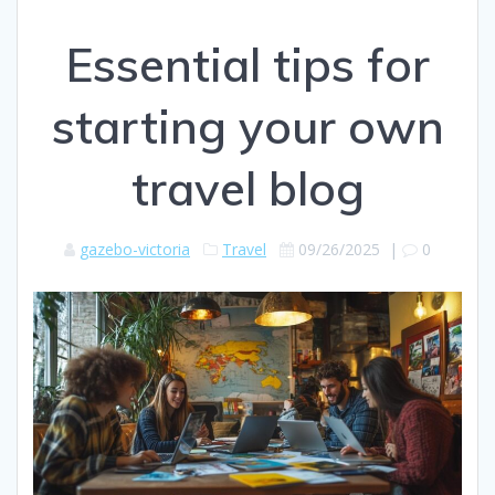
Essential tips for
starting your own
travel blog
gazebo-victoria
Travel
09/26/2025
|
0