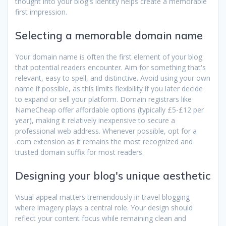
thought into your blog's identity helps create a memorable
first impression.
Selecting a memorable domain name
Your domain name is often the first element of your blog
that potential readers encounter. Aim for something that's
relevant, easy to spell, and distinctive. Avoid using your own
name if possible, as this limits flexibility if you later decide
to expand or sell your platform. Domain registrars like
NameCheap offer affordable options (typically £5-£12 per
year), making it relatively inexpensive to secure a
professional web address. Whenever possible, opt for a
.com extension as it remains the most recognized and
trusted domain suffix for most readers.
Designing your blog's unique aesthetic
Visual appeal matters tremendously in travel blogging
where imagery plays a central role. Your design should
reflect your content focus while remaining clean and