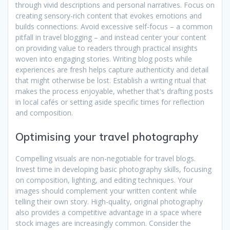
through vivid descriptions and personal narratives. Focus on
creating sensory-rich content that evokes emotions and
builds connections. Avoid excessive self-focus – a common
pitfall in travel blogging – and instead center your content
on providing value to readers through practical insights
woven into engaging stories. Writing blog posts while
experiences are fresh helps capture authenticity and detail
that might otherwise be lost. Establish a writing ritual that
makes the process enjoyable, whether that's drafting posts
in local cafés or setting aside specific times for reflection
and composition.
Optimising your travel photography
Compelling visuals are non-negotiable for travel blogs.
Invest time in developing basic photography skills, focusing
on composition, lighting, and editing techniques. Your
images should complement your written content while
telling their own story. High-quality, original photography
also provides a competitive advantage in a space where
stock images are increasingly common. Consider the