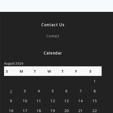
Contact Us
Contact
Calendar
August 2026
S
M
T
W
T
F
S
1
2
3
4
5
6
7
8
9
10
11
12
13
14
15
16
17
18
19
20
21
22