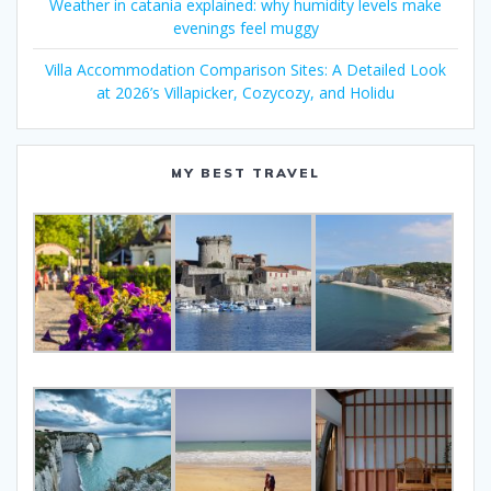
Weather in catania explained: why humidity levels make
evenings feel muggy
Villa Accommodation Comparison Sites: A Detailed Look
at 2026’s Villapicker, Cozycozy, and Holidu
MY BEST TRAVEL