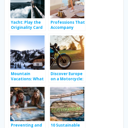
Yacht: Play the
Professions That
Originality Card
Accompany
on Vacation
People During
Their Holidays
Mountain
Discover Europe
Vacations: What
on a Motorcycle:
Can You Expect
A Royal Enfield
From Your
Adventure
Rental in the
French Alps?
Preventing and
10 Sustainable