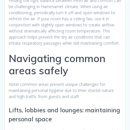
Finding the right balance between fresh air and comfort can
be challenging in Hammamet climate. When using air
conditioning, periodically turn it off and open windows to
refresh the air. If your room has a ceiling fan, use it in
conjunction with slightly open windows to create airflow
without dramatically affecting room temperature. This
approach helps prevent the dry air conditions that can
irritate respiratory passages while still maintaining comfort.
Navigating common
areas safely
Hotel common areas present unique challenges for
maintaining personal hygiene due to their shared nature
and high traffic from guests and staff.
Lifts, lobbies and lounges: maintaining
personal space