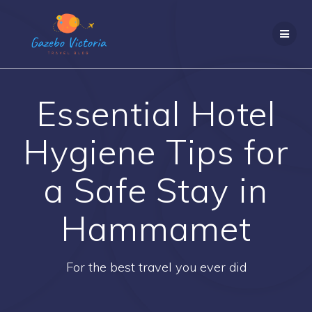
Skip
to
content
Essential Hotel
Hygiene Tips for
a Safe Stay in
Hammamet
For the best travel you ever did