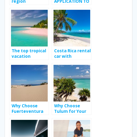
region
APPLICATION TO
MEET YOUR
TRANSGENDER
CRUSH
The top tropical
Costa Rica rental
vacation
car with
destination
Jumbocar; Way
to enhance your
travel
experience?
Why Choose
Why Choose
Fuerteventura
Tulum for Your
as Your Next
Bachelorette
Holiday
Party?
Destination?