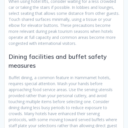
When using hotel lifts, consider waiting for a less crowded
car or taking the stairs if possible. In lobbies and lounges,
select seating that allows some distance from other guests.
Touch shared surfaces minimally, using a tissue or your
elbow for elevator buttons. These precautions become
more relevant during peak tourism seasons when hotels
operate at full capacity and common areas become more
congested with international visitors.
Dining facilities and buffet safety
measures
Buffet dining, a common feature in Hammamet hotels,
requires special attention. Wash your hands before
approaching food service areas. Use the serving utensils
provided rather than your personal cutlery, and avoid
touching multiple items before selecting one. Consider
dining during less busy periods to reduce exposure to
crowds. Many hotels have enhanced their serving
protocols, with some moving toward served buffets where
staff plate your selections rather than allowing direct guest