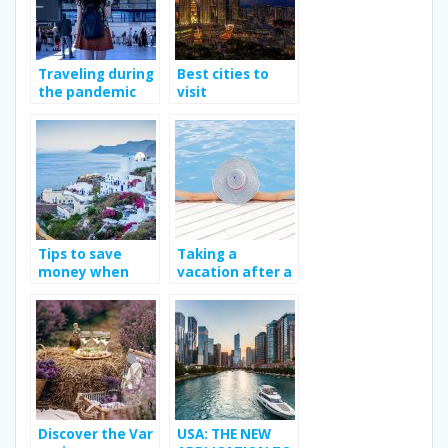
Traveling during
Best cities to
the pandemic
visit
Tips to save
Taking a
money when
vacation after a
traveling
long work year.
Discover the Var
USA: THE NEW