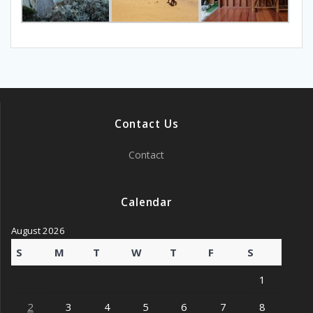
Contact Us
Contact
Calendar
August 2026
S
M
T
W
T
F
S
1
2
3
4
5
6
7
8