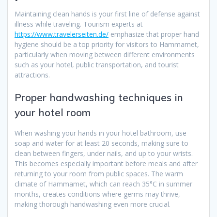
Maintaining clean hands is your first line of defense against
illness while traveling. Tourism experts at
https://www.travelerseiten.de/
emphasize that proper hand
hygiene should be a top priority for visitors to Hammamet,
particularly when moving between different environments
such as your hotel, public transportation, and tourist
attractions.
Proper handwashing techniques in
your hotel room
When washing your hands in your hotel bathroom, use
soap and water for at least 20 seconds, making sure to
clean between fingers, under nails, and up to your wrists.
This becomes especially important before meals and after
returning to your room from public spaces. The warm
climate of Hammamet, which can reach 35°C in summer
months, creates conditions where germs may thrive,
making thorough handwashing even more crucial.