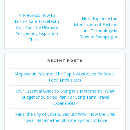
Post
Previous
Previous:
How to
Next
Next:
Exploring the
navigation
post:
Ensure Safe Travel with
post:
Intersection of Fashion
Your Car: The Ultimate
and Technology in
Pre-Journey Inspection
Modern Shopping
Checklist
RECENT POSTS
Stopover in Palermo: The Top 5 Must-Sees for Street
Food Enthusiasts
Your Essential Guide to Living in a Motorhome: What
Budget Should You Plan For Long-Term Travel
Experiences?
Paris, the City of Lovers, Yes But Why? How the Eiffel
Tower Became the Ultimate Symbol of Love