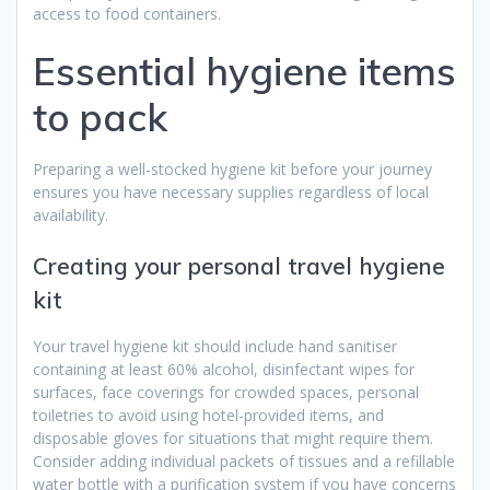
access to food containers.
Essential hygiene items
to pack
Preparing a well-stocked hygiene kit before your journey
ensures you have necessary supplies regardless of local
availability.
Creating your personal travel hygiene
kit
Your travel hygiene kit should include hand sanitiser
containing at least 60% alcohol, disinfectant wipes for
surfaces, face coverings for crowded spaces, personal
toiletries to avoid using hotel-provided items, and
disposable gloves for situations that might require them.
Consider adding individual packets of tissues and a refillable
water bottle with a purification system if you have concerns