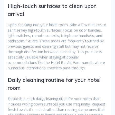
High-touch surfaces to clean upon
arrival
Upon checking into your hotel room, take a few minutes to
sanitise key high-touch surfaces. Focus on door handles,
light switches, remote controls, telephone handsets, and
bathroom fixtures. These areas are frequently touched by
previous guests and cleaning staff but may not receive
thorough disinfection between each stay. This practice is
especially valuable when staying at popular
accommodations like the Hotel Bel Air Hammamet, where
numerous international travelers pass through.
Daily cleaning routine for your hotel
room
Establish a quick daily cleaning ritual for your room that
includes wiping down surfaces you use frequently. Request
fresh towels if needed rather than reusing damp ones that
can harbor bacteria in humid conditions. Consider turning