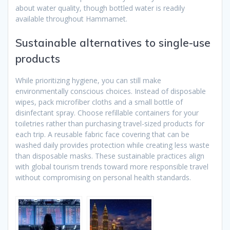
about water quality, though bottled water is readily
available throughout Hammamet.
Sustainable alternatives to single-use
products
While prioritizing hygiene, you can still make
environmentally conscious choices. Instead of disposable
wipes, pack microfiber cloths and a small bottle of
disinfectant spray. Choose refillable containers for your
toiletries rather than purchasing travel-sized products for
each trip. A reusable fabric face covering that can be
washed daily provides protection while creating less waste
than disposable masks. These sustainable practices align
with global tourism trends toward more responsible travel
without compromising on personal health standards.