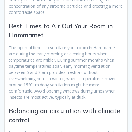
concentration of any airborne particles and creating a more
comfortable space.
Best Times to Air Out Your Room in
Hammamet
The optimal times to ventilate your room in Hammamet
are during the early morning or evening hours when
temperatures are milder. During summer months when
daytime temperatures soar, early morning ventilation
between 6 and 8 am provides fresh air without
overwhelming heat. In winter, when temperatures hover
around 15°C, midday ventilation might be more
comfortable. Avoid opening windows during times when
insects are most active, typically at dusk.
Balancing air circulation with climate
control