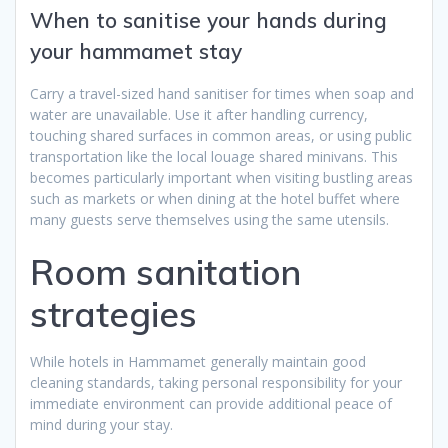
When to sanitise your hands during
your hammamet stay
Carry a travel-sized hand sanitiser for times when soap and
water are unavailable. Use it after handling currency,
touching shared surfaces in common areas, or using public
transportation like the local louage shared minivans. This
becomes particularly important when visiting bustling areas
such as markets or when dining at the hotel buffet where
many guests serve themselves using the same utensils.
Room sanitation
strategies
While hotels in Hammamet generally maintain good
cleaning standards, taking personal responsibility for your
immediate environment can provide additional peace of
mind during your stay.