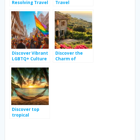
Resolving Travel
Travel
Disputes: Tips
Destinations for
for a Worry-Free
Eco-Conscious
Adventure
Explorers
Organization
Discover Vibrant
Discover the
LGBTQ+ Culture
Charm of
in Buenos Aires
Vacation Rentals
in Sicily for an
Unforgettable
Holiday
Discover top
tropical
destinations for
your next travel
adventure