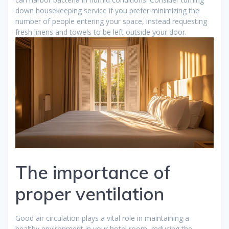
down housekeeping service if you prefer minimizing the
number of people entering your space, instead requesting
fresh linens and towels to be left outside your door.
The importance of
proper ventilation
Good air circulation plays a vital role in maintaining a
healthy environment in your hotel room, reducing the