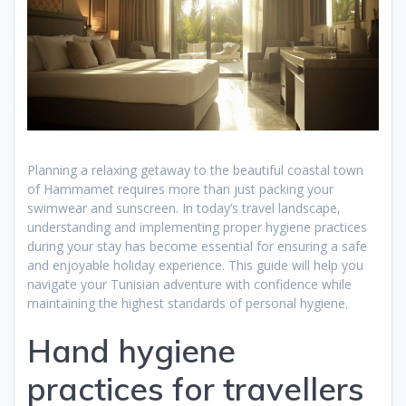
Planning a relaxing getaway to the beautiful coastal town
of Hammamet requires more than just packing your
swimwear and sunscreen. In today’s travel landscape,
understanding and implementing proper hygiene practices
during your stay has become essential for ensuring a safe
and enjoyable holiday experience. This guide will help you
navigate your Tunisian adventure with confidence while
maintaining the highest standards of personal hygiene.
Hand hygiene
practices for travellers