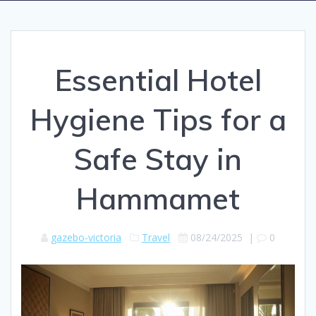
Essential Hotel
Hygiene Tips for a
Safe Stay in
Hammamet
gazebo-victoria
Travel
08/24/2025
|
0