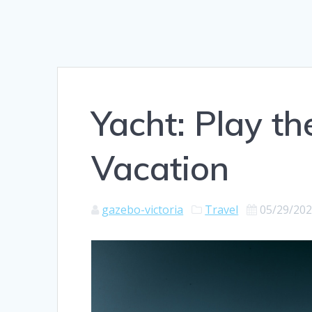
Yacht: Play th
Vacation
gazebo-victoria
Travel
05/29/20