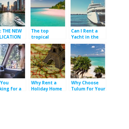
: THE NEW
The top
Can I Rent a
LICATION
tropical
Yacht in the
MEET YOUR
vacation
South of
NSGENDER
destination
France?
SH
 You
Why Rent a
Why Choose
king for a
Holiday Home
Tulum for Your
 Rental
for your
Bachelorette
ice in St
Holiday in
Party?
ts?
France ?