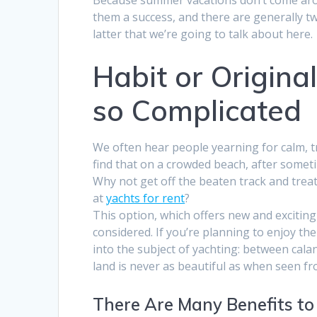
them a success, and there are generally two 
latter that we’re going to talk about here.
Habit or Original
so Complicated
We often hear people yearning for calm, tr
find that on a crowded beach, after someti
Why not get off the beaten track and treat
at
yachts for rent
?
This option, which offers new and exciting 
considered. If you’re planning to enjoy th
into the subject of yachting: between cal
land is never as beautiful as when seen f
There Are Many Benefits to