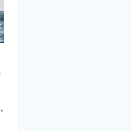
r
e
me