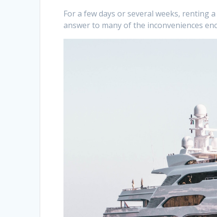
For a few days or several weeks, renting a 
answer to many of the inconveniences en