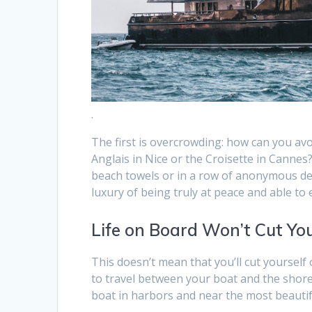
.
The first is overcrowding: how can you a
Anglais in Nice or the Croisette in Canne
beach towels or in a row of anonymous dec
luxury of being truly at peace and able to
Life on Board Won’t Cut Yo
This doesn’t mean that you’ll cut yourself o
to travel between your boat and the shore
boat in harbors and near the most beautif