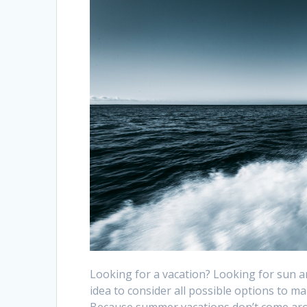
Looking for a vacation? Looking for sun a
idea to consider all possible options to m
Because summer vacations don’t come arou