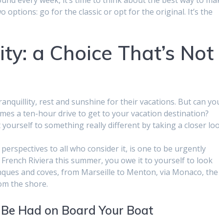
options: go for the classic or opt for the original. It’s the
ity: a Choice That’s Not
anquillity, rest and sunshine for their vacations. But can yo
mes a ten-hour drive to get to your vacation destination?
 yourself to something really different by taking a closer lo
perspectives to all who consider it, is one to be urgently
e French Riviera this summer, you owe it to yourself to look
anques and coves, from Marseille to Menton, via Monaco, the
rom the shore.
 Be Had on Board Your Boat