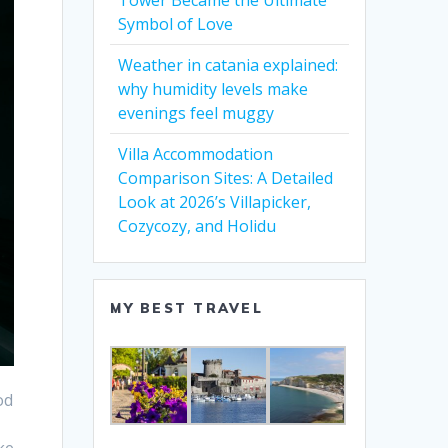
Tower Became the Ultimate
Symbol of Love
Weather in catania explained:
why humidity levels make
evenings feel muggy
Villa Accommodation
Comparison Sites: A Detailed
Look at 2026’s Villapicker,
Cozycozy, and Holidu
MY BEST TRAVEL
od
ke