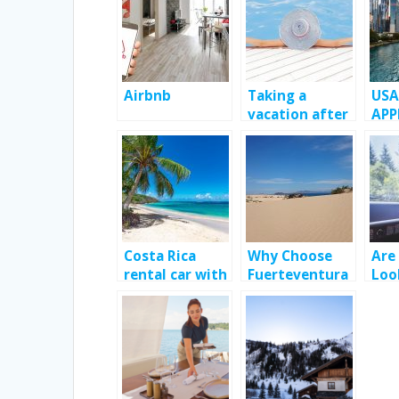
Airbnb
Taking a
USA
vacation after
APP
a long work
TO 
year.
TRA
CRU
Costa Rica
Why Choose
Are
rental car with
Fuerteventura
Loo
Jumbocar; Way
as Your Next
Car
to enhance
Holiday
Serv
your travel
Destination?
Bar
experience?