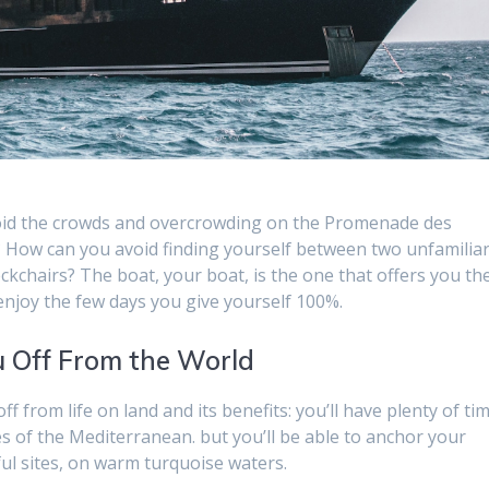
void the crowds and overcrowding on the Promenade des
s? How can you avoid finding yourself between two unfamilia
kchairs? The boat, your boat, is the one that offers you th
 enjoy the few days you give yourself 100%.
u Off From the World
ff from life on land and its benefits: you’ll have plenty of ti
s of the Mediterranean. but you’ll be able to anchor your
ul sites, on warm turquoise waters.