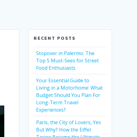
RECENT POSTS
n
Stopover in Palermo: The
Top 5 Must-Sees for Street
Food Enthusiasts
Your Essential Guide to
Living in a Motorhome: What
Budget Should You Plan For
Long-Term Travel
Experiences?
Paris, the City of Lovers, Yes
But Why? How the Eiffel