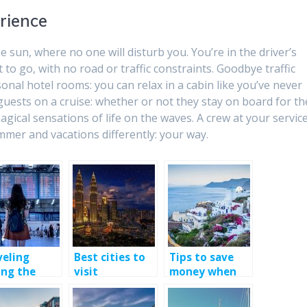
rience
he sun, where no one will disturb you. You’re in the driver’s
to go, with no road or traffic constraints. Goodbye traffic
nal hotel rooms: you can relax in a cabin like you’ve never
 guests on a cruise: whether or not they stay on board for th
magical sensations of life on the waves. A crew at your servic
summer and vacations differently: your way.
veling
Best cities to
Tips to save
ing the
visit
money when
demic
traveling