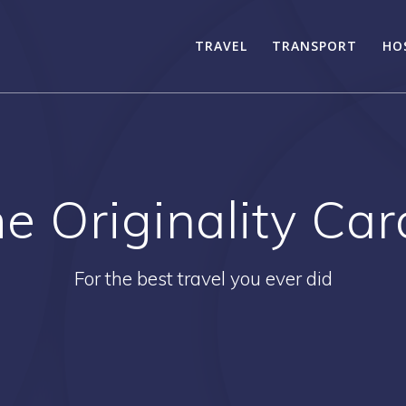
TRAVEL
TRANSPORT
HO
he Originality Ca
For the best travel you ever did