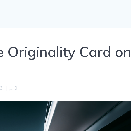
e Originality Card o
23
|
0