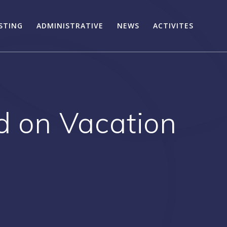
STING
ADMINISTRATIVE
NEWS
ACTIVITES
rd on Vacation