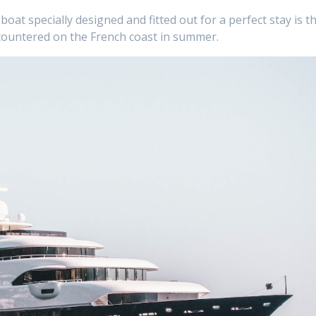
boat specially designed and fitted out for a perfect stay is t
countered on the French coast in summer.