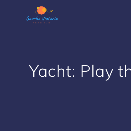
Skip
to
content
Yacht: Play t