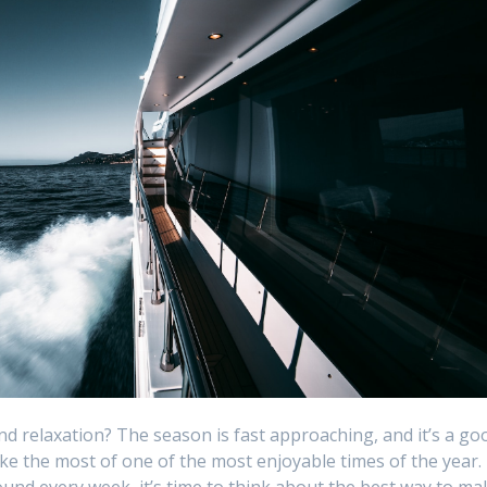
nd relaxation? The season is fast approaching, and it’s a go
ake the most of one of the most enjoyable times of the year.
nd every week, it’s time to think about the best way to ma