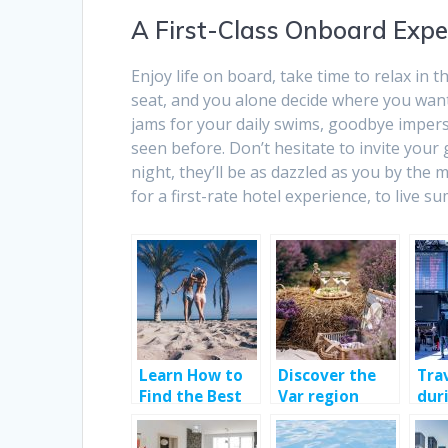
A First-Class Onboard Expe
Enjoy life on board, take time to relax in t
seat, and you alone decide where you want 
jams for your daily swims, goodbye imperso
seen before. Don’t hesitate to invite your
night, they’ll be as dazzled as you by the 
for a first-rate hotel experience, to live 
Learn How to
Discover the
Tra
Find the Best
Var region
dur
Villas in Spain !
pan