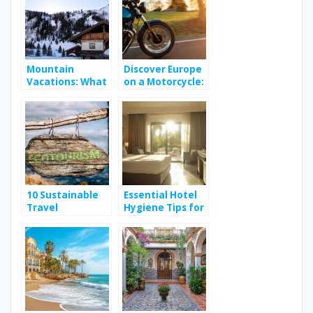
experience?
Mountain
Discover Europe
Vacations: What
on a Motorcycle:
Can You Expect
A Royal Enfield
From Your
Adventure
Rental in the
French Alps?
10 Sustainable
Essential Hotel
Travel
Hygiene Tips for
Destinations for
a Safe Stay in
Eco-Conscious
Hammamet
Explorers