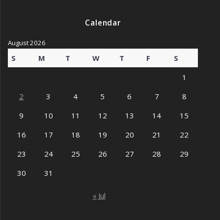
Calendar
August 2026
S
M
T
W
T
F
S
1
2
3
4
5
6
7
8
9
10
11
12
13
14
15
16
17
18
19
20
21
22
23
24
25
26
27
28
29
30
31
« Jul