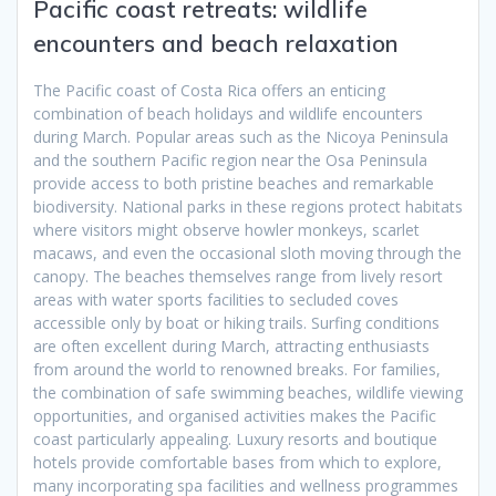
Pacific coast retreats: wildlife
encounters and beach relaxation
The Pacific coast of Costa Rica offers an enticing
combination of beach holidays and wildlife encounters
during March. Popular areas such as the Nicoya Peninsula
and the southern Pacific region near the Osa Peninsula
provide access to both pristine beaches and remarkable
biodiversity. National parks in these regions protect habitats
where visitors might observe howler monkeys, scarlet
macaws, and even the occasional sloth moving through the
canopy. The beaches themselves range from lively resort
areas with water sports facilities to secluded coves
accessible only by boat or hiking trails. Surfing conditions
are often excellent during March, attracting enthusiasts
from around the world to renowned breaks. For families,
the combination of safe swimming beaches, wildlife viewing
opportunities, and organised activities makes the Pacific
coast particularly appealing. Luxury resorts and boutique
hotels provide comfortable bases from which to explore,
many incorporating spa facilities and wellness programmes