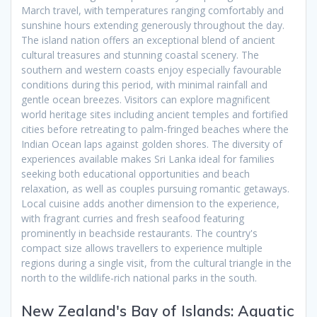
March travel, with temperatures ranging comfortably and
sunshine hours extending generously throughout the day.
The island nation offers an exceptional blend of ancient
cultural treasures and stunning coastal scenery. The
southern and western coasts enjoy especially favourable
conditions during this period, with minimal rainfall and
gentle ocean breezes. Visitors can explore magnificent
world heritage sites including ancient temples and fortified
cities before retreating to palm-fringed beaches where the
Indian Ocean laps against golden shores. The diversity of
experiences available makes Sri Lanka ideal for families
seeking both educational opportunities and beach
relaxation, as well as couples pursuing romantic getaways.
Local cuisine adds another dimension to the experience,
with fragrant curries and fresh seafood featuring
prominently in beachside restaurants. The country's
compact size allows travellers to experience multiple
regions during a single visit, from the cultural triangle in the
north to the wildlife-rich national parks in the south.
New Zealand's Bay of Islands: Aquatic