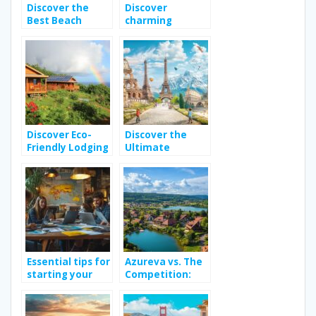
Discover the
Discover
Best Beach
charming
Hotels in Spain
boutique hotels
for Your Next
in seville
Relaxing
province
Getaway
Discover Eco-
Discover the
Friendly Lodging
Ultimate
Options in
Adventure
Guadeloupe for
Travel Guide for
Your Next
Family
Vacation
Adventures
Across Europe
Essential tips for
Azureva vs. The
starting your
Competition:
own travel blog
Finding Your
Perfect All-
Inclusive French