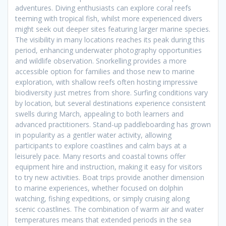
adventures. Diving enthusiasts can explore coral reefs
teeming with tropical fish, whilst more experienced divers
might seek out deeper sites featuring larger marine species.
The visibility in many locations reaches its peak during this
period, enhancing underwater photography opportunities
and wildlife observation. Snorkelling provides a more
accessible option for families and those new to marine
exploration, with shallow reefs often hosting impressive
biodiversity just metres from shore. Surfing conditions vary
by location, but several destinations experience consistent
swells during March, appealing to both learners and
advanced practitioners. Stand-up paddleboarding has grown
in popularity as a gentler water activity, allowing
participants to explore coastlines and calm bays at a
leisurely pace. Many resorts and coastal towns offer
equipment hire and instruction, making it easy for visitors
to try new activities. Boat trips provide another dimension
to marine experiences, whether focused on dolphin
watching, fishing expeditions, or simply cruising along
scenic coastlines. The combination of warm air and water
temperatures means that extended periods in the sea