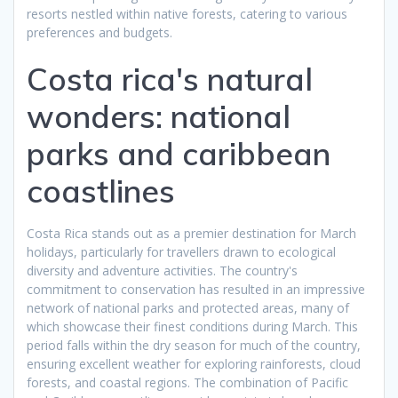
resorts nestled within native forests, catering to various
preferences and budgets.
Costa rica's natural
wonders: national
parks and caribbean
coastlines
Costa Rica stands out as a premier destination for March
holidays, particularly for travellers drawn to ecological
diversity and adventure activities. The country's
commitment to conservation has resulted in an impressive
network of national parks and protected areas, many of
which showcase their finest conditions during March. This
period falls within the dry season for much of the country,
ensuring excellent weather for exploring rainforests, cloud
forests, and coastal regions. The combination of Pacific