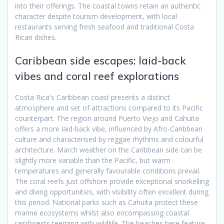
into their offerings. The coastal towns retain an authentic
character despite tourism development, with local
restaurants serving fresh seafood and traditional Costa
Rican dishes.
Caribbean side escapes: laid-back
vibes and coral reef explorations
Costa Rica's Caribbean coast presents a distinct
atmosphere and set of attractions compared to its Pacific
counterpart. The region around Puerto Viejo and Cahuita
offers a more laid-back vibe, influenced by Afro-Caribbean
culture and characterised by reggae rhythms and colourful
architecture. March weather on the Caribbean side can be
slightly more variable than the Pacific, but warm
temperatures and generally favourable conditions prevail.
The coral reefs just offshore provide exceptional snorkelling
and diving opportunities, with visibility often excellent during
this period. National parks such as Cahuita protect these
marine ecosystems whilst also encompassing coastal
rainforests teeming with wildlife. The beaches here feature