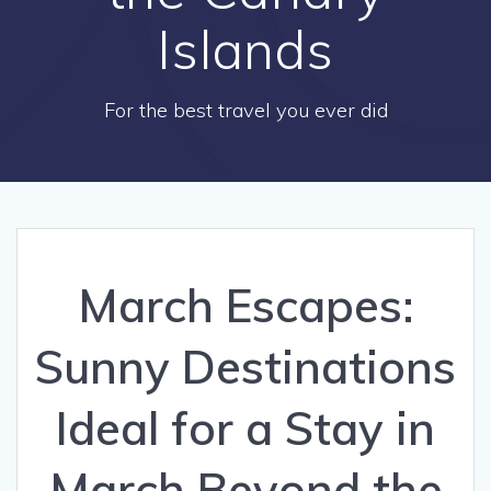
Islands
For the best travel you ever did
March Escapes:
Sunny Destinations
Ideal for a Stay in
March Beyond the