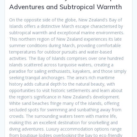
Adventures and Subtropical Warmth
On the opposite side of the globe, New Zealand's Bay of
Islands offers a distinctive March escape characterised by
subtropical warmth and exceptional marine environments.
This northern region of New Zealand experiences its late
summer conditions during March, providing comfortable
temperatures for outdoor pursuits and water-based
activities. The Bay of Islands comprises over one hundred
islands scattered across turquoise waters, creating a
paradise for sailing enthusiasts, kayakers, and those simply
seeking tranquil anchorages. The area's rich maritime
history adds cultural depth to the natural beauty, with
opportunities to visit historic settlements and learn about
the region's significance in New Zealand's development.
White sand beaches fringe many of the islands, offering
secluded spots for swimming and sunbathing away from
crowds. The surrounding waters teem with marine life,
making this an excellent destination for snorkelling and
diving adventures. Luxury accommodation options range
from boutique lodges overlooking the bay to eco-friendly