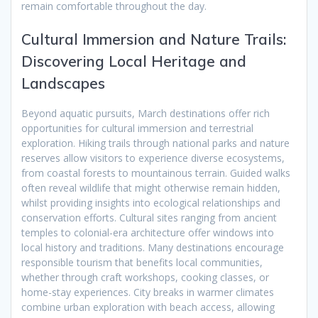
remain comfortable throughout the day.
Cultural Immersion and Nature Trails:
Discovering Local Heritage and
Landscapes
Beyond aquatic pursuits, March destinations offer rich
opportunities for cultural immersion and terrestrial
exploration. Hiking trails through national parks and nature
reserves allow visitors to experience diverse ecosystems,
from coastal forests to mountainous terrain. Guided walks
often reveal wildlife that might otherwise remain hidden,
whilst providing insights into ecological relationships and
conservation efforts. Cultural sites ranging from ancient
temples to colonial-era architecture offer windows into
local history and traditions. Many destinations encourage
responsible tourism that benefits local communities,
whether through craft workshops, cooking classes, or
home-stay experiences. City breaks in warmer climates
combine urban exploration with beach access, allowing