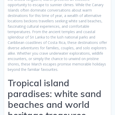
opportunity to escape to sunnier climes. While the Canary
Islands often dominate conversations about warm
destinations for this time of year, a wealth of alternative
locations beckons travellers seeking white sand beaches,
fascinating cultural experiences, and comfortable
temperatures. From the ancient temples and coastal
splendour of Sri Lanka to the lush national parks and
Caribbean coastlines of Costa Rica, these destinations offer
diverse adventures for families, couples, and solo explorers
alike. Whether you crave underwater explorations, wildlife
encounters, or simply the chance to unwind on pristine
shores, these March escapes promise memorable holidays
beyond the familiar favourites.
Tropical island
paradises: white sand
beaches and world