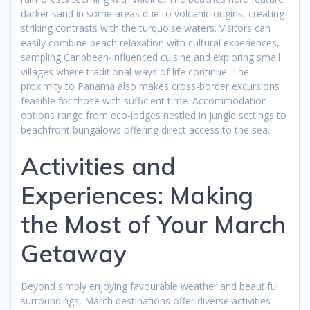
darker sand in some areas due to volcanic origins, creating
striking contrasts with the turquoise waters. Visitors can
easily combine beach relaxation with cultural experiences,
sampling Caribbean-influenced cuisine and exploring small
villages where traditional ways of life continue. The
proximity to Panama also makes cross-border excursions
feasible for those with sufficient time. Accommodation
options range from eco-lodges nestled in jungle settings to
beachfront bungalows offering direct access to the sea.
Activities and
Experiences: Making
the Most of Your March
Getaway
Beyond simply enjoying favourable weather and beautiful
surroundings, March destinations offer diverse activities