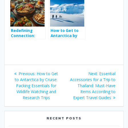
Hidden Gem
to Trophy Pike in
Perfect for
Hidden Loughs
Wave Riders
Redefining
How to Get to
Connection:
Antarctica by
Meal with Locals
Cruise: Packing
– Review the
Essentials for
Definition of
Wildlife
Authentic
Watching and
Culinary
Research Trips
Post
Storytelling
Previous
Next
Previous:
How to Get
Next:
Essential
navigation
post:
post:
to Antarctica by Cruise:
Accessories for a Trip to
Packing Essentials for
Thailand: Must-Have
Wildlife Watching and
Items According to
Research Trips
Expert Travel Guides
RECENT POSTS