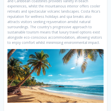
and Caribbean coastlines provides variety in beach
experiences, whilst the mountainous interior offers cooler
retreats and spectacular volcanic landscapes. Costa Rica's
reputation for wellness holidays and spa breaks also
attracts visitors seeking rejuvenation amidst natural
surroundings. The country's progressive approach to
sustainable tourism means that luxury travel options exist
alongside eco-conscious accommodation, allowing visitors
to enjoy comfort whilst minimising environmental impact.