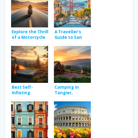
Holiday Village in
2026
Explore the Thrill
A Traveller’s
of a Motorcycle
Guide to San
Road Trip Across
Francisco: The
Continents
Best and Worst
Neighbourhoods
for Art & Travel
Around Golden
Gate Park’s
Cultural Scene
Best Self-
Camping in
Inflating
Tangier,
Camping
Morocco:
Mattresses 2023:
Everything you
Sleep Like You’re
need to know
on a Cloud in the
for a successful
Wild – Choosing
camping trip –
the Right Size
The ultimate
for Maximum
guide to
Comfort
camping kit for