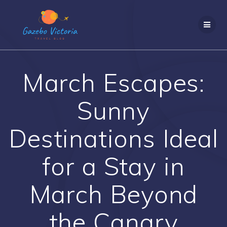
Skip
to
content
March Escapes:
Sunny
Destinations Ideal
for a Stay in
March Beyond
the Canary