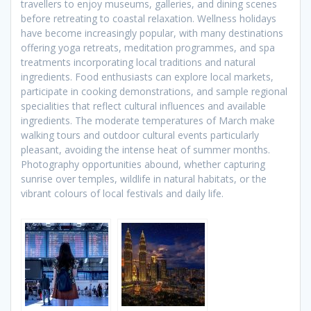
travellers to enjoy museums, galleries, and dining scenes
before retreating to coastal relaxation. Wellness holidays
have become increasingly popular, with many destinations
offering yoga retreats, meditation programmes, and spa
treatments incorporating local traditions and natural
ingredients. Food enthusiasts can explore local markets,
participate in cooking demonstrations, and sample regional
specialities that reflect cultural influences and available
ingredients. The moderate temperatures of March make
walking tours and outdoor cultural events particularly
pleasant, avoiding the intense heat of summer months.
Photography opportunities abound, whether capturing
sunrise over temples, wildlife in natural habitats, or the
vibrant colours of local festivals and daily life.