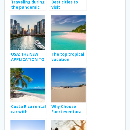
Traveling during
Best cities to
the pandemic
visit
USA: THE NEW
The top tropical
APPLICATION TO
vacation
MEET YOUR
destination
TRANSGENDER
CRUSH
Costa Rica rental
Why Choose
car with
Fuerteventura
Jumbocar; Way
as Your Next
to enhance your
Holiday
travel
Destination?