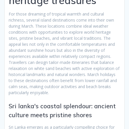
heritage treasures
For those dreaming of tropical warmth and cultural
richness, several island destinations come into their own
during March. These locations combine ideal weather
conditions with opportunities to explore world heritage
sites, pristine beaches, and vibrant local traditions. The
appeal lies not only in the comfortable temperatures and
abundant sunshine hours but also in the diversity of
experiences available within relatively compact regions.
Travellers can design tailor-made itineraries that balance
relaxation on white sand beaches with active exploration of
historical landmarks and natural wonders. March holidays
to these destinations often benefit from lower rainfall and
calm seas, making outdoor activities and beach breaks
particularly enjoyable.
Sri lanka's coastal splendour: ancient
culture meets pristine shores
Sri Lanka emerges as a particularly compelling choice for