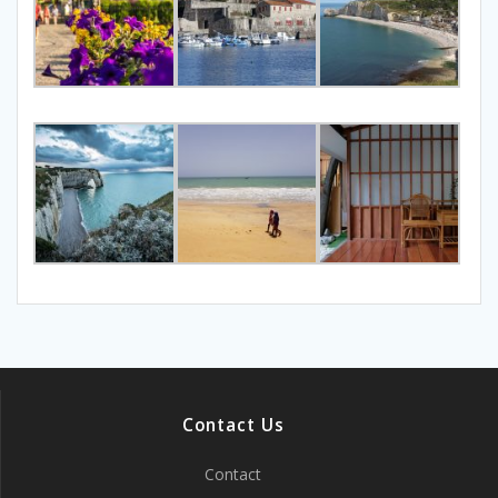
Contact Us
Contact