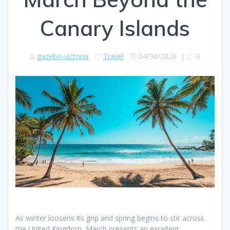
Canary Islands
gazebo-victoria
Travel
04/30/2026
|
0
As winter loosens its grip and spring begins to stir across
the United Kingdom, March presents an excellent