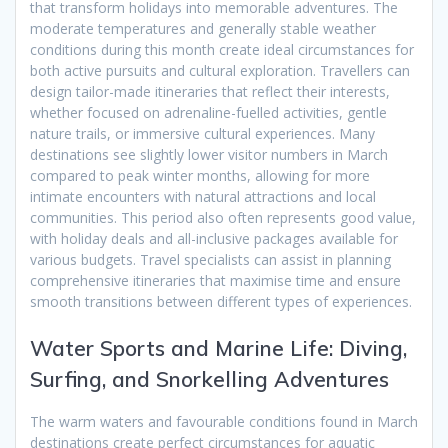
that transform holidays into memorable adventures. The
moderate temperatures and generally stable weather
conditions during this month create ideal circumstances for
both active pursuits and cultural exploration. Travellers can
design tailor-made itineraries that reflect their interests,
whether focused on adrenaline-fuelled activities, gentle
nature trails, or immersive cultural experiences. Many
destinations see slightly lower visitor numbers in March
compared to peak winter months, allowing for more
intimate encounters with natural attractions and local
communities. This period also often represents good value,
with holiday deals and all-inclusive packages available for
various budgets. Travel specialists can assist in planning
comprehensive itineraries that maximise time and ensure
smooth transitions between different types of experiences.
Water Sports and Marine Life: Diving,
Surfing, and Snorkelling Adventures
The warm waters and favourable conditions found in March
destinations create perfect circumstances for aquatic