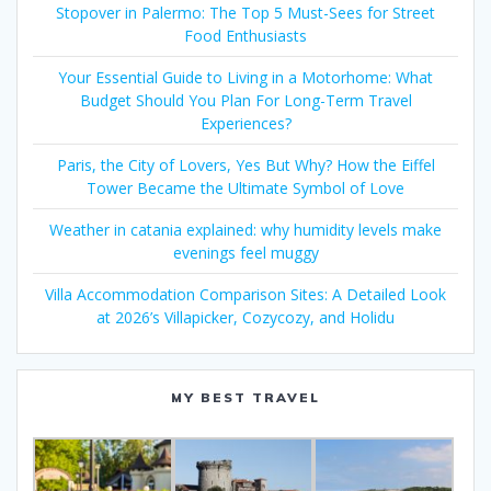
Stopover in Palermo: The Top 5 Must-Sees for Street
Food Enthusiasts
Your Essential Guide to Living in a Motorhome: What
Budget Should You Plan For Long-Term Travel
Experiences?
Paris, the City of Lovers, Yes But Why? How the Eiffel
Tower Became the Ultimate Symbol of Love
Weather in catania explained: why humidity levels make
evenings feel muggy
Villa Accommodation Comparison Sites: A Detailed Look
at 2026’s Villapicker, Cozycozy, and Holidu
MY BEST TRAVEL