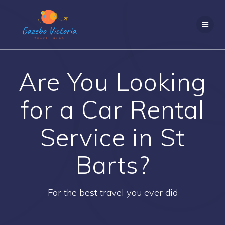
Skip
to
content
Are You Looking
for a Car Rental
Service in St
Barts?
For the best travel you ever did