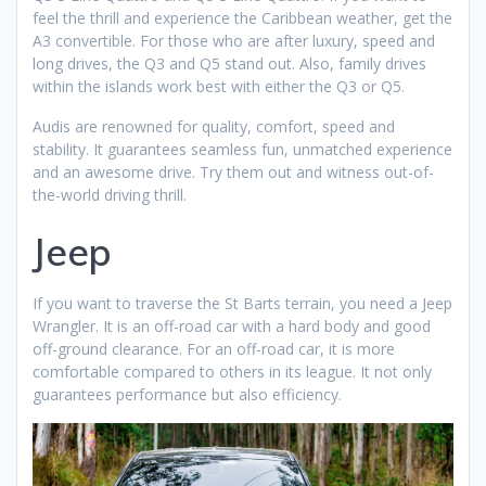
feel the thrill and experience the Caribbean weather, get the
A3 convertible. For those who are after luxury, speed and
long drives, the Q3 and Q5 stand out. Also, family drives
within the islands work best with either the Q3 or Q5.
Audis are renowned for quality, comfort, speed and
stability. It guarantees seamless fun, unmatched experience
and an awesome drive. Try them out and witness out-of-
the-world driving thrill.
Jeep
If you want to traverse the St Barts terrain, you need a Jeep
Wrangler. It is an off-road car with a hard body and good
off-ground clearance. For an off-road car, it is more
comfortable compared to others in its league. It not only
guarantees performance but also efficiency.