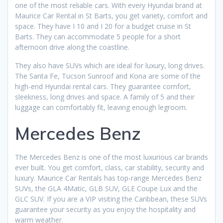
one of the most reliable cars. With every Hyundai brand at
Maurice Car Rental in St Barts, you get variety, comfort and
space. They have I 10 and I 20 for a budget cruise in St
Barts. They can accommodate 5 people for a short
afternoon drive along the coastline.
They also have SUVs which are ideal for luxury, long drives.
The Santa Fe, Tucson Sunroof and Kona are some of the
high-end Hyundai rental cars. They guarantee comfort,
sleekness, long drives and space. A family of 5 and their
luggage can comfortably fit, leaving enough legroom.
Mercedes Benz
The Mercedes Benz is one of the most luxurious car brands
ever built. You get comfort, class, car stability, security and
luxury. Maurice Car Rentals has top-range Mercedes Benz
SUVs, the GLA 4Matic, GLB SUV, GLE Coupe Lux and the
GLC SUV. If you are a VIP visiting the Caribbean, these SUVs
guarantee your security as you enjoy the hospitality and
warm weather.