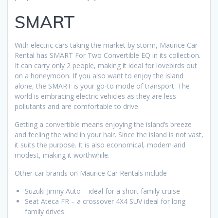
SMART
With electric cars taking the market by storm, Maurice Car
Rental has SMART For Two Convertible EQ in its collection.
It can carry only 2 people, making it ideal for lovebirds out
on a honeymoon. If you also want to enjoy the island
alone, the SMART is your go-to mode of transport. The
world is embracing electric vehicles as they are less
pollutants and are comfortable to drive.
Getting a convertible means enjoying the island’s breeze
and feeling the wind in your hair. Since the island is not vast,
it suits the purpose. It is also economical, modern and
modest, making it worthwhile.
Other car brands on Maurice Car Rentals include
Suzuki Jimny Auto – ideal for a short family cruise
Seat Ateca FR – a crossover 4X4 SUV ideal for long
family drives.