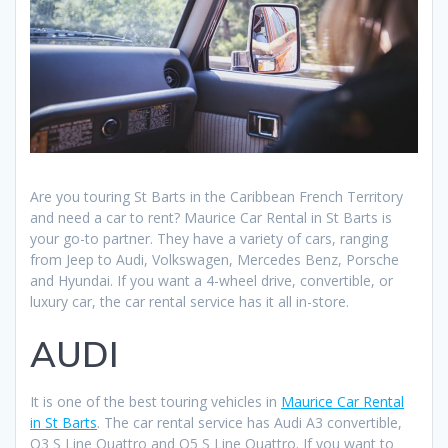
Are you touring St Barts in the Caribbean French Territory
and need a car to rent? Maurice Car Rental in St Barts is
your go-to partner. They have a variety of cars, ranging
from Jeep to Audi, Volkswagen, Mercedes Benz, Porsche
and Hyundai. If you want a 4-wheel drive, convertible, or
luxury car, the car rental service has it all in-store.
AUDI
It is one of the best touring vehicles in
Maurice Car Rental
in St Barts
. The car rental service has Audi A3 convertible,
Q3 S Line Quattro and Q5 S Line Quattro. If you want to