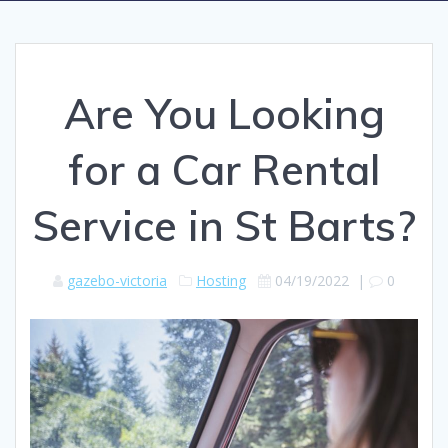
Are You Looking
for a Car Rental
Service in St Barts?
gazebo-victoria
Hosting
04/19/2022
|
0