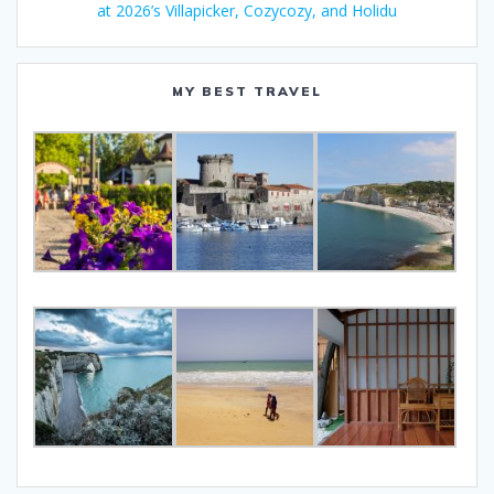
at 2026’s Villapicker, Cozycozy, and Holidu
MY BEST TRAVEL