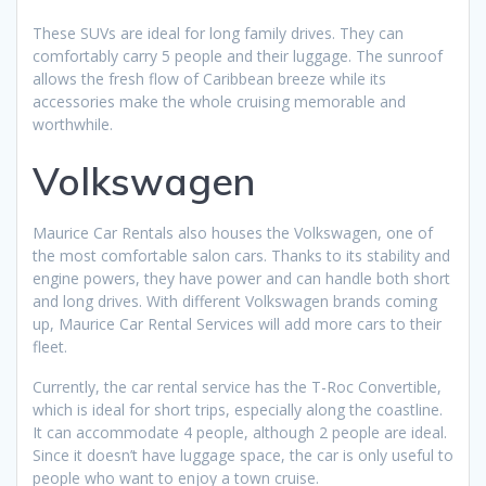
These SUVs are ideal for long family drives. They can
comfortably carry 5 people and their luggage. The sunroof
allows the fresh flow of Caribbean breeze while its
accessories make the whole cruising memorable and
worthwhile.
Volkswagen
Maurice Car Rentals also houses the Volkswagen, one of
the most comfortable salon cars. Thanks to its stability and
engine powers, they have power and can handle both short
and long drives. With different Volkswagen brands coming
up, Maurice Car Rental Services will add more cars to their
fleet.
Currently, the car rental service has the T-Roc Convertible,
which is ideal for short trips, especially along the coastline.
It can accommodate 4 people, although 2 people are ideal.
Since it doesn’t have luggage space, the car is only useful to
people who want to enjoy a town cruise.