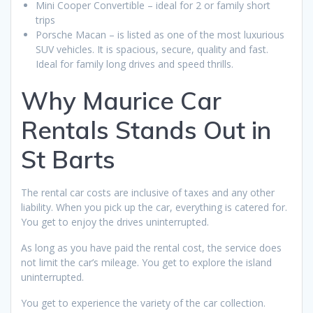
Mini Cooper Convertible – ideal for 2 or family short
trips
Porsche Macan – is listed as one of the most luxurious
SUV vehicles. It is spacious, secure, quality and fast.
Ideal for family long drives and speed thrills.
Why Maurice Car
Rentals Stands Out in
St Barts
The rental car costs are inclusive of taxes and any other
liability. When you pick up the car, everything is catered for.
You get to enjoy the drives uninterrupted.
As long as you have paid the rental cost, the service does
not limit the car’s mileage. You get to explore the island
uninterrupted.
You get to experience the variety of the car collection.