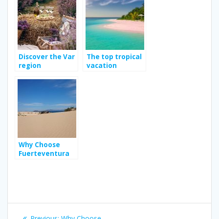
Discover the Var
The top tropical
region
vacation
destination
Why Choose
Fuerteventura
as Your Next
Holiday
Destination?
Post
Previous
Previous:
Why Choose