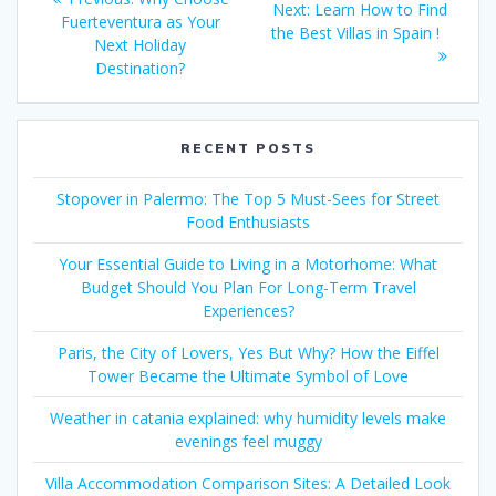
Next
Next:
Learn How to Find
navigation
post:
Fuerteventura as Your
post:
the Best Villas in Spain !
Next Holiday
Destination?
RECENT POSTS
Stopover in Palermo: The Top 5 Must-Sees for Street
Food Enthusiasts
Your Essential Guide to Living in a Motorhome: What
Budget Should You Plan For Long-Term Travel
Experiences?
Paris, the City of Lovers, Yes But Why? How the Eiffel
Tower Became the Ultimate Symbol of Love
Weather in catania explained: why humidity levels make
evenings feel muggy
Villa Accommodation Comparison Sites: A Detailed Look