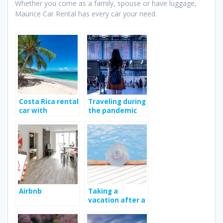
Whether you come as a family, spouse or have luggage,
Maurice Car Rental has every car your need.
Costa Rica rental
Traveling during
car with
the pandemic
Jumbocar; Way
to enhance your
travel
experience?
Airbnb
Taking a
vacation after a
long work year.