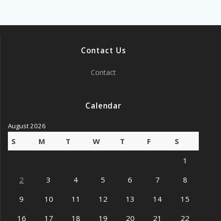
Contact Us
Contact
Calendar
August 2026
S
M
T
W
T
F
S
1
2
3
4
5
6
7
8
9
10
11
12
13
14
15
16
17
18
19
20
21
22