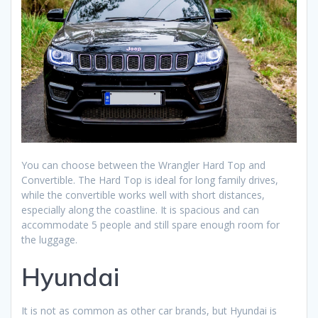
You can choose between the Wrangler Hard Top and
Convertible. The Hard Top is ideal for long family drives,
while the convertible works well with short distances,
especially along the coastline. It is spacious and can
accommodate 5 people and still spare enough room for
the luggage.
Hyundai
It is not as common as other car brands, but Hyundai is