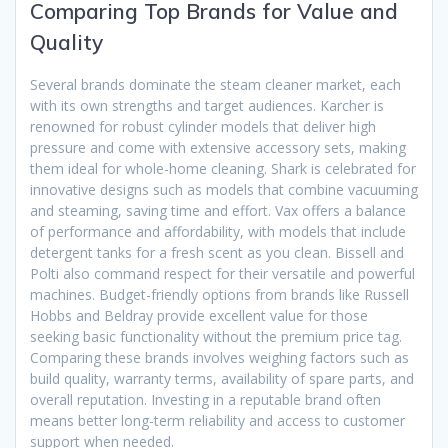
Comparing Top Brands for Value and
Quality
Several brands dominate the steam cleaner market, each
with its own strengths and target audiences. Karcher is
renowned for robust cylinder models that deliver high
pressure and come with extensive accessory sets, making
them ideal for whole-home cleaning. Shark is celebrated for
innovative designs such as models that combine vacuuming
and steaming, saving time and effort. Vax offers a balance
of performance and affordability, with models that include
detergent tanks for a fresh scent as you clean. Bissell and
Polti also command respect for their versatile and powerful
machines. Budget-friendly options from brands like Russell
Hobbs and Beldray provide excellent value for those
seeking basic functionality without the premium price tag.
Comparing these brands involves weighing factors such as
build quality, warranty terms, availability of spare parts, and
overall reputation. Investing in a reputable brand often
means better long-term reliability and access to customer
support when needed.