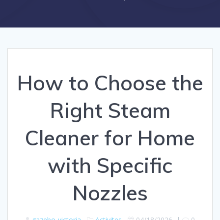
How to Choose the
Right Steam
Cleaner for Home
with Specific
Nozzles
gazebo-victoria
Activites
04/18/2026
|
0