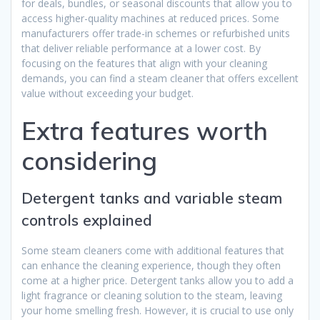
for deals, bundles, or seasonal discounts that allow you to
access higher-quality machines at reduced prices. Some
manufacturers offer trade-in schemes or refurbished units
that deliver reliable performance at a lower cost. By
focusing on the features that align with your cleaning
demands, you can find a steam cleaner that offers excellent
value without exceeding your budget.
Extra features worth
considering
Detergent tanks and variable steam
controls explained
Some steam cleaners come with additional features that
can enhance the cleaning experience, though they often
come at a higher price. Detergent tanks allow you to add a
light fragrance or cleaning solution to the steam, leaving
your home smelling fresh. However, it is crucial to use only