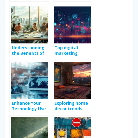
Bachelorette
People During
Party?
Their Holidays
Understanding
Top digital
the Benefits of
marketing
Engaging
strategies to
Marketing
boost online
Consulting
growth
Services
Enhance Your
Exploring home
Technology Use
decor trends
with Practical
with casa idea
Tips and Guides