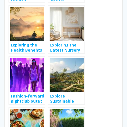
influences urban
achieving
culture across
healthy skin
the globe
naturally
Exploring the
Exploring the
Health Benefits
Latest Nursery
of Meditation
Decor Trends for
for Improved
Modern Homes
Well-being
Fashion-forward
Explore
nightclub outfit
Sustainable
tips to enhance
Living Practices
your weekend
for a Greener
style
Lifestyle