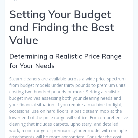
Setting Your Budget
and Finding the Best
Value
Determining a Realistic Price Range
for Your Needs
Steam cleaners are available across a wide price spectrum,
from budget models under thirty pounds to premium units
costing two hundred pounds or more. Setting a realistic
budget involves assessing both your cleaning needs and
your financial situation. If you require a machine for light,
occasional use on hard floors, a basic steam mop at the
lower end of the price range will suffice. For comprehensive
cleaning that includes carpets, upholstery, and detailed
work, a mid-range or premium cylinder model with multiple
attachments will be more appropriate. Consider the cost