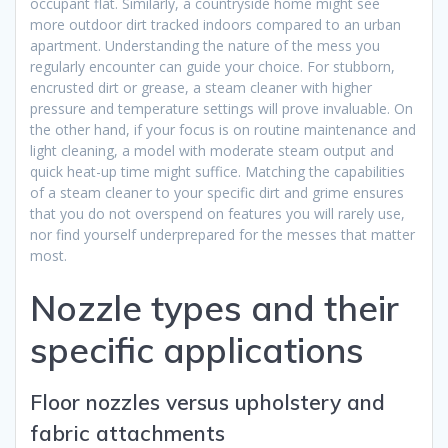
occupant flat. Similarly, a countryside home might see
more outdoor dirt tracked indoors compared to an urban
apartment. Understanding the nature of the mess you
regularly encounter can guide your choice. For stubborn,
encrusted dirt or grease, a steam cleaner with higher
pressure and temperature settings will prove invaluable. On
the other hand, if your focus is on routine maintenance and
light cleaning, a model with moderate steam output and
quick heat-up time might suffice. Matching the capabilities
of a steam cleaner to your specific dirt and grime ensures
that you do not overspend on features you will rarely use,
nor find yourself underprepared for the messes that matter
most.
Nozzle types and their
specific applications
Floor nozzles versus upholstery and
fabric attachments