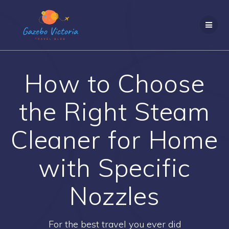
Skip
to
content
How to Choose
the Right Steam
Cleaner for Home
with Specific
Nozzles
For the best travel you ever did