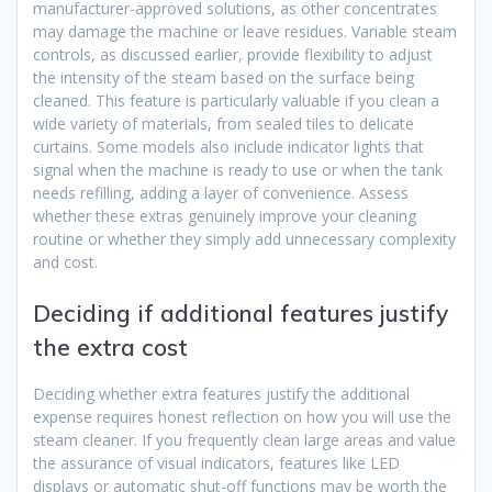
manufacturer-approved solutions, as other concentrates
may damage the machine or leave residues. Variable steam
controls, as discussed earlier, provide flexibility to adjust
the intensity of the steam based on the surface being
cleaned. This feature is particularly valuable if you clean a
wide variety of materials, from sealed tiles to delicate
curtains. Some models also include indicator lights that
signal when the machine is ready to use or when the tank
needs refilling, adding a layer of convenience. Assess
whether these extras genuinely improve your cleaning
routine or whether they simply add unnecessary complexity
and cost.
Deciding if additional features justify
the extra cost
Deciding whether extra features justify the additional
expense requires honest reflection on how you will use the
steam cleaner. If you frequently clean large areas and value
the assurance of visual indicators, features like LED
displays or automatic shut-off functions may be worth the