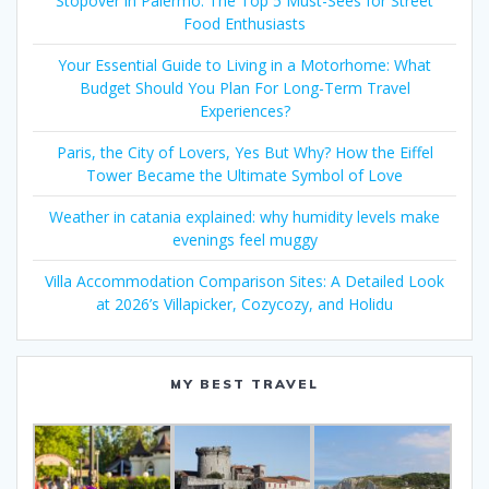
Stopover in Palermo: The Top 5 Must-Sees for Street
Food Enthusiasts
Your Essential Guide to Living in a Motorhome: What
Budget Should You Plan For Long-Term Travel
Experiences?
Paris, the City of Lovers, Yes But Why? How the Eiffel
Tower Became the Ultimate Symbol of Love
Weather in catania explained: why humidity levels make
evenings feel muggy
Villa Accommodation Comparison Sites: A Detailed Look
at 2026’s Villapicker, Cozycozy, and Holidu
MY BEST TRAVEL