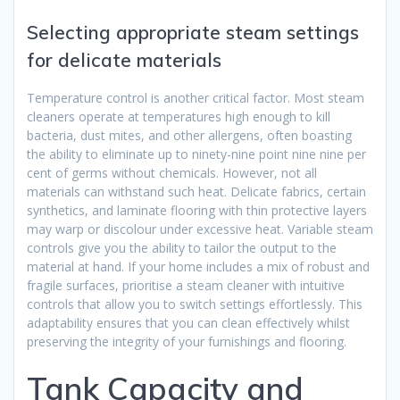
Selecting appropriate steam settings
for delicate materials
Temperature control is another critical factor. Most steam
cleaners operate at temperatures high enough to kill
bacteria, dust mites, and other allergens, often boasting
the ability to eliminate up to ninety-nine point nine nine per
cent of germs without chemicals. However, not all
materials can withstand such heat. Delicate fabrics, certain
synthetics, and laminate flooring with thin protective layers
may warp or discolour under excessive heat. Variable steam
controls give you the ability to tailor the output to the
material at hand. If your home includes a mix of robust and
fragile surfaces, prioritise a steam cleaner with intuitive
controls that allow you to switch settings effortlessly. This
adaptability ensures that you can clean effectively whilst
preserving the integrity of your furnishings and flooring.
Tank Capacity and