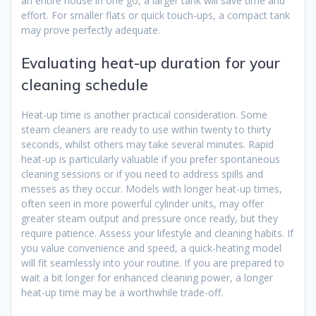
an entire house in one go, a larger tank will save time and
effort. For smaller flats or quick touch-ups, a compact tank
may prove perfectly adequate.
Evaluating heat-up duration for your
cleaning schedule
Heat-up time is another practical consideration. Some
steam cleaners are ready to use within twenty to thirty
seconds, whilst others may take several minutes. Rapid
heat-up is particularly valuable if you prefer spontaneous
cleaning sessions or if you need to address spills and
messes as they occur. Models with longer heat-up times,
often seen in more powerful cylinder units, may offer
greater steam output and pressure once ready, but they
require patience. Assess your lifestyle and cleaning habits. If
you value convenience and speed, a quick-heating model
will fit seamlessly into your routine. If you are prepared to
wait a bit longer for enhanced cleaning power, a longer
heat-up time may be a worthwhile trade-off.