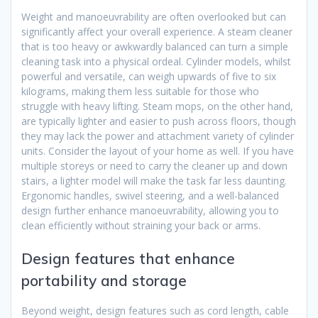
Weight and manoeuvrability are often overlooked but can
significantly affect your overall experience. A steam cleaner
that is too heavy or awkwardly balanced can turn a simple
cleaning task into a physical ordeal. Cylinder models, whilst
powerful and versatile, can weigh upwards of five to six
kilograms, making them less suitable for those who
struggle with heavy lifting. Steam mops, on the other hand,
are typically lighter and easier to push across floors, though
they may lack the power and attachment variety of cylinder
units. Consider the layout of your home as well. If you have
multiple storeys or need to carry the cleaner up and down
stairs, a lighter model will make the task far less daunting.
Ergonomic handles, swivel steering, and a well-balanced
design further enhance manoeuvrability, allowing you to
clean efficiently without straining your back or arms.
Design features that enhance
portability and storage
Beyond weight, design features such as cord length, cable