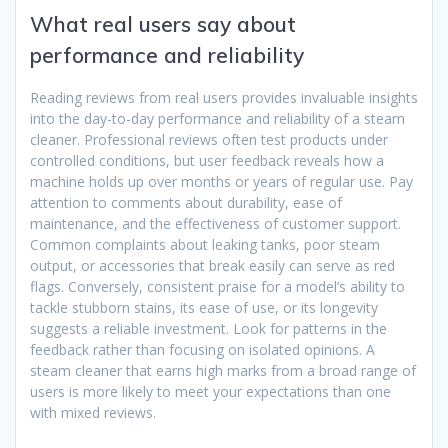
What real users say about
performance and reliability
Reading reviews from real users provides invaluable insights
into the day-to-day performance and reliability of a steam
cleaner. Professional reviews often test products under
controlled conditions, but user feedback reveals how a
machine holds up over months or years of regular use. Pay
attention to comments about durability, ease of
maintenance, and the effectiveness of customer support.
Common complaints about leaking tanks, poor steam
output, or accessories that break easily can serve as red
flags. Conversely, consistent praise for a model’s ability to
tackle stubborn stains, its ease of use, or its longevity
suggests a reliable investment. Look for patterns in the
feedback rather than focusing on isolated opinions. A
steam cleaner that earns high marks from a broad range of
users is more likely to meet your expectations than one
with mixed reviews.