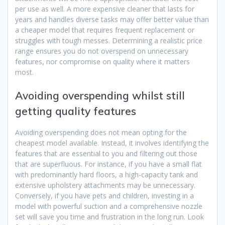
per use as well. A more expensive cleaner that lasts for
years and handles diverse tasks may offer better value than
a cheaper model that requires frequent replacement or
struggles with tough messes. Determining a realistic price
range ensures you do not overspend on unnecessary
features, nor compromise on quality where it matters
most.
Avoiding overspending whilst still
getting quality features
Avoiding overspending does not mean opting for the
cheapest model available. Instead, it involves identifying the
features that are essential to you and filtering out those
that are superfluous. For instance, if you have a small flat
with predominantly hard floors, a high-capacity tank and
extensive upholstery attachments may be unnecessary.
Conversely, if you have pets and children, investing in a
model with powerful suction and a comprehensive nozzle
set will save you time and frustration in the long run. Look