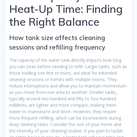
Heat-Up Time: Finding
the Right Balance
How tank size affects cleaning
sessions and refilling frequency
The capacity of the water tank directly impacts how long
you can clean before needing to refill. Larger tanks, such as
those holding one litre or more, are ideal for extended
cleaning sessions or homes with multiple rooms. They
reduce interruptions and allow you to maintain momentum
as you move from one area to another. Smaller tanks,
typically around two hundred and fifty to four hundred
millilitres, are lighter and more compact, making them
easier to manoeuvre and store. However, they require
more frequent refilling, which can be inconvenient during
deep cleaning tasks. Consider the size of your home and
the intensity of your cleaning routine. If you plan to tackle