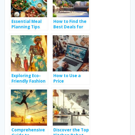
Essential Meal
How to Find the
Planning Tips
Best Deals for
and Tricks for
Your Budget on
Budget-Friendly
Garden
Dining
Furniture
Exploring Eco-
How to Use a
Friendly Fashion
Price
Trends for a
Comparison
Sustainable
Website for
Wardrobe
Electronics to
Save Money
Comprehensive
Discover the Top