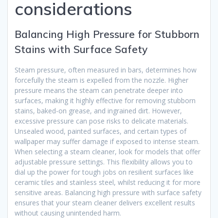
considerations
Balancing High Pressure for Stubborn
Stains with Surface Safety
Steam pressure, often measured in bars, determines how
forcefully the steam is expelled from the nozzle. Higher
pressure means the steam can penetrate deeper into
surfaces, making it highly effective for removing stubborn
stains, baked-on grease, and ingrained dirt. However,
excessive pressure can pose risks to delicate materials.
Unsealed wood, painted surfaces, and certain types of
wallpaper may suffer damage if exposed to intense steam.
When selecting a steam cleaner, look for models that offer
adjustable pressure settings. This flexibility allows you to
dial up the power for tough jobs on resilient surfaces like
ceramic tiles and stainless steel, whilst reducing it for more
sensitive areas. Balancing high pressure with surface safety
ensures that your steam cleaner delivers excellent results
without causing unintended harm.