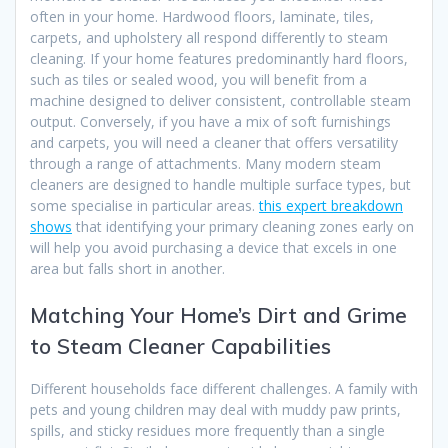
often in your home. Hardwood floors, laminate, tiles,
carpets, and upholstery all respond differently to steam
cleaning. If your home features predominantly hard floors,
such as tiles or sealed wood, you will benefit from a
machine designed to deliver consistent, controllable steam
output. Conversely, if you have a mix of soft furnishings
and carpets, you will need a cleaner that offers versatility
through a range of attachments. Many modern steam
cleaners are designed to handle multiple surface types, but
some specialise in particular areas.
this expert breakdown
shows
that identifying your primary cleaning zones early on
will help you avoid purchasing a device that excels in one
area but falls short in another.
Matching Your Home’s Dirt and Grime
to Steam Cleaner Capabilities
Different households face different challenges. A family with
pets and young children may deal with muddy paw prints,
spills, and sticky residues more frequently than a single