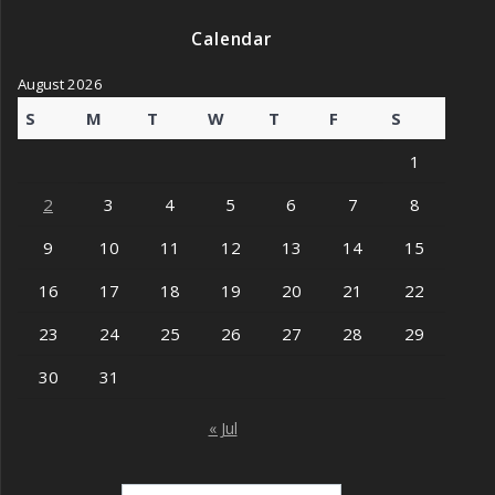
Calendar
August 2026
S
M
T
W
T
F
S
1
2
3
4
5
6
7
8
9
10
11
12
13
14
15
16
17
18
19
20
21
22
23
24
25
26
27
28
29
30
31
« Jul
Search