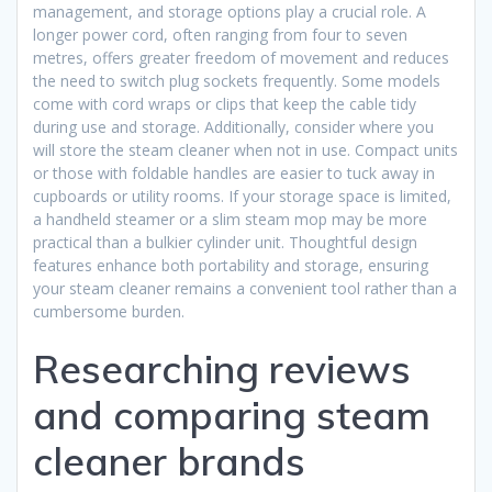
management, and storage options play a crucial role. A
longer power cord, often ranging from four to seven
metres, offers greater freedom of movement and reduces
the need to switch plug sockets frequently. Some models
come with cord wraps or clips that keep the cable tidy
during use and storage. Additionally, consider where you
will store the steam cleaner when not in use. Compact units
or those with foldable handles are easier to tuck away in
cupboards or utility rooms. If your storage space is limited,
a handheld steamer or a slim steam mop may be more
practical than a bulkier cylinder unit. Thoughtful design
features enhance both portability and storage, ensuring
your steam cleaner remains a convenient tool rather than a
cumbersome burden.
Researching reviews
and comparing steam
cleaner brands