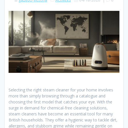
Selecting the right steam cleaner for your home involves
more than simply browsing through a catalogue and
choosing the first model that catches your eye. With the
surge in demand for chemical-free cleaning solutions,
steam cleaners have become an essential tool for many
British households. They offer a hygienic way to tackle dirt,
allergens, and stubborn grime while remaining gentle on