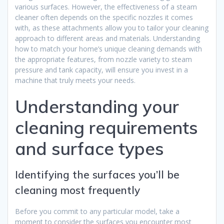
various surfaces. However, the effectiveness of a steam
cleaner often depends on the specific nozzles it comes
with, as these attachments allow you to tailor your cleaning
approach to different areas and materials. Understanding
how to match your home’s unique cleaning demands with
the appropriate features, from nozzle variety to steam
pressure and tank capacity, will ensure you invest in a
machine that truly meets your needs.
Understanding your
cleaning requirements
and surface types
Identifying the surfaces you’ll be
cleaning most frequently
Before you commit to any particular model, take a
moment to consider the surfaces you encounter most