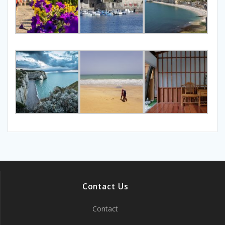
Contact Us
Contact