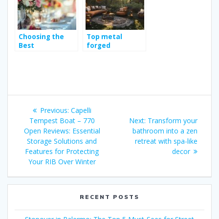
Keep Riders
Protected
Choosing the
Top metal
Best
forged
Photography
decoration ideas
Style for Your
for planning
Wedding
your next
adventure space
Post
Previous
Previous:
Capelli
navigation
post:
Next
Tempest Boat – 770
Next:
Transform your
post:
Open Reviews: Essential
bathroom into a zen
Storage Solutions and
retreat with spa-like
Features for Protecting
decor
Your RIB Over Winter
RECENT POSTS