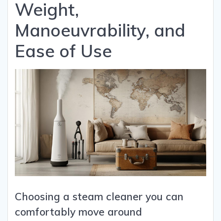
Weight,
Manoeuvrability, and
Ease of Use
Choosing a steam cleaner you can
comfortably move around