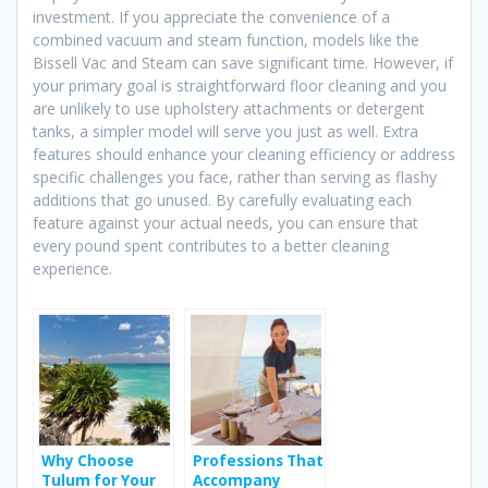
investment. If you appreciate the convenience of a
combined vacuum and steam function, models like the
Bissell Vac and Steam can save significant time. However, if
your primary goal is straightforward floor cleaning and you
are unlikely to use upholstery attachments or detergent
tanks, a simpler model will serve you just as well. Extra
features should enhance your cleaning efficiency or address
specific challenges you face, rather than serving as flashy
additions that go unused. By carefully evaluating each
feature against your actual needs, you can ensure that
every pound spent contributes to a better cleaning
experience.
Why Choose
Professions That
Tulum for Your
Accompany