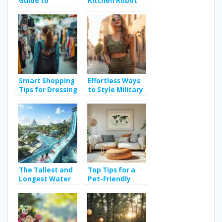
Guide to
Kitchen Robot
Choosing the
Brands and
Right Beach
Essential Buying
Volleyball Ball
Tips
Smart Shopping
Effortless Ways
Tips for Dressing
to Style Military
Stylishly Without
Sleeveless Shirts
Breaking the
for Any Occasion
Bank
The Tallest and
Top Tips for a
Longest Water
Pet-Friendly
Slide in the
Home Design
World: How
International
Regulations