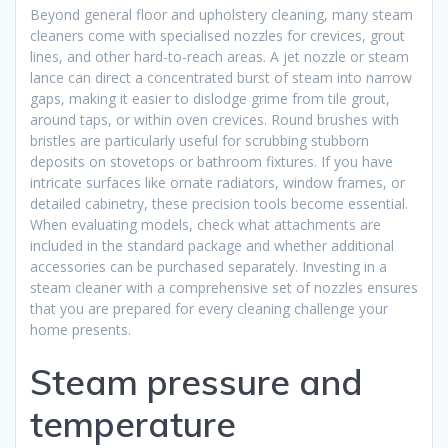
Beyond general floor and upholstery cleaning, many steam
cleaners come with specialised nozzles for crevices, grout
lines, and other hard-to-reach areas. A jet nozzle or steam
lance can direct a concentrated burst of steam into narrow
gaps, making it easier to dislodge grime from tile grout,
around taps, or within oven crevices. Round brushes with
bristles are particularly useful for scrubbing stubborn
deposits on stovetops or bathroom fixtures. If you have
intricate surfaces like ornate radiators, window frames, or
detailed cabinetry, these precision tools become essential.
When evaluating models, check what attachments are
included in the standard package and whether additional
accessories can be purchased separately. Investing in a
steam cleaner with a comprehensive set of nozzles ensures
that you are prepared for every cleaning challenge your
home presents.
Steam pressure and
temperature