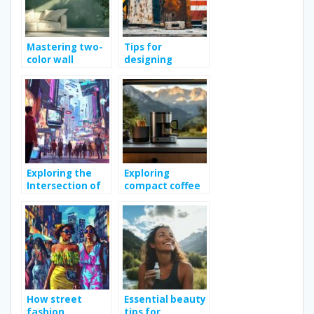
Mastering two-
Tips for
color wall
designing
painting: tips
effective
and techniques
construction site
signs
Exploring the
Exploring
Intersection of
compact coffee
Fashion and
makers: efficient
Technology in
design and
Modern
superior value
Shopping
How street
Essential beauty
fashion
tips for