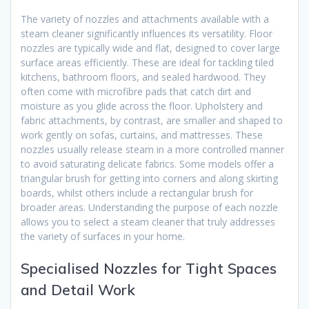
The variety of nozzles and attachments available with a
steam cleaner significantly influences its versatility. Floor
nozzles are typically wide and flat, designed to cover large
surface areas efficiently. These are ideal for tackling tiled
kitchens, bathroom floors, and sealed hardwood. They
often come with microfibre pads that catch dirt and
moisture as you glide across the floor. Upholstery and
fabric attachments, by contrast, are smaller and shaped to
work gently on sofas, curtains, and mattresses. These
nozzles usually release steam in a more controlled manner
to avoid saturating delicate fabrics. Some models offer a
triangular brush for getting into corners and along skirting
boards, whilst others include a rectangular brush for
broader areas. Understanding the purpose of each nozzle
allows you to select a steam cleaner that truly addresses
the variety of surfaces in your home.
Specialised Nozzles for Tight Spaces
and Detail Work