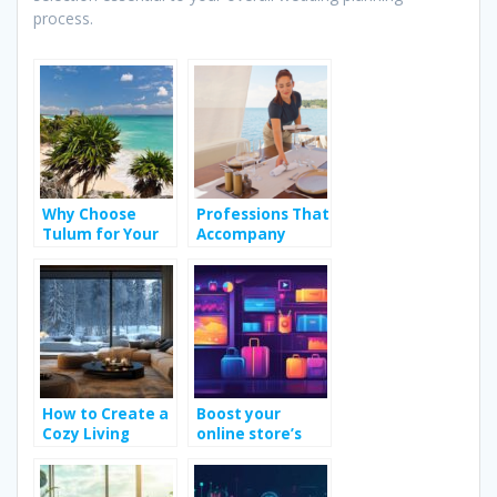
process.
Why Choose
Professions That
Tulum for Your
Accompany
Bachelorette
People During
Party?
Their Holidays
How to Create a
Boost your
Cozy Living
online store’s
Room Design for
conversions with
Winter
visual heat maps