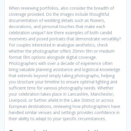
When reviewing portfolios, also consider the breadth of
coverage provided. Do the images include thoughtful
documentation of wedding details such as flowers,
decorations, and personal touches that make each
celebration unique? Are there examples of both candid
moments and posed portraits that demonstrate versatility?
For couples interested in analogue aesthetics, check
whether the photographer offers 35mm film or medium
format film options alongside digital coverage.
Photographers with over a decade of experience often
bring valuable planning assistance and logistical knowledge
that extends beyond simply taking photographs, helping
you structure your timeline to ensure optimal lighting and
sufficient time for various photography needs. Whether
your celebration takes place in Lancashire, Manchester,
Liverpool, or further afield in the Lake District or across
European destinations, reviewing how photographers have
handled similar venues and settings provides confidence in
their ability to adapt to your specific circumstances.