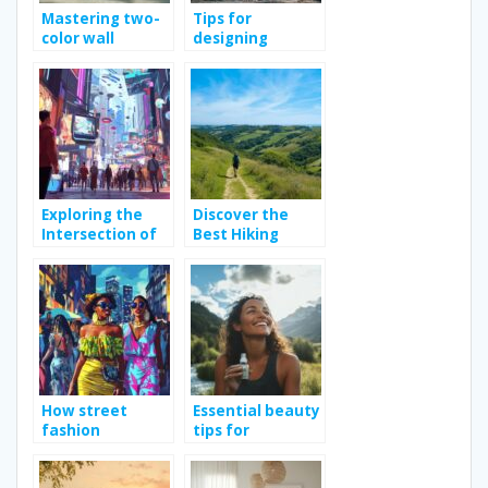
Mastering two-
Tips for
color wall
designing
painting: tips
effective
and techniques
construction site
signs
Exploring the
Discover the
Intersection of
Best Hiking
Fashion and
Trails in Vendée
Technology in
for Outdoor
Modern
Enthusiasts
Shopping
How street
Essential beauty
fashion
tips for
influences urban
achieving
culture across
healthy skin