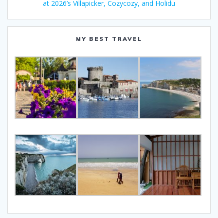
at 2026’s Villapicker, Cozycozy, and Holidu
MY BEST TRAVEL