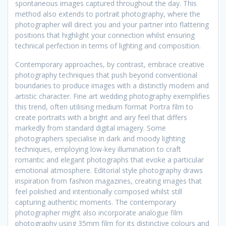
spontaneous images captured throughout the day. This
method also extends to portrait photography, where the
photographer will direct you and your partner into flattering
positions that highlight your connection whilst ensuring
technical perfection in terms of lighting and composition.
Contemporary approaches, by contrast, embrace creative
photography techniques that push beyond conventional
boundaries to produce images with a distinctly modern and
artistic character. Fine art wedding photography exemplifies
this trend, often utilising medium format Portra film to
create portraits with a bright and airy feel that differs
markedly from standard digital imagery. Some
photographers specialise in dark and moody lighting
techniques, employing low-key illumination to craft
romantic and elegant photographs that evoke a particular
emotional atmosphere. Editorial style photography draws
inspiration from fashion magazines, creating images that
feel polished and intentionally composed whilst still
capturing authentic moments. The contemporary
photographer might also incorporate analogue film
photography using 35mm film for its distinctive colours and