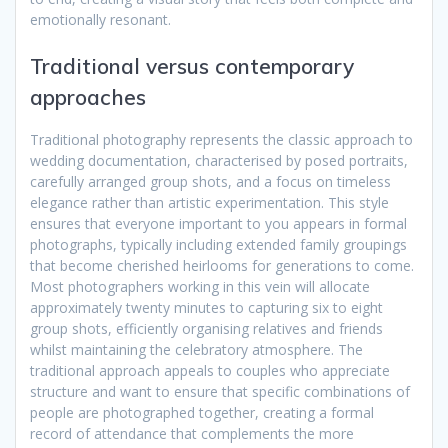
emotionally resonant.
Traditional versus contemporary
approaches
Traditional photography represents the classic approach to
wedding documentation, characterised by posed portraits,
carefully arranged group shots, and a focus on timeless
elegance rather than artistic experimentation. This style
ensures that everyone important to you appears in formal
photographs, typically including extended family groupings
that become cherished heirlooms for generations to come.
Most photographers working in this vein will allocate
approximately twenty minutes to capturing six to eight
group shots, efficiently organising relatives and friends
whilst maintaining the celebratory atmosphere. The
traditional approach appeals to couples who appreciate
structure and want to ensure that specific combinations of
people are photographed together, creating a formal
record of attendance that complements the more