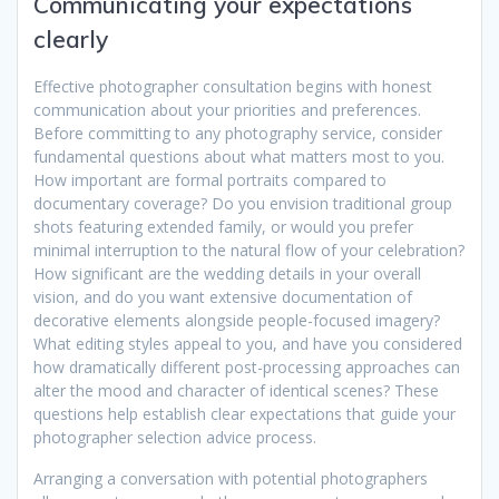
Communicating your expectations
clearly
Effective photographer consultation begins with honest
communication about your priorities and preferences.
Before committing to any photography service, consider
fundamental questions about what matters most to you.
How important are formal portraits compared to
documentary coverage? Do you envision traditional group
shots featuring extended family, or would you prefer
minimal interruption to the natural flow of your celebration?
How significant are the wedding details in your overall
vision, and do you want extensive documentation of
decorative elements alongside people-focused imagery?
What editing styles appeal to you, and have you considered
how dramatically different post-processing approaches can
alter the mood and character of identical scenes? These
questions help establish clear expectations that guide your
photographer selection advice process.
Arranging a conversation with potential photographers