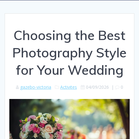
Choosing the Best
Photography Style
for Your Wedding
gazebo-victoria
Activites
04/09/2026
|
0