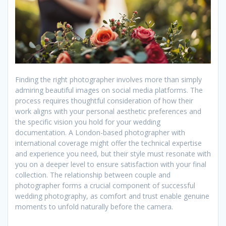
Finding the right photographer involves more than simply
admiring beautiful images on social media platforms. The
process requires thoughtful consideration of how their
work aligns with your personal aesthetic preferences and
the specific vision you hold for your wedding
documentation. A London-based photographer with
international coverage might offer the technical expertise
and experience you need, but their style must resonate with
you on a deeper level to ensure satisfaction with your final
collection. The relationship between couple and
photographer forms a crucial component of successful
wedding photography, as comfort and trust enable genuine
moments to unfold naturally before the camera.