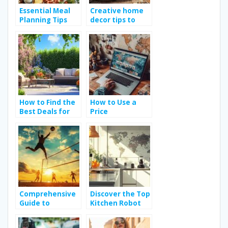
Essential Meal
Creative home
Planning Tips
decor tips to
and Tricks for
elevate your
Budget-Friendly
living space
Dining
How to Find the
How to Use a
Best Deals for
Price
Your Budget on
Comparison
Garden
Website for
Furniture
Electronics to
Save Money
Comprehensive
Discover the Top
Guide to
Kitchen Robot
Choosing the
Brands and
Right Beach
Essential Buying