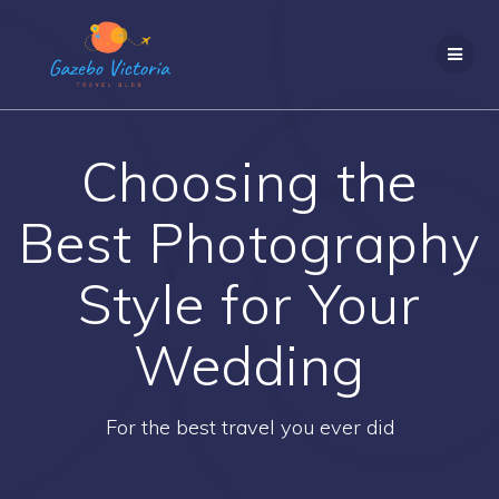
Skip
to
content
Choosing the
Best Photography
Style for Your
Wedding
For the best travel you ever did