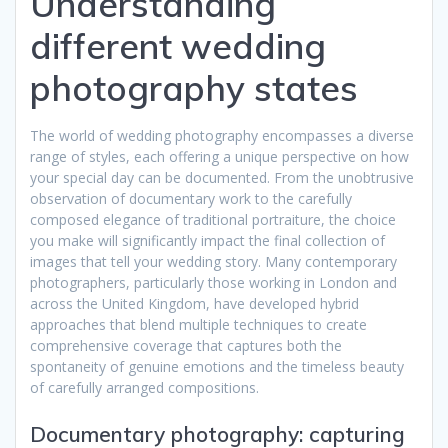
Understanding
different wedding
photography states
The world of wedding photography encompasses a diverse
range of styles, each offering a unique perspective on how
your special day can be documented. From the unobtrusive
observation of documentary work to the carefully
composed elegance of traditional portraiture, the choice
you make will significantly impact the final collection of
images that tell your wedding story. Many contemporary
photographers, particularly those working in London and
across the United Kingdom, have developed hybrid
approaches that blend multiple techniques to create
comprehensive coverage that captures both the
spontaneity of genuine emotions and the timeless beauty
of carefully arranged compositions.
Documentary photography: capturing