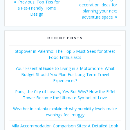
Previous
Previous:
Top Tips for
navigation
post:
decoration ideas for
post:
a Pet-Friendly Home
planning your next
Design
adventure space
RECENT POSTS
Stopover in Palermo: The Top 5 Must-Sees for Street
Food Enthusiasts
Your Essential Guide to Living in a Motorhome: What
Budget Should You Plan For Long-Term Travel
Experiences?
Paris, the City of Lovers, Yes But Why? How the Eiffel
Tower Became the Ultimate Symbol of Love
Weather in catania explained: why humidity levels make
evenings feel muggy
Villa Accommodation Comparison Sites: A Detailed Look