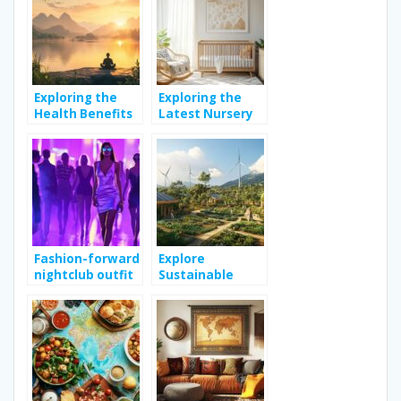
the globe
naturally
Exploring the
Exploring the
Health Benefits
Latest Nursery
of Meditation
Decor Trends for
for Improved
Modern Homes
Well-being
Fashion-forward
Explore
nightclub outfit
Sustainable
tips to enhance
Living Practices
your weekend
for a Greener
style
Lifestyle