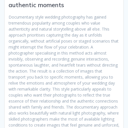
authentic moments
Documentary style wedding photography has gained
tremendous popularity among couples who value
authenticity and natural storytelling above all else. This
approach prioritises capturing the day as it unfolds
organically, without artificial poses or staged scenarios that
might interrupt the flow of your celebration. A
photographer specialising in this method acts almost
invisibly, observing and recording genuine interactions,
spontaneous laughter, and heartfelt tears without directing
the action. The result is a collection of images that
transport you back to specific moments, allowing you to
relive the emotions and atmosphere of your wedding day
with remarkable clarity. This style particularly appeals to
couples who want their photographs to reflect the true
essence of their relationship and the authentic connections
shared with family and friends. The documentary approach
also works beautifully with natural light photography, where
skilled photographers make the most of available lighting
conditions to create images that feel genuine and unforced,