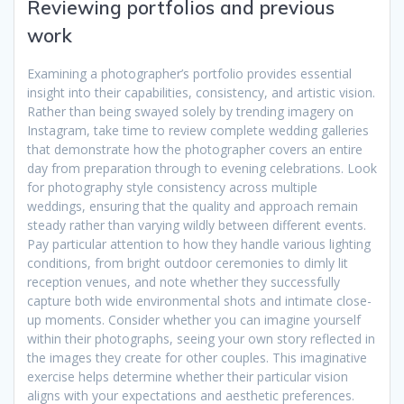
Reviewing portfolios and previous
work
Examining a photographer’s portfolio provides essential
insight into their capabilities, consistency, and artistic vision.
Rather than being swayed solely by trending imagery on
Instagram, take time to review complete wedding galleries
that demonstrate how the photographer covers an entire
day from preparation through to evening celebrations. Look
for photography style consistency across multiple
weddings, ensuring that the quality and approach remain
steady rather than varying wildly between different events.
Pay particular attention to how they handle various lighting
conditions, from bright outdoor ceremonies to dimly lit
reception venues, and note whether they successfully
capture both wide environmental shots and intimate close-
up moments. Consider whether you can imagine yourself
within their photographs, seeing your own story reflected in
the images they create for other couples. This imaginative
exercise helps determine whether their particular vision
aligns with your expectations and aesthetic preferences.