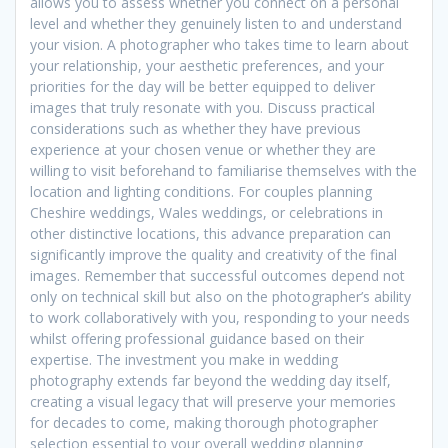
allows you to assess whether you connect on a personal
level and whether they genuinely listen to and understand
your vision. A photographer who takes time to learn about
your relationship, your aesthetic preferences, and your
priorities for the day will be better equipped to deliver
images that truly resonate with you. Discuss practical
considerations such as whether they have previous
experience at your chosen venue or whether they are
willing to visit beforehand to familiarise themselves with the
location and lighting conditions. For couples planning
Cheshire weddings, Wales weddings, or celebrations in
other distinctive locations, this advance preparation can
significantly improve the quality and creativity of the final
images. Remember that successful outcomes depend not
only on technical skill but also on the photographer’s ability
to work collaboratively with you, responding to your needs
whilst offering professional guidance based on their
expertise. The investment you make in wedding
photography extends far beyond the wedding day itself,
creating a visual legacy that will preserve your memories
for decades to come, making thorough photographer
selection essential to your overall wedding planning