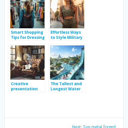
Volleyball Ball
Tips
Smart Shopping
Effortless Ways
Tips for Dressing
to Style Military
Stylishly Without
Sleeveless Shirts
Breaking the
for Any Occasion
Bank
Creative
The Tallest and
presentation
Longest Water
ideas for your
Slide in the
monthly book
World: How
subscription
International
Regulations
Keep Riders
Post
Protected
Next
Next:
Top metal forged