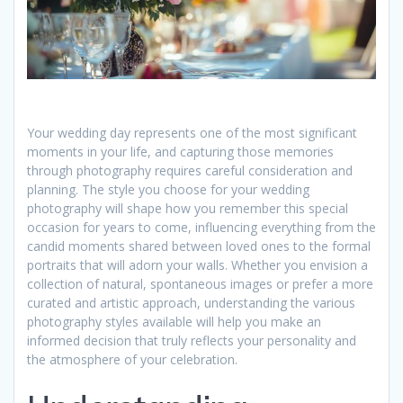
Your wedding day represents one of the most significant
moments in your life, and capturing those memories
through photography requires careful consideration and
planning. The style you choose for your wedding
photography will shape how you remember this special
occasion for years to come, influencing everything from the
candid moments shared between loved ones to the formal
portraits that will adorn your walls. Whether you envision a
collection of natural, spontaneous images or prefer a more
curated and artistic approach, understanding the various
photography styles available will help you make an
informed decision that truly reflects your personality and
the atmosphere of your celebration.