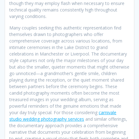
though they may employ flash when necessary to ensure
technical quality remains consistently high throughout
varying conditions.
Many couples seeking this authentic representation find
themselves drawn to photographers who offer
comprehensive coverage across various locations, from
intimate ceremonies in the Lake District to grand
celebrations in Manchester or Liverpool. The documentary
style captures not only the major milestones of your day
but also the smaller, quieter moments that might otherwise
go unnoticed—a grandmother’s gentle smile, children
playing during the reception, or the quiet moment shared
between partners before the ceremony begins. These
candid photography moments often become the most
treasured images in your wedding album, serving as
powerful reminders of the genuine emotions that made
your day truly special. For those considering
carnivale
studio wedding photography services
and similar offerings,
the documentary approach provides a comprehensive
narrative that documents your celebration from beginning
to end, creating a visual story that feels both complete and