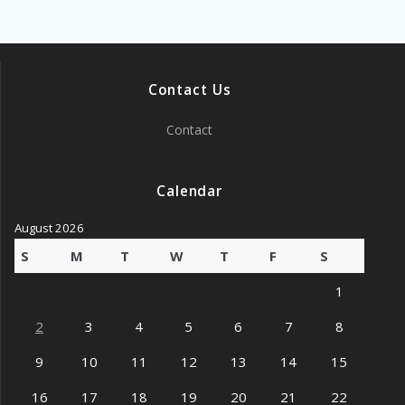
Contact Us
Contact
Calendar
August 2026
S
M
T
W
T
F
S
1
2
3
4
5
6
7
8
9
10
11
12
13
14
15
16
17
18
19
20
21
22