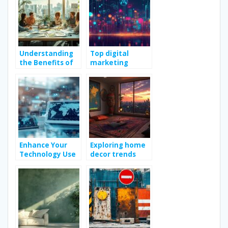
Understanding
Top digital
the Benefits of
marketing
Engaging
strategies to
Marketing
boost online
Consulting
growth
Services
Enhance Your
Exploring home
Technology Use
decor trends
with Practical
with casa idea
Tips and Guides