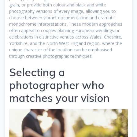
grain, or provide both colour and black and white
photography versions of every image, allowing you to
choose between vibrant documentation and dramatic
monochrome interpretations. These modern approaches
often appeal to couples planning European weddings or
celebrations in distinctive venues across Wales, Cheshire,
Yorkshire, and the North West England region, where the
unique character of the location can be emphasised
through creative photographic techniques.
Selecting a
photographer who
matches your vision