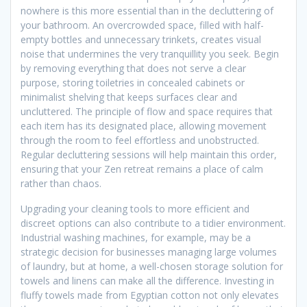
nowhere is this more essential than in the decluttering of
your bathroom. An overcrowded space, filled with half-
empty bottles and unnecessary trinkets, creates visual
noise that undermines the very tranquillity you seek. Begin
by removing everything that does not serve a clear
purpose, storing toiletries in concealed cabinets or
minimalist shelving that keeps surfaces clear and
uncluttered. The principle of flow and space requires that
each item has its designated place, allowing movement
through the room to feel effortless and unobstructed.
Regular decluttering sessions will help maintain this order,
ensuring that your Zen retreat remains a place of calm
rather than chaos.
Upgrading your cleaning tools to more efficient and
discreet options can also contribute to a tidier environment.
Industrial washing machines, for example, may be a
strategic decision for businesses managing large volumes
of laundry, but at home, a well-chosen storage solution for
towels and linens can make all the difference. Investing in
fluffy towels made from Egyptian cotton not only elevates