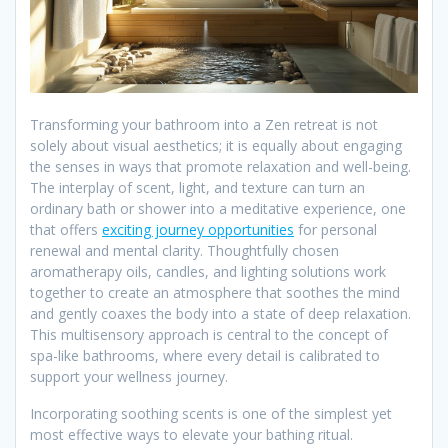
Transforming your bathroom into a Zen retreat is not
solely about visual aesthetics; it is equally about engaging
the senses in ways that promote relaxation and well-being.
The interplay of scent, light, and texture can turn an
ordinary bath or shower into a meditative experience, one
that offers
exciting journey opportunities
for personal
renewal and mental clarity. Thoughtfully chosen
aromatherapy oils, candles, and lighting solutions work
together to create an atmosphere that soothes the mind
and gently coaxes the body into a state of deep relaxation.
This multisensory approach is central to the concept of
spa-like bathrooms, where every detail is calibrated to
support your wellness journey.
Incorporating soothing scents is one of the simplest yet
most effective ways to elevate your bathing ritual.