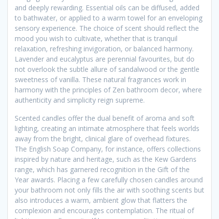
and deeply rewarding. Essential oils can be diffused, added
to bathwater, or applied to a warm towel for an enveloping
sensory experience. The choice of scent should reflect the
mood you wish to cultivate, whether that is tranquil
relaxation, refreshing invigoration, or balanced harmony.
Lavender and eucalyptus are perennial favourites, but do
not overlook the subtle allure of sandalwood or the gentle
sweetness of vanilla. These natural fragrances work in
harmony with the principles of Zen bathroom decor, where
authenticity and simplicity reign supreme.
Scented candles offer the dual benefit of aroma and soft
lighting, creating an intimate atmosphere that feels worlds
away from the bright, clinical glare of overhead fixtures.
The English Soap Company, for instance, offers collections
inspired by nature and heritage, such as the Kew Gardens
range, which has garnered recognition in the Gift of the
Year awards. Placing a few carefully chosen candles around
your bathroom not only fills the air with soothing scents but
also introduces a warm, ambient glow that flatters the
complexion and encourages contemplation. The ritual of