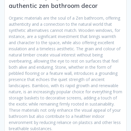
authentic zen bathroom decor
Organic materials are the soul of a Zen bathroom, offering
authenticity and a connection to the natural world that
synthetic alternatives cannot match. Wooden windows, for
instance, are a significant investment that brings warmth
and character to the space, while also offering excellent
insulation and a timeless aesthetic. The grain and colour of
natural timber create visual interest without being
overbearing, allowing the eye to rest on surfaces that feel
both alive and enduring. Stone, whether in the form of
pebbled flooring or a feature wall, introduces a grounding
presence that echoes the quiet strength of ancient
landscapes. Bamboo, with its rapid growth and renewable
nature, is an increasingly popular choice for everything from
storage baskets to decorative screens, adding a touch of
the exotic while remaining firmly rooted in sustainability.
These materials not only enhance the visual appeal of your
bathroom but also contribute to a healthier indoor
environment by reducing reliance on plastics and other less
breathable substances.