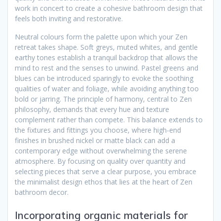
work in concert to create a cohesive bathroom design that
feels both inviting and restorative.
Neutral colours form the palette upon which your Zen
retreat takes shape. Soft greys, muted whites, and gentle
earthy tones establish a tranquil backdrop that allows the
mind to rest and the senses to unwind. Pastel greens and
blues can be introduced sparingly to evoke the soothing
qualities of water and foliage, while avoiding anything too
bold or jarring. The principle of harmony, central to Zen
philosophy, demands that every hue and texture
complement rather than compete. This balance extends to
the fixtures and fittings you choose, where high-end
finishes in brushed nickel or matte black can add a
contemporary edge without overwhelming the serene
atmosphere. By focusing on quality over quantity and
selecting pieces that serve a clear purpose, you embrace
the minimalist design ethos that lies at the heart of Zen
bathroom decor.
Incorporating organic materials for