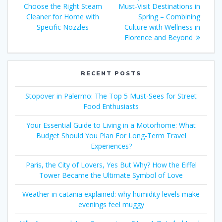
navigation
post:
Choose the Right Steam
Must-Visit Destinations in
Cleaner for Home with
Spring – Combining
Specific Nozzles
Culture with Wellness in
Florence and Beyond
RECENT POSTS
Stopover in Palermo: The Top 5 Must-Sees for Street
Food Enthusiasts
Your Essential Guide to Living in a Motorhome: What
Budget Should You Plan For Long-Term Travel
Experiences?
Paris, the City of Lovers, Yes But Why? How the Eiffel
Tower Became the Ultimate Symbol of Love
Weather in catania explained: why humidity levels make
evenings feel muggy