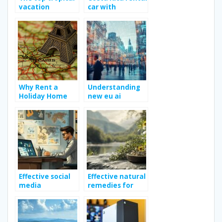
vacation
car with
destination
Jumbocar; Way
to enhance your
travel
experience?
Why Rent a
Understanding
Holiday Home
new eu ai
for your Holiday
regulation for
in France ?
business owners
Effective social
Effective natural
media
remedies for
strategies for
toothache relief
boosting
business growth