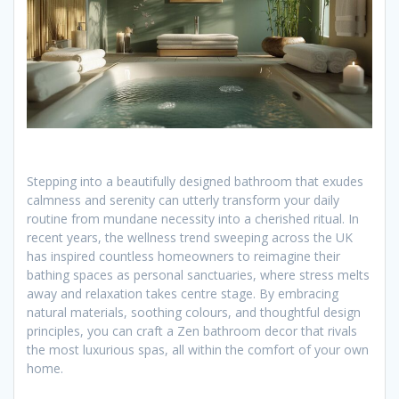
Stepping into a beautifully designed bathroom that exudes
calmness and serenity can utterly transform your daily
routine from mundane necessity into a cherished ritual. In
recent years, the wellness trend sweeping across the UK
has inspired countless homeowners to reimagine their
bathing spaces as personal sanctuaries, where stress melts
away and relaxation takes centre stage. By embracing
natural materials, soothing colours, and thoughtful design
principles, you can craft a Zen bathroom decor that rivals
the most luxurious spas, all within the comfort of your own
home.