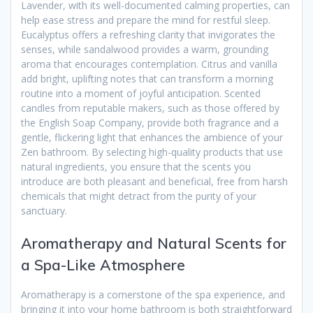
Lavender, with its well-documented calming properties, can
help ease stress and prepare the mind for restful sleep.
Eucalyptus offers a refreshing clarity that invigorates the
senses, while sandalwood provides a warm, grounding
aroma that encourages contemplation. Citrus and vanilla
add bright, uplifting notes that can transform a morning
routine into a moment of joyful anticipation. Scented
candles from reputable makers, such as those offered by
the English Soap Company, provide both fragrance and a
gentle, flickering light that enhances the ambience of your
Zen bathroom. By selecting high-quality products that use
natural ingredients, you ensure that the scents you
introduce are both pleasant and beneficial, free from harsh
chemicals that might detract from the purity of your
sanctuary.
Aromatherapy and Natural Scents for
a Spa-Like Atmosphere
Aromatherapy is a cornerstone of the spa experience, and
bringing it into your home bathroom is both straightforward