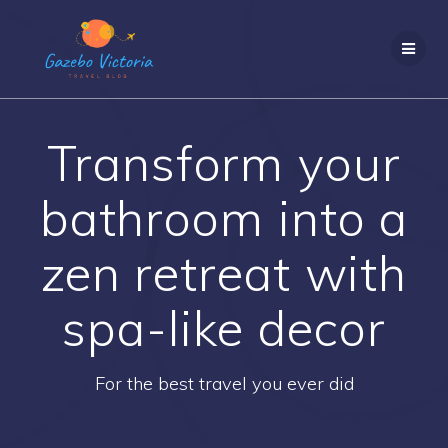
Skip
to
content
Transform your
bathroom into a
zen retreat with
spa-like decor
For the best travel you ever did