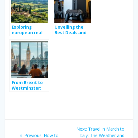
Exploring
Unveiling the
european real
Best Deals and
estate trends:
Discounts on
from italian
Video Game
bargain homes
Consoles
to french
agricultural land
From Brexit to
Westminster:
Why an English
Course for
Adults in London
Is Essential for
Understanding
Post
British Politics
Next
Next:
Travel in March to
Previous
post:
Previous:
How to
Italy: The Weather and