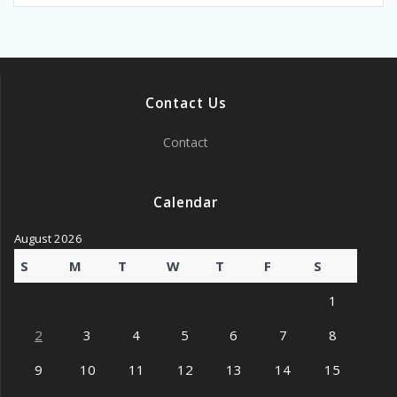
Contact Us
Contact
Calendar
August 2026
S
M
T
W
T
F
S
1
2
3
4
5
6
7
8
9
10
11
12
13
14
15