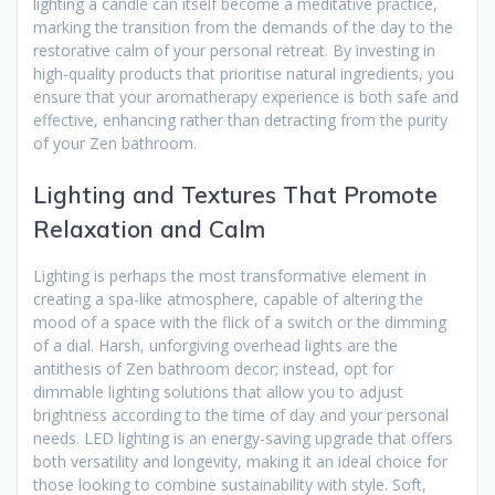
lighting a candle can itself become a meditative practice,
marking the transition from the demands of the day to the
restorative calm of your personal retreat. By investing in
high-quality products that prioritise natural ingredients, you
ensure that your aromatherapy experience is both safe and
effective, enhancing rather than detracting from the purity
of your Zen bathroom.
Lighting and Textures That Promote
Relaxation and Calm
Lighting is perhaps the most transformative element in
creating a spa-like atmosphere, capable of altering the
mood of a space with the flick of a switch or the dimming
of a dial. Harsh, unforgiving overhead lights are the
antithesis of Zen bathroom decor; instead, opt for
dimmable lighting solutions that allow you to adjust
brightness according to the time of day and your personal
needs. LED lighting is an energy-saving upgrade that offers
both versatility and longevity, making it an ideal choice for
those looking to combine sustainability with style. Soft,