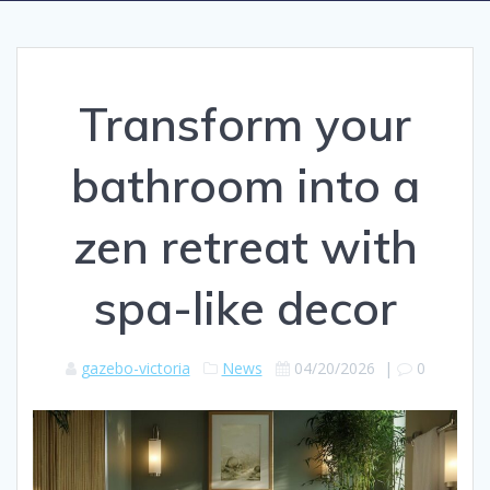
Transform your
bathroom into a
zen retreat with
spa-like decor
gazebo-victoria
News
04/20/2026
|
0