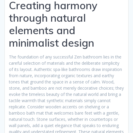
Creating harmony
through natural
elements and
minimalist design
The foundation of any successful Zen bathroom lies in the
careful selection of materials and the deliberate simplicity
of its layout. Authentic spa-like bathrooms draw inspiration
from nature, incorporating organic textures and earthy
tones that ground the space in a sense of calm. Wood,
stone, and bamboo are not merely decorative choices; they
evoke the timeless beauty of the natural world and bring a
tactile warmth that synthetic materials simply cannot
replicate. Consider wooden accents on shelving or a
bamboo bath mat that welcomes bare feet with a gentle,
natural touch. Stone surfaces, whether in countertops or
wall panels, add a quiet elegance that speaks to enduring
quality and understated refinement. These natural elements