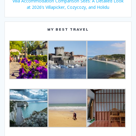
Villa Accommodation Comparison Sites: A Detailed Look
at 2026’s Villapicker, Cozycozy, and Holidu
MY BEST TRAVEL