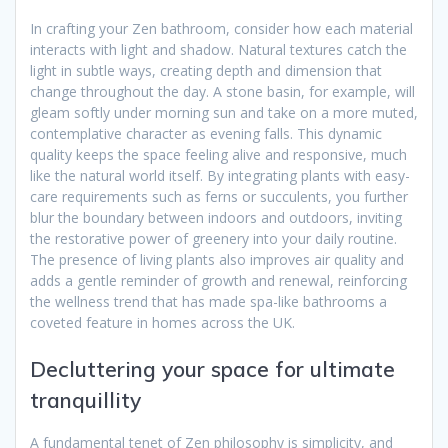
In crafting your Zen bathroom, consider how each material
interacts with light and shadow. Natural textures catch the
light in subtle ways, creating depth and dimension that
change throughout the day. A stone basin, for example, will
gleam softly under morning sun and take on a more muted,
contemplative character as evening falls. This dynamic
quality keeps the space feeling alive and responsive, much
like the natural world itself. By integrating plants with easy-
care requirements such as ferns or succulents, you further
blur the boundary between indoors and outdoors, inviting
the restorative power of greenery into your daily routine.
The presence of living plants also improves air quality and
adds a gentle reminder of growth and renewal, reinforcing
the wellness trend that has made spa-like bathrooms a
coveted feature in homes across the UK.
Decluttering your space for ultimate
tranquillity
A fundamental tenet of Zen philosophy is simplicity, and