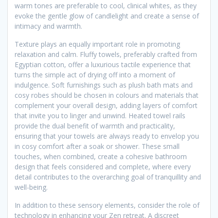
warm tones are preferable to cool, clinical whites, as they
evoke the gentle glow of candlelight and create a sense of
intimacy and warmth.
Texture plays an equally important role in promoting
relaxation and calm. Fluffy towels, preferably crafted from
Egyptian cotton, offer a luxurious tactile experience that
turns the simple act of drying off into a moment of
indulgence. Soft furnishings such as plush bath mats and
cosy robes should be chosen in colours and materials that
complement your overall design, adding layers of comfort
that invite you to linger and unwind. Heated towel rails
provide the dual benefit of warmth and practicality,
ensuring that your towels are always ready to envelop you
in cosy comfort after a soak or shower. These small
touches, when combined, create a cohesive bathroom
design that feels considered and complete, where every
detail contributes to the overarching goal of tranquillity and
well-being.
In addition to these sensory elements, consider the role of
technology in enhancing your Zen retreat. A discreet