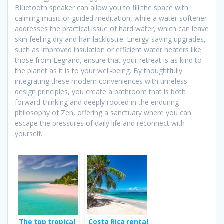
Bluetooth speaker can allow you to fill the space with
calming music or guided meditation, while a water softener
addresses the practical issue of hard water, which can leave
skin feeling dry and hair lacklustre. Energy-saving upgrades,
such as improved insulation or efficient water heaters like
those from Legrand, ensure that your retreat is as kind to
the planet as it is to your well-being. By thoughtfully
integrating these modern conveniences with timeless
design principles, you create a bathroom that is both
forward-thinking and deeply rooted in the enduring
philosophy of Zen, offering a sanctuary where you can
escape the pressures of daily life and reconnect with
yourself.
The top tropical
Costa Rica rental