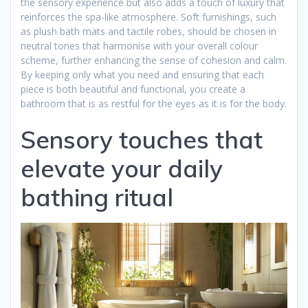
the sensory experience but also adds a touch of luxury that
reinforces the spa-like atmosphere. Soft furnishings, such
as plush bath mats and tactile robes, should be chosen in
neutral tones that harmonise with your overall colour
scheme, further enhancing the sense of cohesion and calm.
By keeping only what you need and ensuring that each
piece is both beautiful and functional, you create a
bathroom that is as restful for the eyes as it is for the body.
Sensory touches that
elevate your daily
bathing ritual