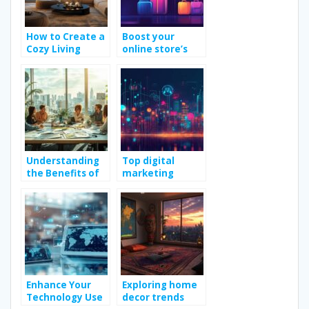
How to Create a
Boost your
Cozy Living
online store’s
Room Design for
conversions with
Winter
visual heat maps
Understanding
Top digital
the Benefits of
marketing
Engaging
strategies to
Marketing
boost online
Consulting
growth
Services
Enhance Your
Exploring home
Technology Use
decor trends