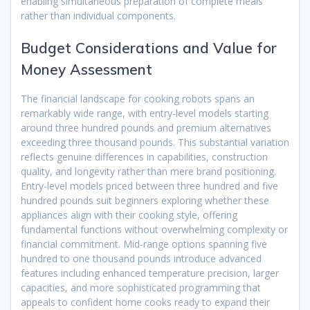
enabling simultaneous preparation of complete meals
rather than individual components.
Budget Considerations and Value for
Money Assessment
The financial landscape for cooking robots spans an
remarkably wide range, with entry-level models starting
around three hundred pounds and premium alternatives
exceeding three thousand pounds. This substantial variation
reflects genuine differences in capabilities, construction
quality, and longevity rather than mere brand positioning.
Entry-level models priced between three hundred and five
hundred pounds suit beginners exploring whether these
appliances align with their cooking style, offering
fundamental functions without overwhelming complexity or
financial commitment. Mid-range options spanning five
hundred to one thousand pounds introduce advanced
features including enhanced temperature precision, larger
capacities, and more sophisticated programming that
appeals to confident home cooks ready to expand their