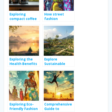
Exploring
How street
compact coffee
fashion
makers: efficient
influences urban
design and
culture across
superior value
the globe
Exploring the
Explore
Health Benefits
Sustainable
of Meditation
Living Practices
for Improved
for a Greener
Well-being
Lifestyle
Exploring Eco-
Comprehensive
Friendly Fashion
Guide to