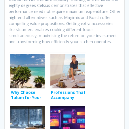
eighty degrees Celsius demonstrates that effective
performance need not require maximum expenditure. Other
high-end alternatives such as Magimix and Bosch offer
compelling value propositions. Getting extra accessories
like steamers enables cooking different foods
simultaneously, maximising the return on your investment
and transforming how efficiently your kitchen operates.
Why Choose
Professions That
Tulum for Your
Accompany
Bachelorette
People During
Party?
Their Holidays