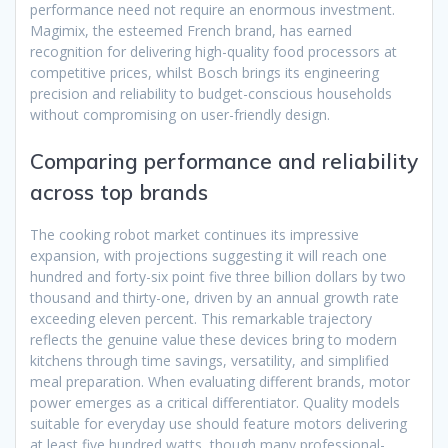
performance need not require an enormous investment.
Magimix, the esteemed French brand, has earned
recognition for delivering high-quality food processors at
competitive prices, whilst Bosch brings its engineering
precision and reliability to budget-conscious households
without compromising on user-friendly design.
Comparing performance and reliability
across top brands
The cooking robot market continues its impressive
expansion, with projections suggesting it will reach one
hundred and forty-six point five three billion dollars by two
thousand and thirty-one, driven by an annual growth rate
exceeding eleven percent. This remarkable trajectory
reflects the genuine value these devices bring to modern
kitchens through time savings, versatility, and simplified
meal preparation. When evaluating different brands, motor
power emerges as a critical differentiator. Quality models
suitable for everyday use should feature motors delivering
at least five hundred watts, though many professional-