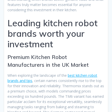
features truly matter becomes essential for anyone
considering this investment in their kitchen.
Leading kitchen robot
brands worth your
investment
Premium Kitchen Robot
Manufacturers in the UK Market
When exploring the landscape of the
best kitchen robot
brands and tips
, certain names consistently rise to the top
for their innovation and reliability. Thermomix stands out as
a premium choice, with models commanding prices
exceeding six hundred pounds. The TM6 variant has earned
particular acclaim for its exceptional versatility, seamlessly
managing tasks ranging from baking and steaming to