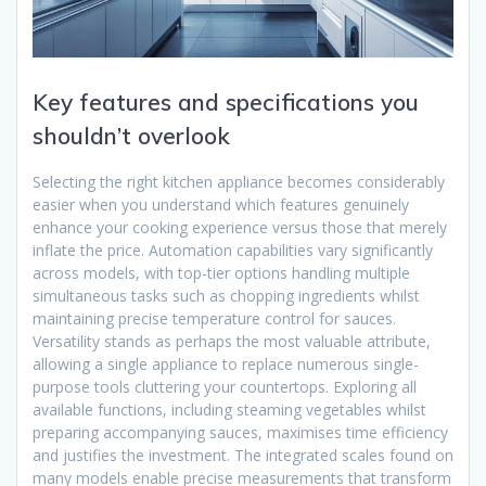
Key features and specifications you
shouldn’t overlook
Selecting the right kitchen appliance becomes considerably
easier when you understand which features genuinely
enhance your cooking experience versus those that merely
inflate the price. Automation capabilities vary significantly
across models, with top-tier options handling multiple
simultaneous tasks such as chopping ingredients whilst
maintaining precise temperature control for sauces.
Versatility stands as perhaps the most valuable attribute,
allowing a single appliance to replace numerous single-
purpose tools cluttering your countertops. Exploring all
available functions, including steaming vegetables whilst
preparing accompanying sauces, maximises time efficiency
and justifies the investment. The integrated scales found on
many models enable precise measurements that transform