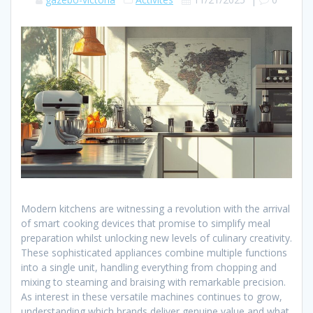
Modern kitchens are witnessing a revolution with the arrival
of smart cooking devices that promise to simplify meal
preparation whilst unlocking new levels of culinary creativity.
These sophisticated appliances combine multiple functions
into a single unit, handling everything from chopping and
mixing to steaming and braising with remarkable precision.
As interest in these versatile machines continues to grow,
understanding which brands deliver genuine value and what