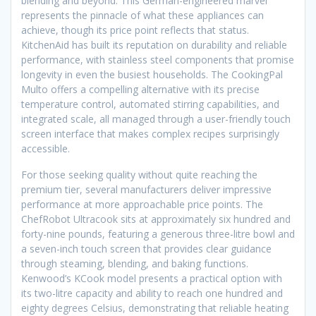
blending and beyond. This German-engineered marvel
represents the pinnacle of what these appliances can
achieve, though its price point reflects that status.
KitchenAid has built its reputation on durability and reliable
performance, with stainless steel components that promise
longevity in even the busiest households. The CookingPal
Multo offers a compelling alternative with its precise
temperature control, automated stirring capabilities, and
integrated scale, all managed through a user-friendly touch
screen interface that makes complex recipes surprisingly
accessible.
For those seeking quality without quite reaching the
premium tier, several manufacturers deliver impressive
performance at more approachable price points. The
ChefRobot Ultracook sits at approximately six hundred and
forty-nine pounds, featuring a generous three-litre bowl and
a seven-inch touch screen that provides clear guidance
through steaming, blending, and baking functions.
Kenwood’s KCook model presents a practical option with
its two-litre capacity and ability to reach one hundred and
eighty degrees Celsius, demonstrating that reliable heating