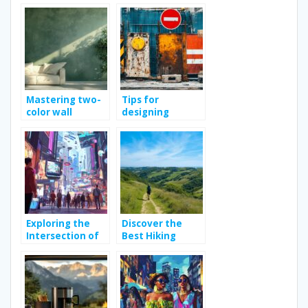
with Practical
with casa idea
Tips and Guides
Mastering two-
Tips for
color wall
designing
painting: tips
effective
and techniques
construction site
signs
Exploring the
Discover the
Intersection of
Best Hiking
Fashion and
Trails in Vendée
Technology in
for Outdoor
Modern
Enthusiasts
Shopping