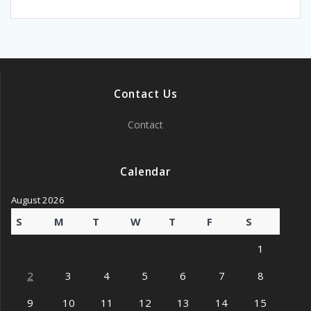
Contact Us
Contact
Calendar
August 2026
S
M
T
W
T
F
S
1
2
3
4
5
6
7
8
9
10
11
12
13
14
15