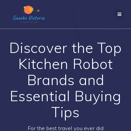
Skip
to
content
Discover the Top
Kitchen Robot
Brands and
Essential Buying
Tips
For the best travel you ever did