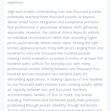
repertoire.
High-end models commanding over one thousand pounds,
potentially reaching three thousand pounds or beyond,
deliver smart home integration and exceptional precision
that professional or passionate amateur chefs genuinely
appreciate. However, the optimal choice depends entirely
on individual circumstances rather than assuming higher
prices automatically deliver better value. Finding the right
kitchen appliance proves tricky with prices ranging from one
hundred to over one thousand five hundred pounds,
making careful evaluation essential. A motor of at least five
hundred watts suffices for everyday use, with many
professional models offering between one thousand four
hundred and two thousand two hundred watts for
demanding applications. A heating capacity of nine hundred
to one thousand watts ensures even cooking results, whilst
jar capacity between two and four point five litres
accommodates families of four or more. Top brands
including Thermomix and KitchenAid justify their premium
positioning through proven reliability, though Kenwood’s
KCook with its two-litre capacity reaching one hundred and