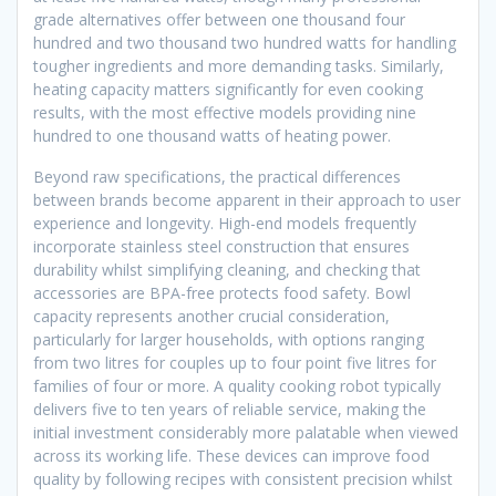
grade alternatives offer between one thousand four
hundred and two thousand two hundred watts for handling
tougher ingredients and more demanding tasks. Similarly,
heating capacity matters significantly for even cooking
results, with the most effective models providing nine
hundred to one thousand watts of heating power.
Beyond raw specifications, the practical differences
between brands become apparent in their approach to user
experience and longevity. High-end models frequently
incorporate stainless steel construction that ensures
durability whilst simplifying cleaning, and checking that
accessories are BPA-free protects food safety. Bowl
capacity represents another crucial consideration,
particularly for larger households, with options ranging
from two litres for couples up to four point five litres for
families of four or more. A quality cooking robot typically
delivers five to ten years of reliable service, making the
initial investment considerably more palatable when viewed
across its working life. These devices can improve food
quality by following recipes with consistent precision whilst