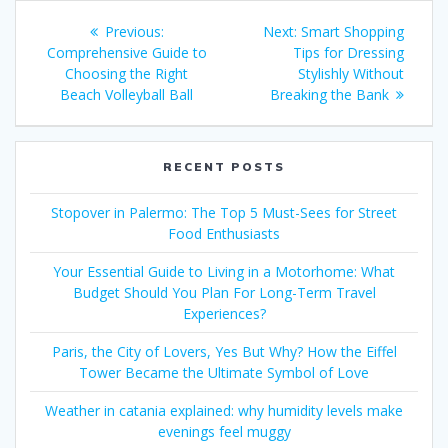
Post
Previous
Next
Previous:
Next:
Smart Shopping
navigation
post:
post:
Comprehensive Guide to
Tips for Dressing
Choosing the Right
Stylishly Without
Beach Volleyball Ball
Breaking the Bank
RECENT POSTS
Stopover in Palermo: The Top 5 Must-Sees for Street
Food Enthusiasts
Your Essential Guide to Living in a Motorhome: What
Budget Should You Plan For Long-Term Travel
Experiences?
Paris, the City of Lovers, Yes But Why? How the Eiffel
Tower Became the Ultimate Symbol of Love
Weather in catania explained: why humidity levels make
evenings feel muggy