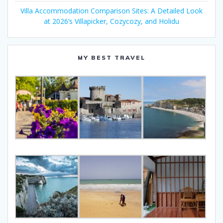
Villa Accommodation Comparison Sites: A Detailed Look
at 2026’s Villapicker, Cozycozy, and Holidu
MY BEST TRAVEL