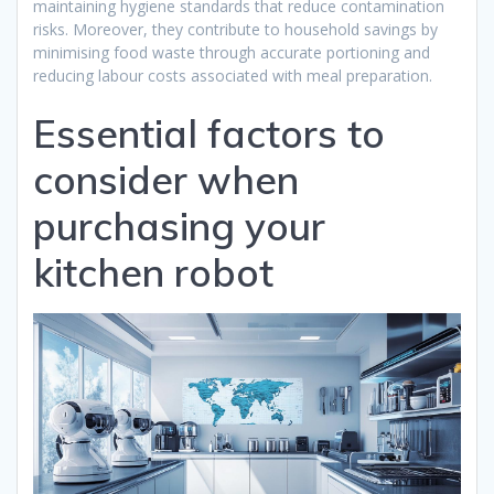
maintaining hygiene standards that reduce contamination
risks. Moreover, they contribute to household savings by
minimising food waste through accurate portioning and
reducing labour costs associated with meal preparation.
Essential factors to
consider when
purchasing your
kitchen robot