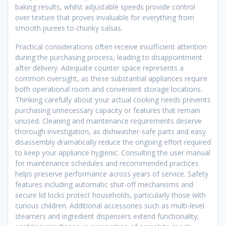
baking results, whilst adjustable speeds provide control
over texture that proves invaluable for everything from
smooth purees to chunky salsas.
Practical considerations often receive insufficient attention
during the purchasing process, leading to disappointment
after delivery. Adequate counter space represents a
common oversight, as these substantial appliances require
both operational room and convenient storage locations.
Thinking carefully about your actual cooking needs prevents
purchasing unnecessary capacity or features that remain
unused. Cleaning and maintenance requirements deserve
thorough investigation, as dishwasher-safe parts and easy
disassembly dramatically reduce the ongoing effort required
to keep your appliance hygienic. Consulting the user manual
for maintenance schedules and recommended practices
helps preserve performance across years of service. Safety
features including automatic shut-off mechanisms and
secure lid locks protect households, particularly those with
curious children. Additional accessories such as multi-level
steamers and ingredient dispensers extend functionality,