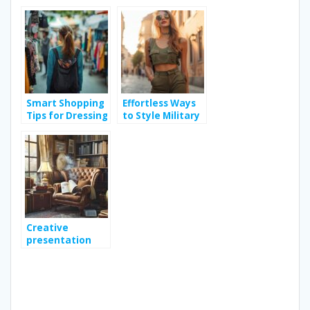
Trends for a
Choosing the
Sustainable
Right Beach
Wardrobe
Volleyball Ball
Smart Shopping
Effortless Ways
Tips for Dressing
to Style Military
Stylishly Without
Sleeveless Shirts
Breaking the
for Any Occasion
Bank
Creative
presentation
ideas for your
monthly book
subscription