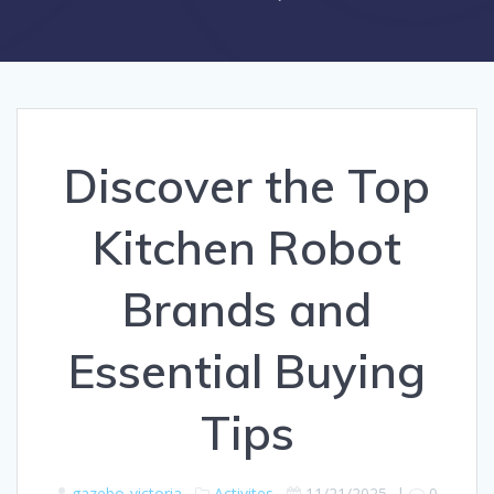
Discover the Top
Kitchen Robot
Brands and
Essential Buying
Tips
gazebo-victoria
Activites
11/21/2025
|
0