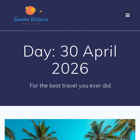
Skip
to
content
Day:
30 April
2026
For the best travel you ever did