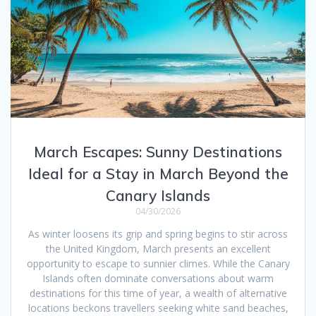
March Escapes: Sunny Destinations
Ideal for a Stay in March Beyond the
Canary Islands
04/30/2026
As winter loosens its grip and spring begins to stir across
the United Kingdom, March presents an excellent
opportunity to escape to sunnier climes. While the Canary
Islands often dominate conversations about warm
destinations for this time of year, a wealth of alternative
locations beckons travellers seeking white sand beaches,