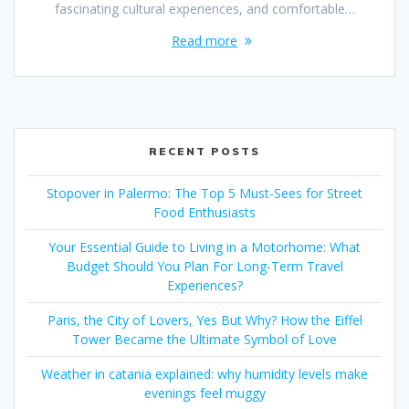
fascinating cultural experiences, and comfortable…
Read more
RECENT POSTS
Stopover in Palermo: The Top 5 Must-Sees for Street
Food Enthusiasts
Your Essential Guide to Living in a Motorhome: What
Budget Should You Plan For Long-Term Travel
Experiences?
Paris, the City of Lovers, Yes But Why? How the Eiffel
Tower Became the Ultimate Symbol of Love
Weather in catania explained: why humidity levels make
evenings feel muggy