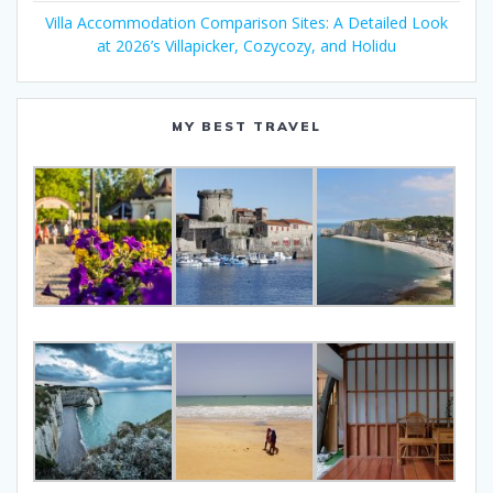
Villa Accommodation Comparison Sites: A Detailed Look
at 2026’s Villapicker, Cozycozy, and Holidu
MY BEST TRAVEL