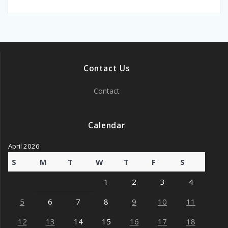
Contact Us
Contact
Calendar
April 2026
S
M
T
W
T
F
S
1
2
3
4
5
6
7
8
9
10
11
12
13
14
15
16
17
18