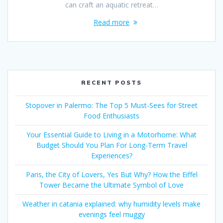
can craft an aquatic retreat…
Read more
RECENT POSTS
Stopover in Palermo: The Top 5 Must-Sees for Street
Food Enthusiasts
Your Essential Guide to Living in a Motorhome: What
Budget Should You Plan For Long-Term Travel
Experiences?
Paris, the City of Lovers, Yes But Why? How the Eiffel
Tower Became the Ultimate Symbol of Love
Weather in catania explained: why humidity levels make
evenings feel muggy