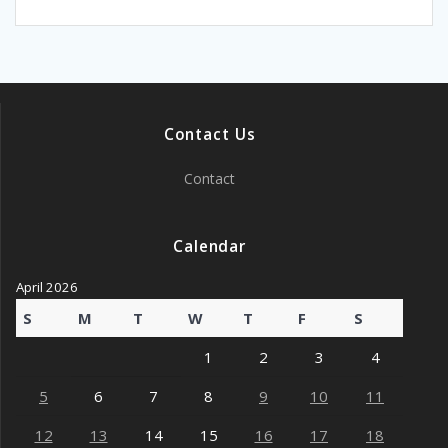
Contact Us
Contact
Calendar
April 2026
S
M
T
W
T
F
S
1
2
3
4
5
6
7
8
9
10
11
12
13
14
15
16
17
18