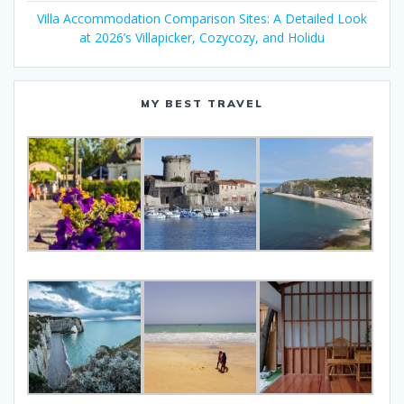
Villa Accommodation Comparison Sites: A Detailed Look
at 2026’s Villapicker, Cozycozy, and Holidu
MY BEST TRAVEL