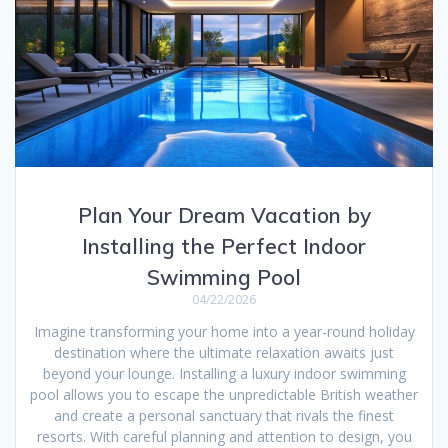
Plan Your Dream Vacation by
Installing the Perfect Indoor
Swimming Pool
04/22/2026
Imagine transforming your home into a year-round holiday
destination where the ultimate relaxation awaits just
beyond your lounge. Installing a luxury indoor swimming
pool allows you to escape the unpredictable British weather
and create a personal sanctuary that rivals the finest
resorts. With careful planning and attention to design, you