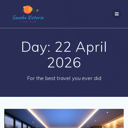
Skip
to
content
Day:
22 April
2026
For the best travel you ever did