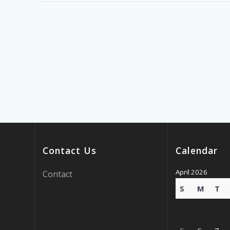
Contact Us
Calendar
April 2026
Contact
S
M
T