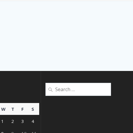
Search
for:
W
T
F
S
1
2
3
4