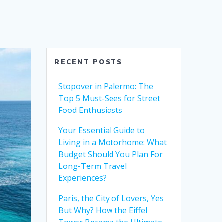
RECENT POSTS
Stopover in Palermo: The
Top 5 Must-Sees for Street
Food Enthusiasts
Your Essential Guide to
Living in a Motorhome: What
Budget Should You Plan For
Long-Term Travel
Experiences?
Paris, the City of Lovers, Yes
But Why? How the Eiffel