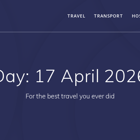
TRAVEL
TRANSPORT
HO
Day:
17 April 202
For the best travel you ever did