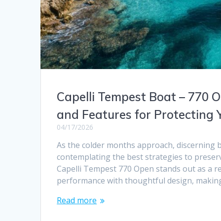
Capelli Tempest Boat – 770 O
and Features for Protecting 
04/17/2026
As the colder months approach, discerning 
contemplating the best strategies to preser
Capelli Tempest 770 Open stands out as a re
performance with thoughtful design, making 
Read more