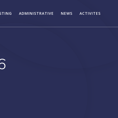
STING
ADMINISTRATIVE
NEWS
ACTIVITES
6