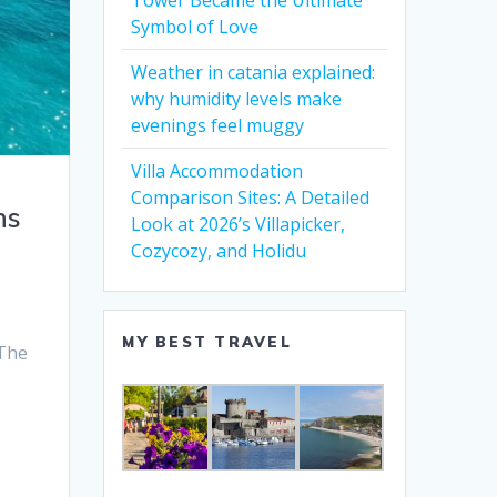
Tower Became the Ultimate
Symbol of Love
Weather in catania explained:
why humidity levels make
evenings feel muggy
Villa Accommodation
Comparison Sites: A Detailed
ns
Look at 2026’s Villapicker,
Cozycozy, and Holidu
MY BEST TRAVEL
 The