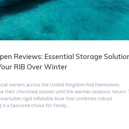
pen Reviews: Essential Storage Solutio
Your RIB Over Winter
boat owners across the United Kingdom find themselves
ve their cherished vessels until the warmer seasons return.
markable rigid inflatable boat that combines robust
it a favoured choice for family…