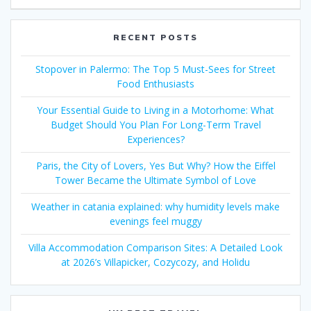
RECENT POSTS
Stopover in Palermo: The Top 5 Must-Sees for Street
Food Enthusiasts
Your Essential Guide to Living in a Motorhome: What
Budget Should You Plan For Long-Term Travel
Experiences?
Paris, the City of Lovers, Yes But Why? How the Eiffel
Tower Became the Ultimate Symbol of Love
Weather in catania explained: why humidity levels make
evenings feel muggy
Villa Accommodation Comparison Sites: A Detailed Look
at 2026’s Villapicker, Cozycozy, and Holidu