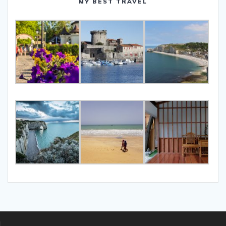
MY BEST TRAVEL