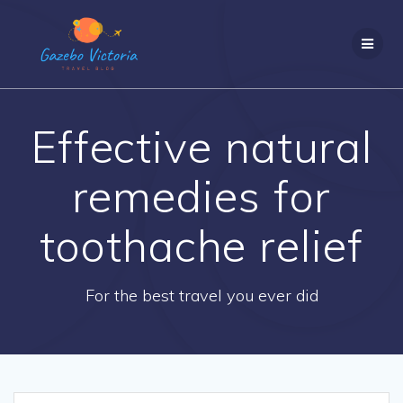
Skip
to
content
Effective natural
remedies for
toothache relief
For the best travel you ever did