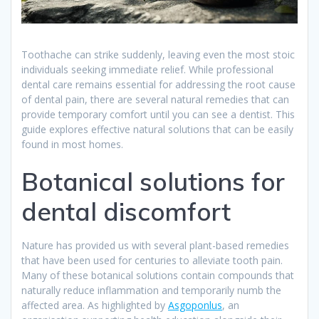
Toothache can strike suddenly, leaving even the most stoic
individuals seeking immediate relief. While professional
dental care remains essential for addressing the root cause
of dental pain, there are several natural remedies that can
provide temporary comfort until you can see a dentist. This
guide explores effective natural solutions that can be easily
found in most homes.
Botanical solutions for
dental discomfort
Nature has provided us with several plant-based remedies
that have been used for centuries to alleviate tooth pain.
Many of these botanical solutions contain compounds that
naturally reduce inflammation and temporarily numb the
affected area. As highlighted by
Asgoponlus
, an