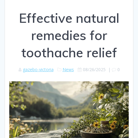
Effective natural
remedies for
toothache relief
gazebo-victoria
News
08/26/2025
|
0