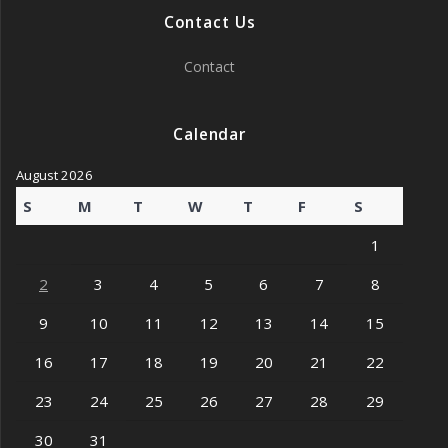
Contact Us
Contact
Calendar
August 2026
S
M
T
W
T
F
S
1
2
3
4
5
6
7
8
9
10
11
12
13
14
15
16
17
18
19
20
21
22
23
24
25
26
27
28
29
30
31