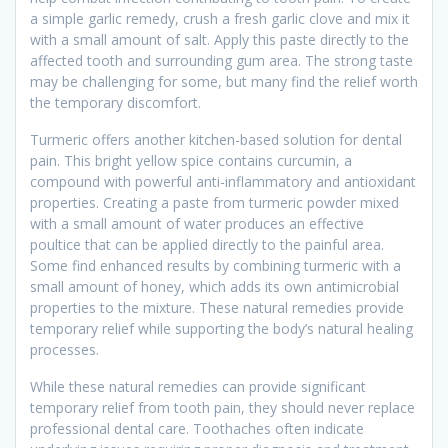
a simple garlic remedy, crush a fresh garlic clove and mix it
with a small amount of salt. Apply this paste directly to the
affected tooth and surrounding gum area. The strong taste
may be challenging for some, but many find the relief worth
the temporary discomfort.
Turmeric offers another kitchen-based solution for dental
pain. This bright yellow spice contains curcumin, a
compound with powerful anti-inflammatory and antioxidant
properties. Creating a paste from turmeric powder mixed
with a small amount of water produces an effective
poultice that can be applied directly to the painful area.
Some find enhanced results by combining turmeric with a
small amount of honey, which adds its own antimicrobial
properties to the mixture. These natural remedies provide
temporary relief while supporting the body’s natural healing
processes.
While these natural remedies can provide significant
temporary relief from tooth pain, they should never replace
professional dental care. Toothaches often indicate