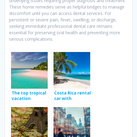
underlying issues requiring proper diagnosis and treatment.
These home remedies serve as helpful bridges to manage
discomfort until you can access dental services. For
persistent or severe pain, fever, swelling, or discharge,
seeking immediate professional dental care remains
essential for preserving oral health and preventing more
serious complications.
The top tropical
Costa Rica rental
vacation
car with
destination
Jumbocar; Way
to enhance your
travel
experience?