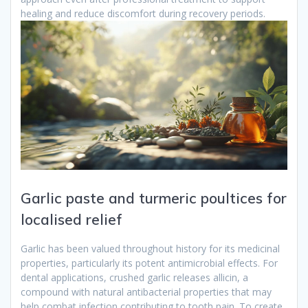
healing and reduce discomfort during recovery periods.
Garlic paste and turmeric poultices for
localised relief
Garlic has been valued throughout history for its medicinal
properties, particularly its potent antimicrobial effects. For
dental applications, crushed garlic releases allicin, a
compound with natural antibacterial properties that may
help combat infection contributing to tooth pain. To create