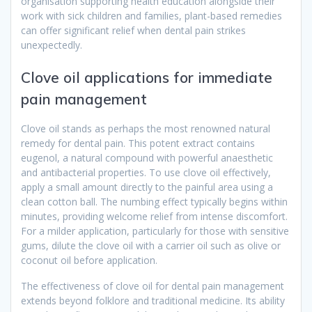
organisation supporting health education alongside their
work with sick children and families, plant-based remedies
can offer significant relief when dental pain strikes
unexpectedly.
Clove oil applications for immediate
pain management
Clove oil stands as perhaps the most renowned natural
remedy for dental pain. This potent extract contains
eugenol, a natural compound with powerful anaesthetic
and antibacterial properties. To use clove oil effectively,
apply a small amount directly to the painful area using a
clean cotton ball. The numbing effect typically begins within
minutes, providing welcome relief from intense discomfort.
For a milder application, particularly for those with sensitive
gums, dilute the clove oil with a carrier oil such as olive or
coconut oil before application.
The effectiveness of clove oil for dental pain management
extends beyond folklore and traditional medicine. Its ability