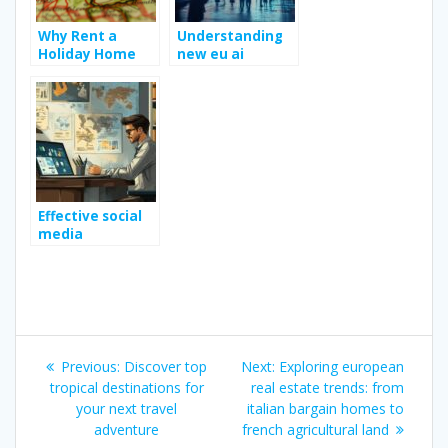
Why Rent a
Understanding
Holiday Home
new eu ai
for your Holiday
regulation for
in France ?
business owners
Effective social
media
strategies for
boosting
business growth
Post
Previous
Next
Previous:
Discover top
Next:
Exploring european
navigation
post:
post:
tropical destinations for
real estate trends: from
your next travel
italian bargain homes to
adventure
french agricultural land