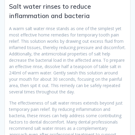
Salt water rinses to reduce
inflammation and bacteria
A warm salt water rinse stands as one of the simplest yet
most effective home remedies for temporary tooth pain
relief. This solution works by drawing out excess fluid from
inflamed tissues, thereby reducing pressure and discomfort.
Additionally, the antimicrobial properties of salt help
decrease the bacterial load in the affected area. To prepare
an effective rinse, dissolve half a teaspoon of table salt in
240ml of warm water. Gently swish this solution around
your mouth for about 30 seconds, focusing on the painful
area, then spit it out. This remedy can be safely repeated
several times throughout the day.
The effectiveness of salt water rinses extends beyond just
temporary pain relief. By reducing inflammation and
bacteria, these rinses can help address some contributing
factors to dental discomfort. Many dental professionals
recommend salt water rinses as a complementary
approach even after professional treatment to support