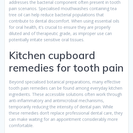
addresses the bacterial component often present in tooth
pain scenarios. Specialised mouthwashes containing tea
tree oil can help reduce bacterial populations that
contribute to dental discomfort. When using essential oils
for oral health, it’s crucial to ensure they are properly
diluted and of therapeutic grade, as improper use can
potentially irritate sensitive oral tissues.
Kitchen cupboard
remedies for tooth pain
Beyond specialised botanical preparations, many effective
tooth pain remedies can be found among everyday kitchen
ingredients. These accessible solutions often work through
anti-inflammatory and antimicrobial mechanisms,
temporarily reducing the intensity of dental pain. While
these remedies don’t replace professional dental care, they
can make waiting for an appointment considerably more
comfortable.