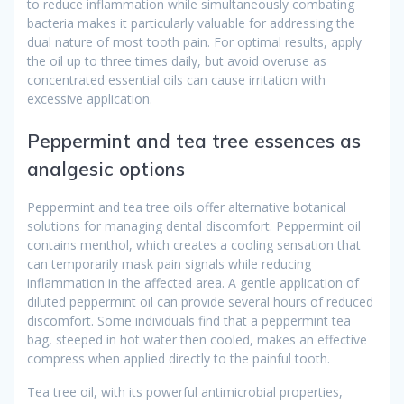
to reduce inflammation while simultaneously combating
bacteria makes it particularly valuable for addressing the
dual nature of most tooth pain. For optimal results, apply
the oil up to three times daily, but avoid overuse as
concentrated essential oils can cause irritation with
excessive application.
Peppermint and tea tree essences as
analgesic options
Peppermint and tea tree oils offer alternative botanical
solutions for managing dental discomfort. Peppermint oil
contains menthol, which creates a cooling sensation that
can temporarily mask pain signals while reducing
inflammation in the affected area. A gentle application of
diluted peppermint oil can provide several hours of reduced
discomfort. Some individuals find that a peppermint tea
bag, steeped in hot water then cooled, makes an effective
compress when applied directly to the painful tooth.
Tea tree oil, with its powerful antimicrobial properties,