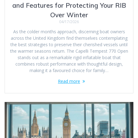
and Features for Protecting Your RIB
Over Winter
04/17/2026
As the colder months approach, discerning boat owners
across the United Kingdom find themselves contemplating
the best strategies to preserve their cherished vessels until
the warmer seasons return. The Capelli Tempest 770 Open
stands out as a remarkable rigid inflatable boat that
combines robust performance with thoughtful design,
making it a favoured choice for family…
Read more