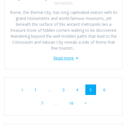
04/16/2026
Rome, the Eternal City, has long captivated visitors with its
grand monuments and world-famous museums, yet
beneath the surface of this ancient metropolis lies a
treasure trove of hidden corners waiting to be discovered.
Wandering beyond the well-trodden paths that lead to the
Colosseum and Vatican City reveals a side of Rome that
few tourists…
Read more
Posts
Page
Page
Page
Page
Page
1
…
3
4
5
6
navigation
Page
Page
7
…
16