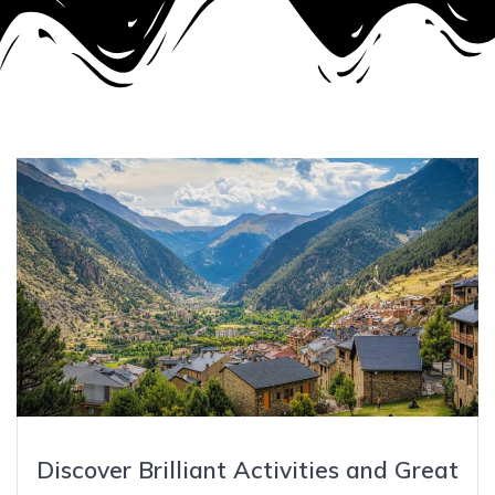
Discover Brilliant Activities and Great