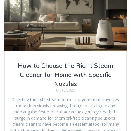
How to Choose the Right Steam
Cleaner for Home with Specific
Nozzles
04/18/2026
Selecting the right steam cleaner for your home involves
more than simply browsing through a catalogue and
choosing the first model that catches your eye. With the
surge in demand for chemical-free cleaning solutions,
steam cleaners have become an essential tool for many
British households. They offer a hygienic way to tackle dirt,