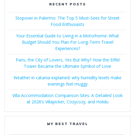
RECENT POSTS
Stopover in Palermo: The Top 5 Must-Sees for Street
Food Enthusiasts
Your Essential Guide to Living in a Motorhome: What
Budget Should You Plan For Long-Term Travel
Experiences?
Paris, the City of Lovers, Yes But Why? How the Eiffel
Tower Became the Ultimate Symbol of Love
Weather in catania explained: why humidity levels make
evenings feel muggy
Villa Accommodation Comparison Sites: A Detailed Look
at 2026’s Villapicker, Cozycozy, and Holidu
MY BEST TRAVEL