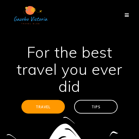
Skip
to
content
For the best
travel you ever
did
TRAVEL
TIPS