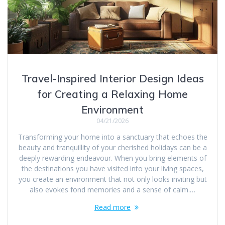
Travel-Inspired Interior Design Ideas
for Creating a Relaxing Home
Environment
04/21/2026
Transforming your home into a sanctuary that echoes the
beauty and tranquillity of your cherished holidays can be a
deeply rewarding endeavour. When you bring elements of
the destinations you have visited into your living spaces,
you create an environment that not only looks inviting but
also evokes fond memories and a sense of calm.…
Read more