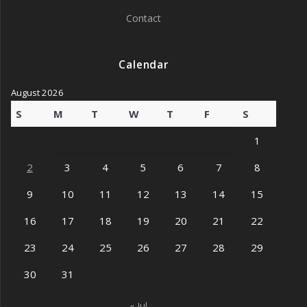
Contact
Calendar
August 2026
S
M
T
W
T
F
S
1
2
3
4
5
6
7
8
9
10
11
12
13
14
15
16
17
18
19
20
21
22
23
24
25
26
27
28
29
30
31
« Jul