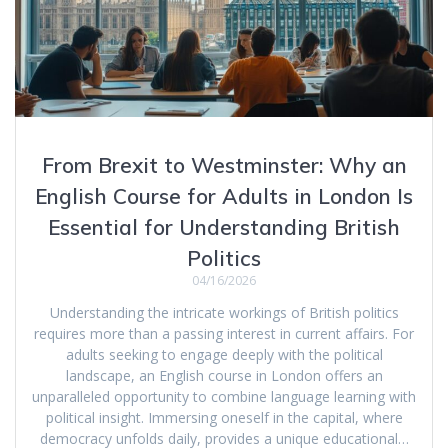
From Brexit to Westminster: Why an
English Course for Adults in London Is
Essential for Understanding British
Politics
04/16/2026
Understanding the intricate workings of British politics
requires more than a passing interest in current affairs. For
adults seeking to engage deeply with the political
landscape, an English course in London offers an
unparalleled opportunity to combine language learning with
political insight. Immersing oneself in the capital, where
democracy unfolds daily, provides a unique educational…