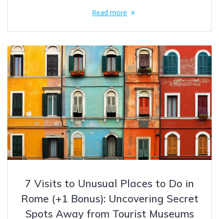
Read more
7 Visits to Unusual Places to Do in
Rome (+1 Bonus): Uncovering Secret
Spots Away from Tourist Museums