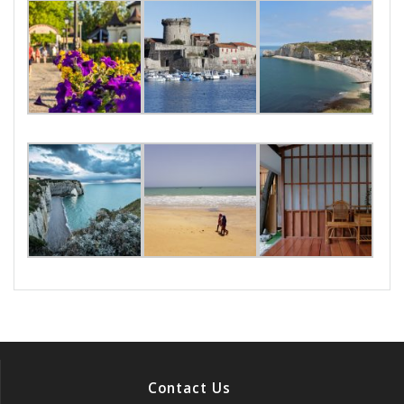
Contact Us