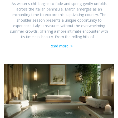
As winter's chill begins to fade and spring gently unfolds
across the Italian peninsula, March emerges as an
enchanting time to explore this captivating country. The
shoulder season presents a unique opportunity to
experience Italy's treasures without the overwhelming
summer crowds, offering a more intimate encounter with
its timeless beauty. From the rolling hills of…
Read more