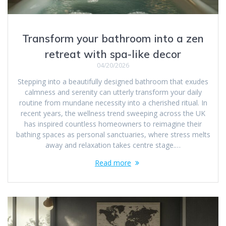
Transform your bathroom into a zen
retreat with spa-like decor
04/20/2026
Stepping into a beautifully designed bathroom that exudes
calmness and serenity can utterly transform your daily
routine from mundane necessity into a cherished ritual. In
recent years, the wellness trend sweeping across the UK
has inspired countless homeowners to reimagine their
bathing spaces as personal sanctuaries, where stress melts
away and relaxation takes centre stage.…
Read more