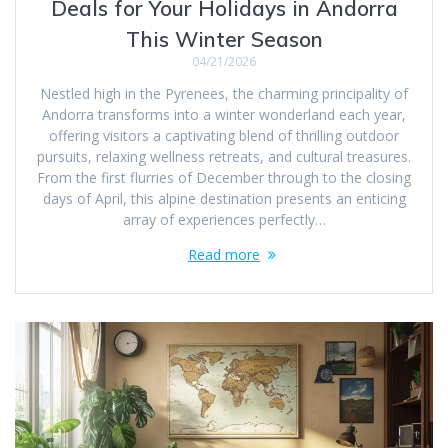
Deals for Your Holidays in Andorra
This Winter Season
04/21/2026
Nestled high in the Pyrenees, the charming principality of
Andorra transforms into a winter wonderland each year,
offering visitors a captivating blend of thrilling outdoor
pursuits, relaxing wellness retreats, and cultural treasures.
From the first flurries of December through to the closing
days of April, this alpine destination presents an enticing
array of experiences perfectly…
Read more