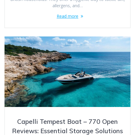
allergens, and…
Read more
Capelli Tempest Boat – 770 Open
Reviews: Essential Storage Solutions