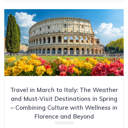
Travel in March to Italy: The Weather
and Must-Visit Destinations in Spring
– Combining Culture with Wellness in
Florence and Beyond
04/20/2026