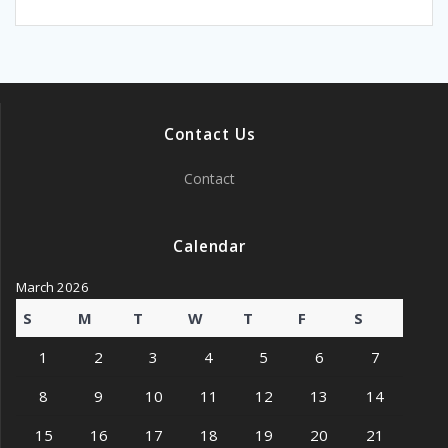
Contact Us
Contact
Calendar
March 2026
S
M
T
W
T
F
S
1
2
3
4
5
6
7
8
9
10
11
12
13
14
15
16
17
18
19
20
21