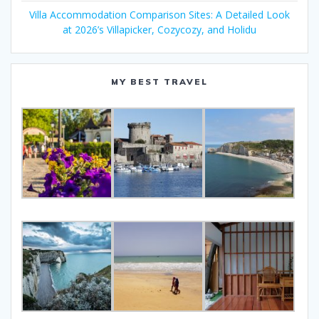
Villa Accommodation Comparison Sites: A Detailed Look
at 2026’s Villapicker, Cozycozy, and Holidu
MY BEST TRAVEL