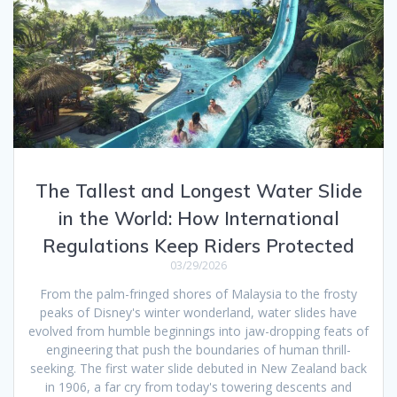
The Tallest and Longest Water Slide
in the World: How International
Regulations Keep Riders Protected
03/29/2026
From the palm-fringed shores of Malaysia to the frosty
peaks of Disney's winter wonderland, water slides have
evolved from humble beginnings into jaw-dropping feats of
engineering that push the boundaries of human thrill-
seeking. The first water slide debuted in New Zealand back
in 1906, a far cry from today's towering descents and