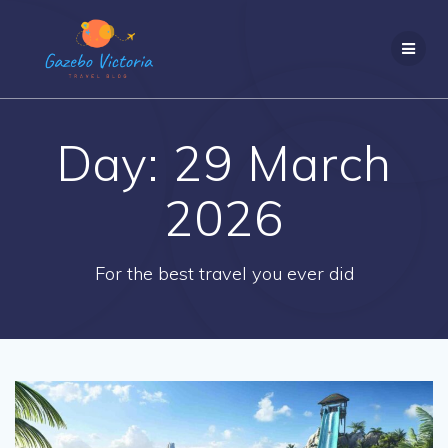
Skip
to
content
Day:
29 March
2026
For the best travel you ever did