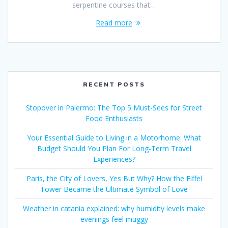
serpentine courses that…
Read more
RECENT POSTS
Stopover in Palermo: The Top 5 Must-Sees for Street
Food Enthusiasts
Your Essential Guide to Living in a Motorhome: What
Budget Should You Plan For Long-Term Travel
Experiences?
Paris, the City of Lovers, Yes But Why? How the Eiffel
Tower Became the Ultimate Symbol of Love
Weather in catania explained: why humidity levels make
evenings feel muggy