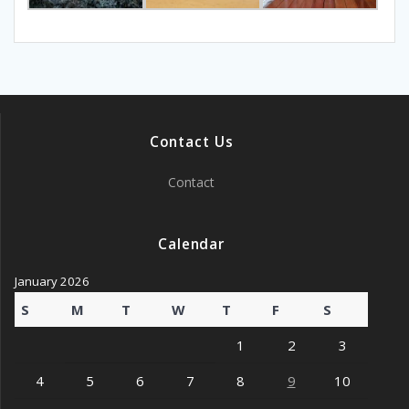
Contact Us
Contact
Calendar
January 2026
S
M
T
W
T
F
S
1
2
3
4
5
6
7
8
9
10