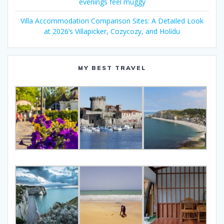
evenings feel muggy
Villa Accommodation Comparison Sites: A Detailed Look
at 2026’s Villapicker, Cozycozy, and Holidu
MY BEST TRAVEL