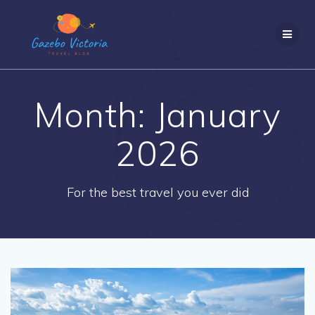
Skip
to
content
Month:
January
2026
For the best travel you ever did