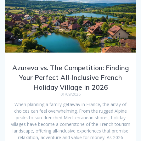
Azureva vs. The Competition: Finding
Your Perfect All-Inclusive French
Holiday Village in 2026
01/09/2026
When planning a family getaway in France, the array of
choices can feel overwhelming. From the rugged Alpine
peaks to sun-drenched Mediterranean shores, holiday
villages have become a cornerstone of the French tourism
landscape, offering all-inclusive experiences that promise
relaxation, adventure and value for money. As 2026