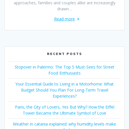
approaches, families and couples alike are increasingly
drawn…
Read more
RECENT POSTS
Stopover in Palermo: The Top 5 Must-Sees for Street
Food Enthusiasts
Your Essential Guide to Living in a Motorhome: What
Budget Should You Plan For Long-Term Travel
Experiences?
Paris, the City of Lovers, Yes But Why? How the Eiffel
Tower Became the Ultimate Symbol of Love
Weather in catania explained: why humidity levels make