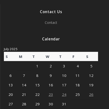
Contact Us
Contact
Calendar
July 2025
S
M
T
W
T
F
S
1
2
3
4
5
6
7
8
9
10
11
12
13
14
15
16
17
18
19
20
21
22
23
24
25
26
27
28
29
30
31