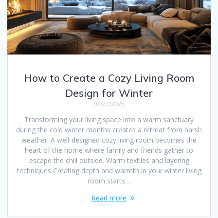
How to Create a Cozy Living Room
Design for Winter
07/23/2025
Transforming your living space into a warm sanctuary
during the cold winter months creates a retreat from harsh
weather. A well-designed cozy living room becomes the
heart of the home where family and friends gather to
escape the chill outside. Warm textiles and layering
techniques Creating depth and warmth in your winter living
room starts…
Read more