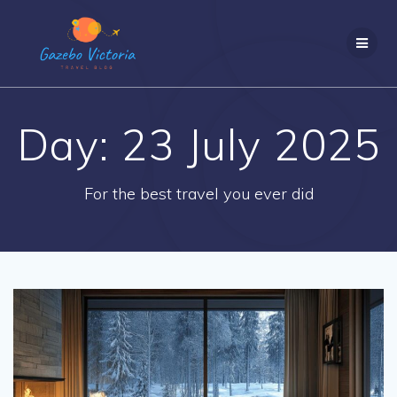
Skip
to
content
Day:
23 July 2025
For the best travel you ever did