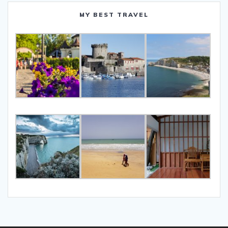
MY BEST TRAVEL