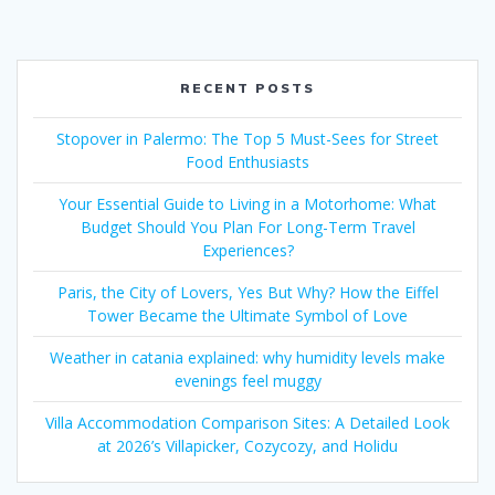
RECENT POSTS
Stopover in Palermo: The Top 5 Must-Sees for Street
Food Enthusiasts
Your Essential Guide to Living in a Motorhome: What
Budget Should You Plan For Long-Term Travel
Experiences?
Paris, the City of Lovers, Yes But Why? How the Eiffel
Tower Became the Ultimate Symbol of Love
Weather in catania explained: why humidity levels make
evenings feel muggy
Villa Accommodation Comparison Sites: A Detailed Look
at 2026’s Villapicker, Cozycozy, and Holidu