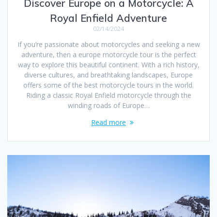
Discover Europe on a Motorcycle: A
Royal Enfield Adventure
02/14/2024
If you’re passionate about motorcycles and seeking a new
adventure, then a europe motorcycle tour is the perfect
way to explore this beautiful continent. With a rich history,
diverse cultures, and breathtaking landscapes, Europe
offers some of the best motorcycle tours in the world.
Riding a classic Royal Enfield motorcycle through the
winding roads of Europe…
Read more