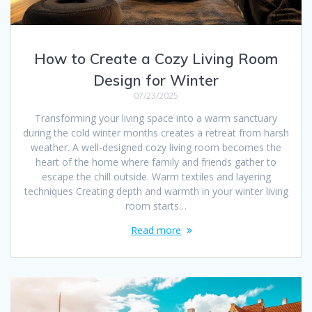
How to Create a Cozy Living Room
Design for Winter
07/23/2025
Transforming your living space into a warm sanctuary
during the cold winter months creates a retreat from harsh
weather. A well-designed cozy living room becomes the
heart of the home where family and friends gather to
escape the chill outside. Warm textiles and layering
techniques Creating depth and warmth in your winter living
room starts…
Read more