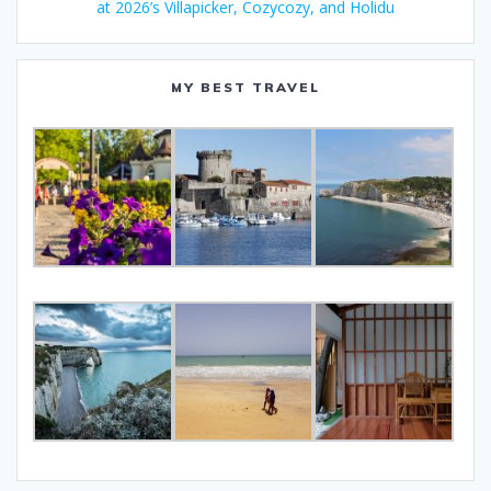
at 2026’s Villapicker, Cozycozy, and Holidu
MY BEST TRAVEL