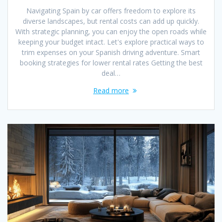
Navigating Spain by car offers freedom to explore its
diverse landscapes, but rental costs can add up quickly.
With strategic planning, you can enjoy the open roads while
keeping your budget intact. Let's explore practical ways to
trim expenses on your Spanish driving adventure. Smart
booking strategies for lower rental rates Getting the best
deal…
Read more