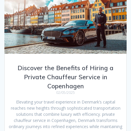
Discover the Benefits of Hiring a
Private Chauffeur Service in
Copenhagen
02/05/2025
Elevating your travel experience in Denmark’s capital
reaches new heights through sophisticated transportation
solutions that combine luxury with efficiency. private
chauffeur service in Copenhagen, Denmark transforms
ordinary journeys into refined experiences while maintaining