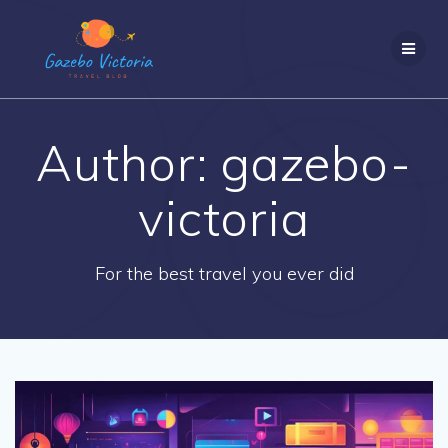
Skip
to
content
Author:
gazebo-
victoria
For the best travel you ever did