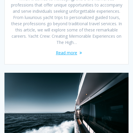
professions that offer unique opportunities to accompany
and serve individuals seeking unforgettable experiences.
From luxurious yacht trips to personalized guided tours,
these professions go beyond traditional travel services. In
this article, we will explore some of these remarkable
careers. Yacht Crew: Creating Memorable Experiences on
The High…
Read more