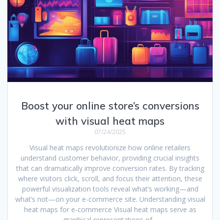
Boost your online store’s conversions
with visual heat maps
07/24/2025
Visual heat maps revolutionize how online retailers
understand customer behavior, providing crucial insights
that can dramatically improve conversion rates. By tracking
where visitors click, scroll, and focus their attention, these
powerful visualization tools reveal what’s working—and
what’s not—on your e-commerce site. Understanding visual
heat maps for e-commerce Visual heat maps serve as
graphical representations of…