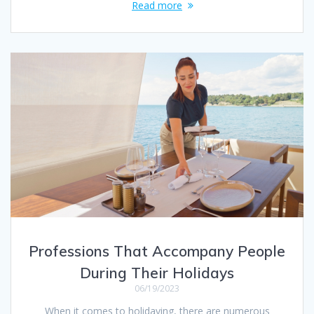
Read more
Professions That Accompany People
During Their Holidays
06/19/2023
When it comes to holidaying, there are numerous