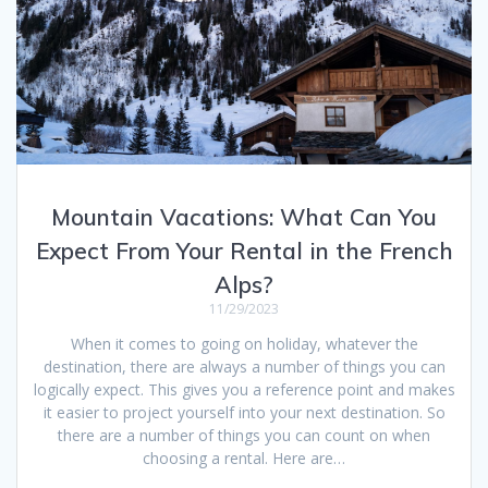
Mountain Vacations: What Can You
Expect From Your Rental in the French
Alps?
11/29/2023
When it comes to going on holiday, whatever the
destination, there are always a number of things you can
logically expect. This gives you a reference point and makes
it easier to project yourself into your next destination. So
there are a number of things you can count on when
choosing a rental. Here are…