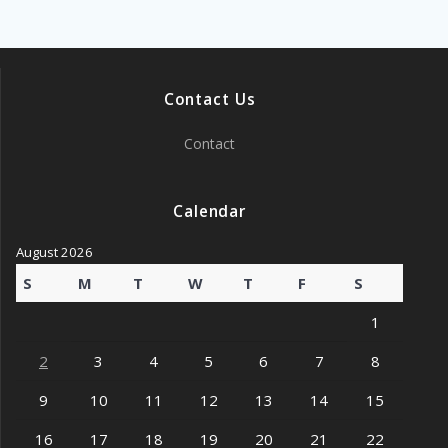
Contact Us
Contact
Calendar
August 2026
S
M
T
W
T
F
S
1
2
3
4
5
6
7
8
9
10
11
12
13
14
15
16
17
18
19
20
21
22