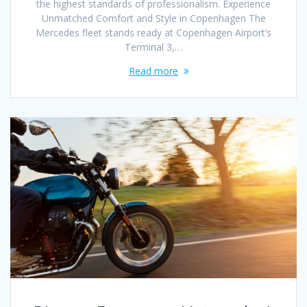
the highest standards of professionalism. Experience
Unmatched Comfort and Style in Copenhagen The
Mercedes fleet stands ready at Copenhagen Airport’s
Terminal 3,…
Read more