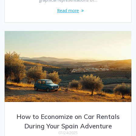
Read more
How to Economize on Car Rentals
During Your Spain Adventure
07/24/2025