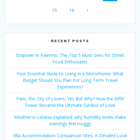
navigation
Page
Page
15
16
RECENT POSTS
Stopover in Palermo: The Top 5 Must-Sees for Street
Food Enthusiasts
Your Essential Guide to Living in a Motorhome: What
Budget Should You Plan For Long-Term Travel
Experiences?
Paris, the City of Lovers, Yes But Why? How the Eiffel
Tower Became the Ultimate Symbol of Love
Weather in catania explained: why humidity levels make
evenings feel muggy
Villa Accommodation Comparison Sites: A Detailed Look