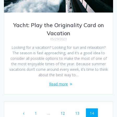
Yacht: Play the Originality Card on
Vacation
05/29/2023
Looking for a vacation? Looking for sun and relaxation?
The season is fast approaching, and it’s a good idea to
consider all possible options to make the most of one of
the most enjoyable times of the year. Because summer
vacations don’t come around every week, it’s time to think
about the best way to…
Read more
Posts
Page
Page
Page
Page
1
…
12
13
14