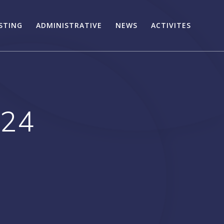
STING
ADMINISTRATIVE
NEWS
ACTIVITES
024