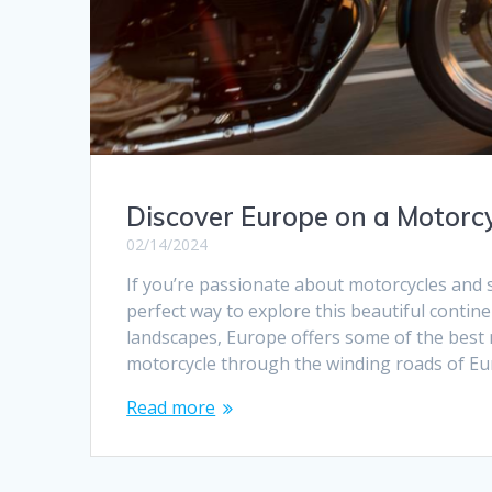
Discover Europe on a Motorcy
02/14/2024
If you’re passionate about motorcycles and 
perfect way to explore this beautiful contine
landscapes, Europe offers some of the best mo
motorcycle through the winding roads of E
Read more