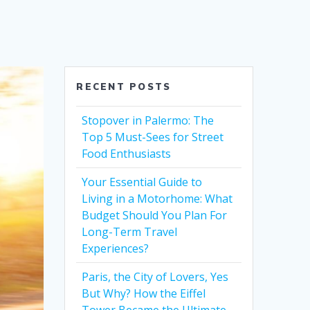
RECENT POSTS
Stopover in Palermo: The
Top 5 Must-Sees for Street
Food Enthusiasts
Your Essential Guide to
Living in a Motorhome: What
Budget Should You Plan For
Long-Term Travel
Experiences?
Paris, the City of Lovers, Yes
But Why? How the Eiffel