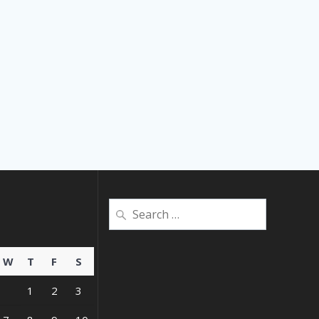
Search
for:
W
T
F
S
1
2
3