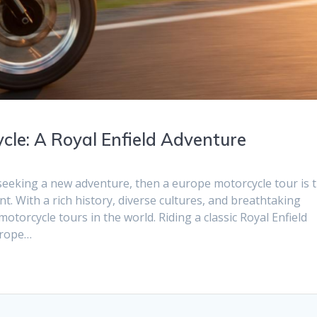
cle: A Royal Enfield Adventure
seeking a new adventure, then a europe motorcycle tour is 
nt. With a rich history, diverse cultures, and breathtaking
torcycle tours in the world. Riding a classic Royal Enfield
urope…