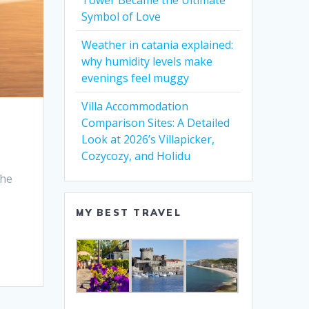
Tower Became the Ultimate
Symbol of Love
Weather in catania explained:
why humidity levels make
evenings feel muggy
Villa Accommodation
Comparison Sites: A Detailed
Look at 2026’s Villapicker,
Cozycozy, and Holidu
the
MY BEST TRAVEL