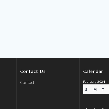
Contact Us
Calendar
February 2024
Contact
S
M
T