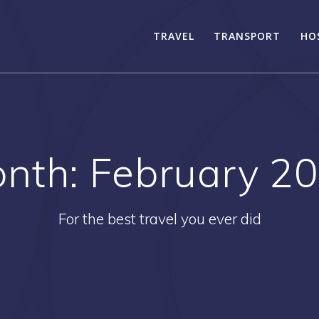
TRAVEL
TRANSPORT
HO
nth:
February 2
For the best travel you ever did